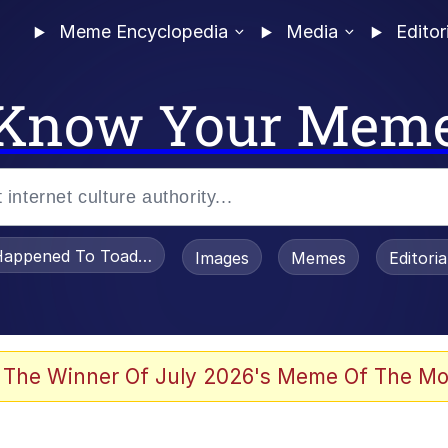
Meme Encyclopedia
Media
Editor
Know Your Mem
appened To Toadsworth / Toadsworth Is Dead
Images
Memes
Editori
 Evelynsmithhhhh Stare
 The Winner Of July 2026's Meme Of The Mo