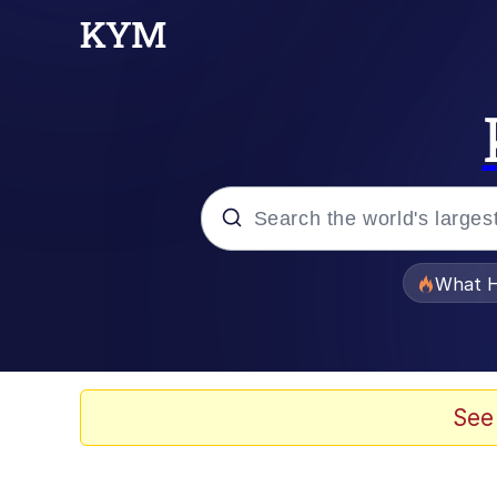
Popular searches
What H
Evelyn Smith Smiling /
Memes
See
VSCO Girl