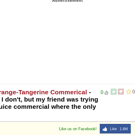
Orange-Tangerine Commerical
-
0
0
 don't, but my friend was trying
juice commercial where the only
Like us on Facebook!
Like 1.8M