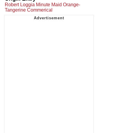
Robert Loggia Minute Maid Orange-
Tangerine Commerical