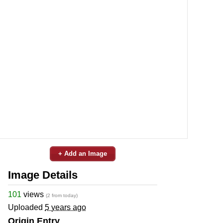
+ Add an Image
Image Details
101
views
(2 from today)
Uploaded
5 years ago
Origin Entry