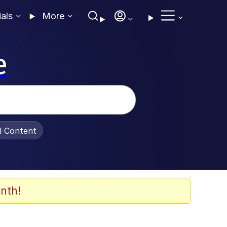
ials
More
e
al Content
nth!