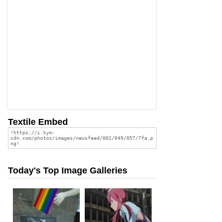
Textile Embed
Today's Top Image Galleries