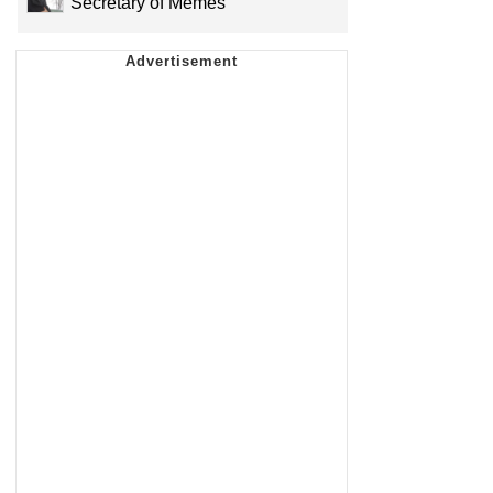
Secretary of Memes