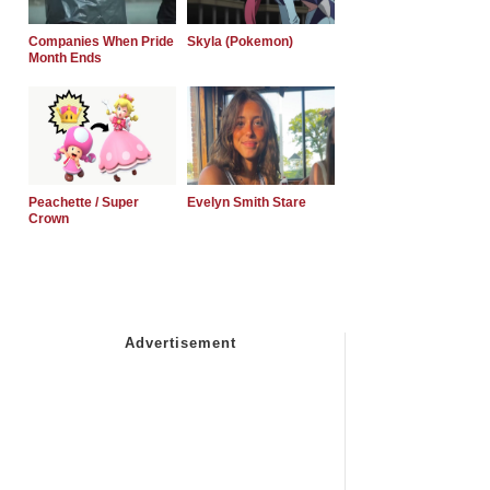
Companies When Pride
Skyla (Pokemon)
Month Ends
Peachette / Super
Evelyn Smith Stare
Crown