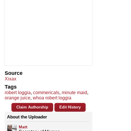
Source
Xixax
Tags
robert loggia
,
commericals
,
minute maid
,
orange juice
,
whoa robert loggia
Claim Authorship
Edit History
About the Uploader
Matt