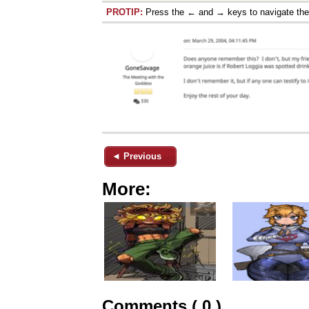
PROTIP:
Press the ← and → keys to navigate th
◄ Previous
More:
Comments ( 0 )