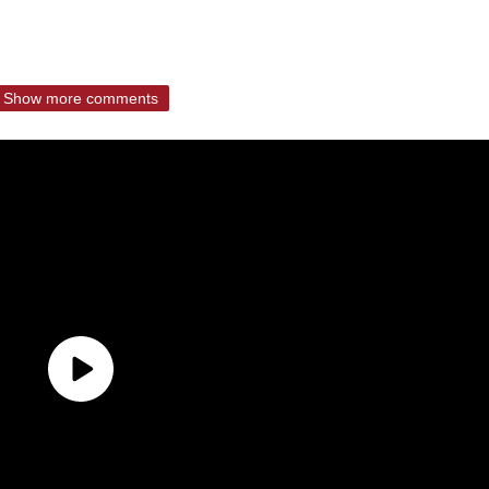
Show more comments