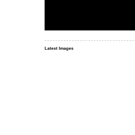
Latest Images