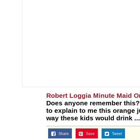
Robert Loggia Minute Maid 
Does anyone remember this? I
to explain to me this orange 
way these kids would drink ...
Share
Save
Tweet