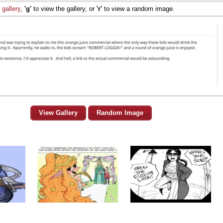
e
gallery
,
'g'
to view the gallery, or
'r'
to view a random image.
View Gallery
Random Image