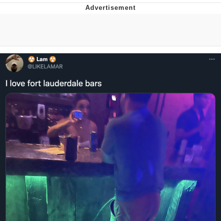
Memes
Does He Know?
The Missile Knows Where It Is
Memes
Evelyn Smith Smiling /
Evelynsmithhhhh Stare
My Father-In-Law Is A Builder / We
Can't, We Don't Know How To Do It
Jacob Batalon CEO of Sex
Topiary