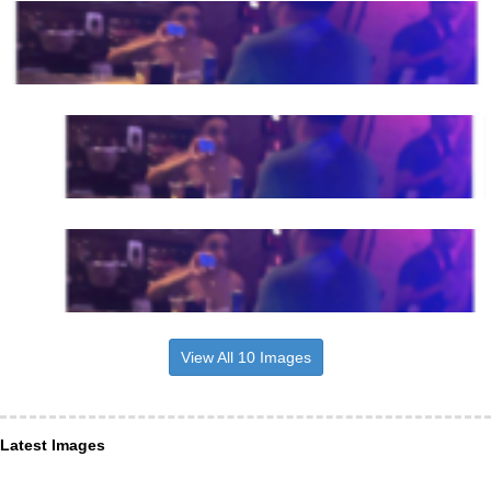
View All 10 Images
Latest Images