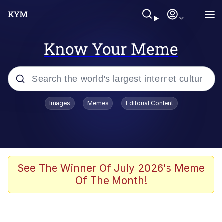
Know Your Meme
Popular searches
Images
Memes
Editorial Content
Memes
Jacob Batalon CEO of Sex
TikTok Water Tank Challenge Death
See The Winner Of July 2026's Meme
Hoax
Of The Month!
Evelyn Smith Smiling /
Evelynsmithhhhh Stare
Memes