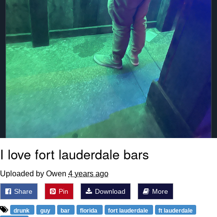
I love fort lauderdale bars
Uploaded by Owen
4 years ago
Share
Pin
Download
More
drunk
guy
bar
florida
fort lauderdale
ft lauderdale