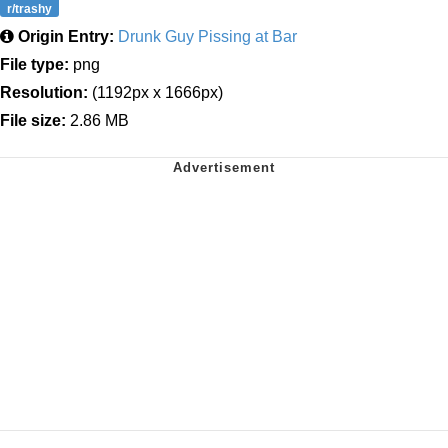
r/trashy
Origin Entry:
Drunk Guy Pissing at Bar
File type:
png
Resolution:
(1192px x 1666px)
File size:
2.86 MB