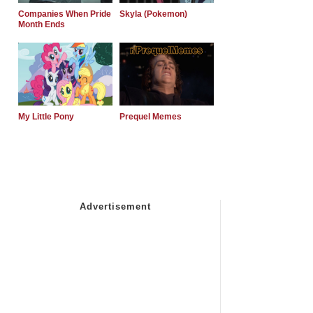
Companies When Pride
Skyla (Pokemon)
Month Ends
My Little Pony
Prequel Memes