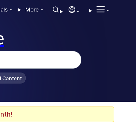
ials
More
e
al Content
nth!