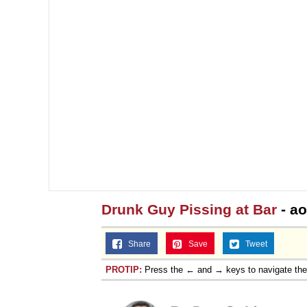
Drunk Guy Pissing at Bar
- a
Share
Save
Tweet
PROTIP:
Press the ← and → keys to navigate th