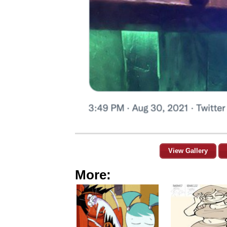
View Gallery
More: