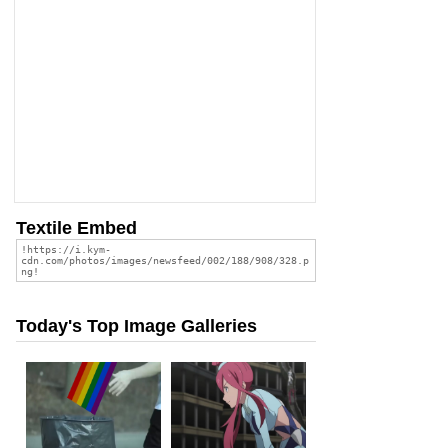
Textile Embed
Today's Top Image Galleries