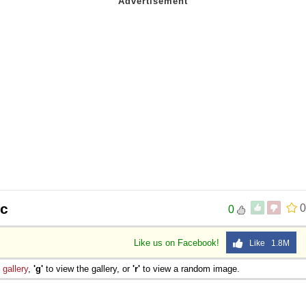
oc
0
0
Like us on Facebook!
Like 1.8M
e
gallery
,
'g'
to view the gallery, or
'r'
to view a random image.