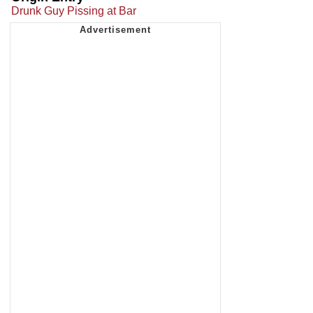
Drunk Guy Pissing at Bar