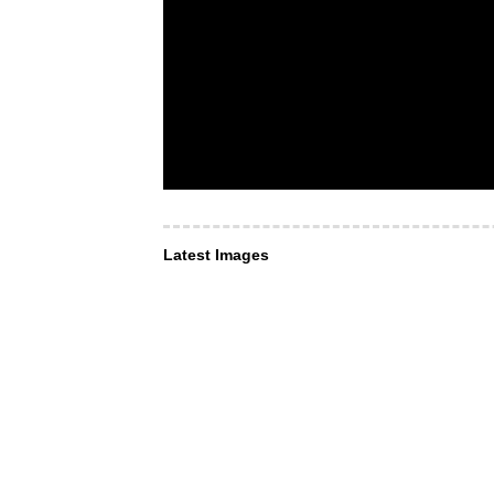
Latest Images