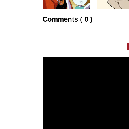
Comments ( 0 )