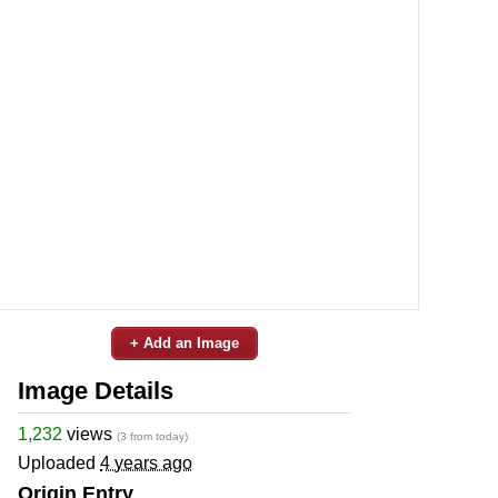
+ Add an Image
Image Details
1,232
views
(3 from today)
Uploaded
4 years ago
Origin Entry