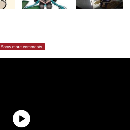
Show more comments