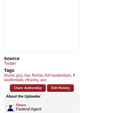
Source
Twitter
Tags
drunk
,
guy
,
bar
,
florida
,
fort lauderdale
,
ft
lauderdale
,
r/trashy
,
aoc
Claim Authorship
Edit History
About the Uploader
Owen
Federal Agent