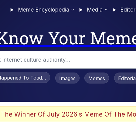
Meme Encyclopedia
Media
Editor
Know Your Mem
appened To Toadsworth / Toadsworth Is Dead
Images
Memes
Editori
 The Winner Of July 2026's Meme Of The Mo