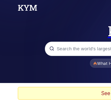
Popular searches
What H
Memes
Memes
See
Memes