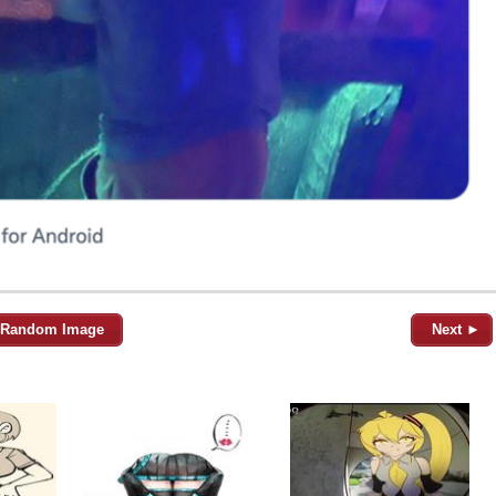
Random Image
Next ►