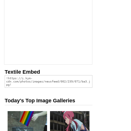
Textile Embed
Today's Top Image Galleries