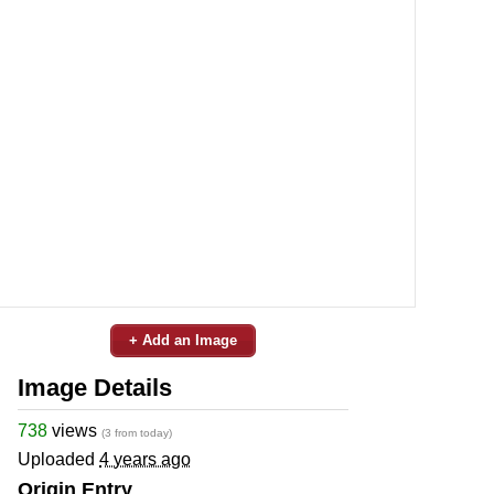
+ Add an Image
Image Details
738
views
(3 from today)
Uploaded
4 years ago
Origin Entry