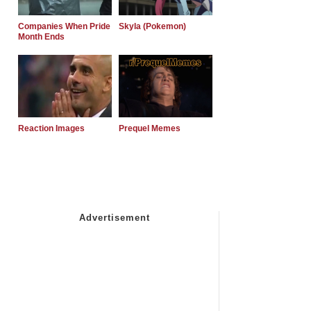
Companies When Pride
Skyla (Pokemon)
Month Ends
Reaction Images
Prequel Memes