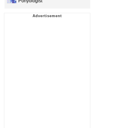
Ponyologist