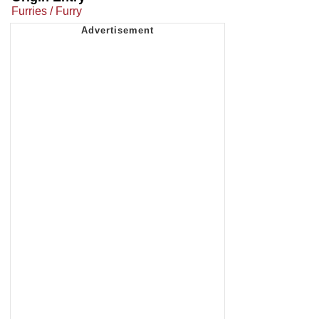
Furries / Furry