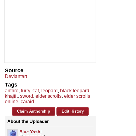
Source
Deviantart
Tags
anthro
,
furry
,
cat
,
leopard
,
black leopard
,
khajiit
,
sword
,
elder scrolls
,
elder scrolls
online
,
caraid
Claim Authorship
Edit History
About the Uploader
Blue Yoshi