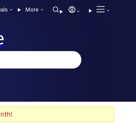
ials
More
e
nth!