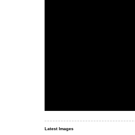
Latest Images