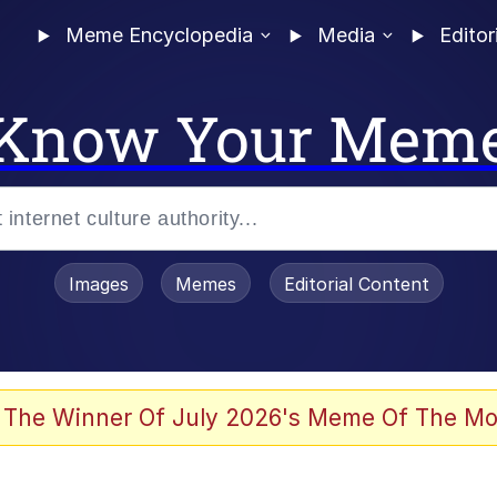
Meme Encyclopedia
Media
Editor
Know Your Mem
Images
Memes
Editorial Content
 The Winner Of July 2026's Meme Of The Mo