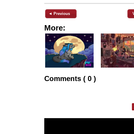
◄ Previous
More:
Comments ( 0 )