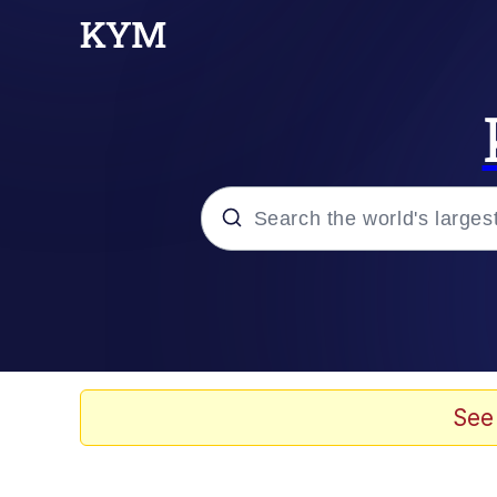
Popular searches
Memes
Doomer
See
Kinda Chic Trend