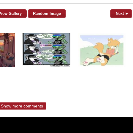
View Gallery
Random Image
Next ►
Show more comments