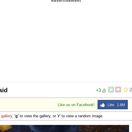
aid
2
+3
Like us on Facebook!
Like 1.8M
e
gallery
,
'g'
to view the gallery, or
'r'
to view a random image.