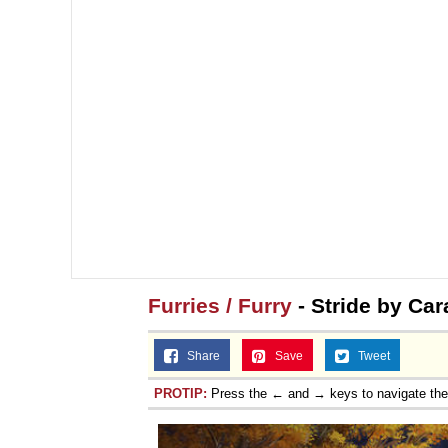
Furries / Furry
- Stride by Car
Share
Save
Tweet
PROTIP:
Press the ← and → keys to navigate th