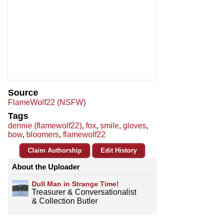
Source
FlameWolf22 (NSFW)
Tags
dennie (flamewolf22)
,
fox
,
smile
,
gloves
,
bow
,
bloomers
,
flamewolf22
Claim Authorship
Edit History
About the Uploader
Dull Man in Strange Time!
Treasurer & Conversationalist
& Collection Butler