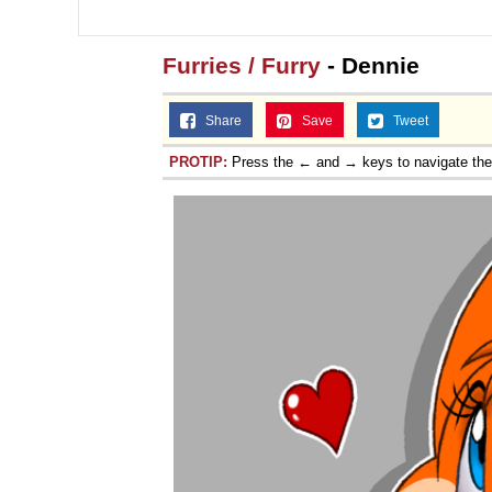
Jacob Batalon CEO of
Furries / Furry
- Dennie
Share
Save
Tweet
PROTIP:
Press the ← and → keys to navigate th