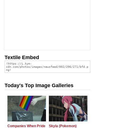
Textile Embed
Today's Top Image Galleries
Companies When Pride
Skyla (Pokemon)