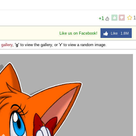
 Sex
1
+1
Like us on Facebook!
Like 1.8M
e
gallery
,
'g'
to view the gallery, or
'r'
to view a random image.