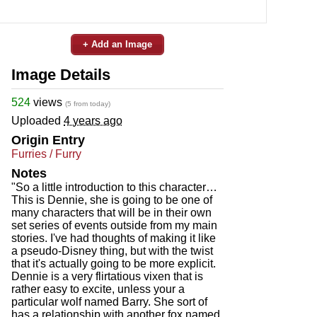
+ Add an Image
Image Details
524
views
(5 from today)
Uploaded
4 years ago
Origin Entry
Furries / Furry
Notes
"So a little introduction to this character…
This is Dennie, she is going to be one of
many characters that will be in their own
set series of events outside from my main
stories. I've had thoughts of making it like
a pseudo-Disney thing, but with the twist
that it's actually going to be more explicit.
Dennie is a very flirtatious vixen that is
rather easy to excite, unless your a
particular wolf named Barry. She sort of
has a relationship with another fox named