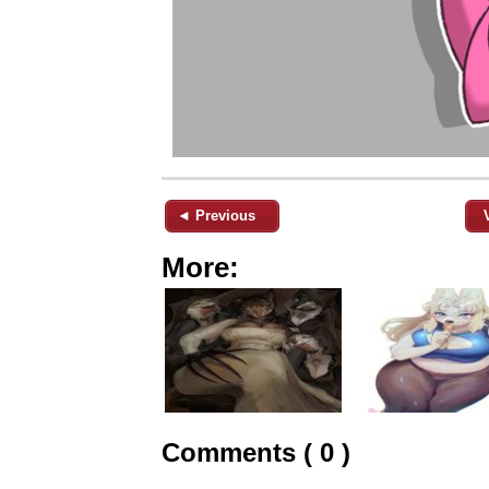
◄ Previous
More:
Comments ( 0 )