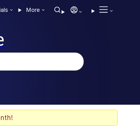
ials
More
e
nth!