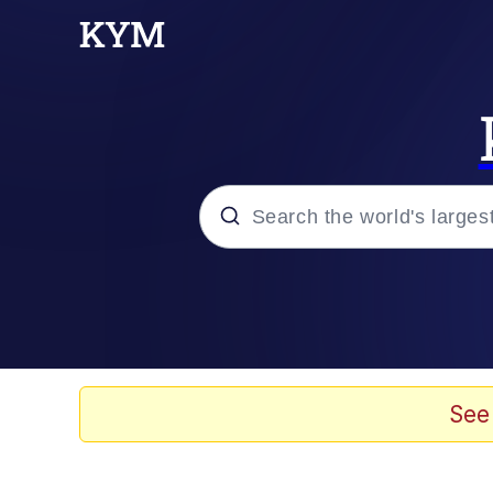
Popular searches
Memes
Memes
See
Evelyn Smith Smiling /