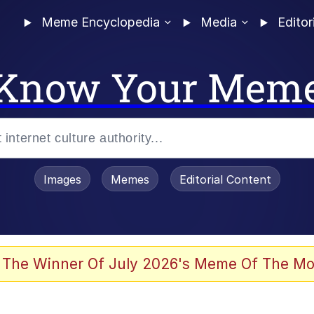
Meme Encyclopedia
Media
Editor
Know Your Mem
Images
Memes
Editorial Content
 The Winner Of July 2026's Meme Of The Mo
 Evelynsmithhhhh Stare