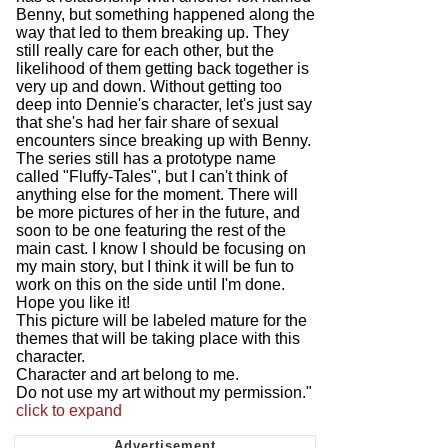
Benny, but something happened along the
way that led to them breaking up. They
still really care for each other, but the
likelihood of them getting back together is
very up and down. Without getting too
deep into Dennie's character, let's just say
that she's had her fair share of sexual
encounters since breaking up with Benny.
The series still has a prototype name
called "Fluffy-Tales", but I can't think of
anything else for the moment. There will
be more pictures of her in the future, and
soon to be one featuring the rest of the
main cast. I know I should be focusing on
my main story, but I think it will be fun to
work on this on the side until I'm done.
Hope you like it!
This picture will be labeled mature for the
themes that will be taking place with this
character.
Character and art belong to me.
Do not use my art without my permission."
click to expand