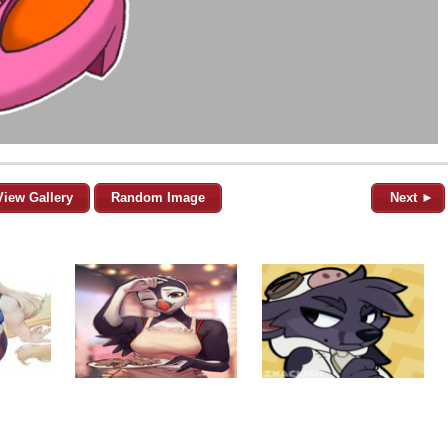
View Gallery
Random Image
Next ►