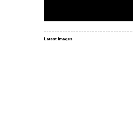
Latest Images