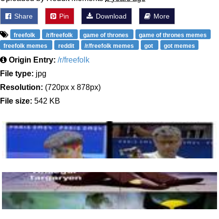
Share
Pin
Download
More
freefolk
/r/freefolk
game of thrones
game of thrones memes
freefolk memes
reddit
/r/freefolk memes
got
got memes
Origin Entry:
/r/freefolk
File type:
jpg
Resolution:
(720px x 878px)
File size:
542 KB