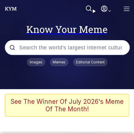
Know Your Meme
Popular searches
Images
Memes
Editorial Content
Peter the Cat (The King of /b/)
Evelyn Smith Smiling /
Evelynsmithhhhh Stare
Neegy
See The Winner Of July 2026's Meme
Of The Month!
Memes
Beautiful Mid