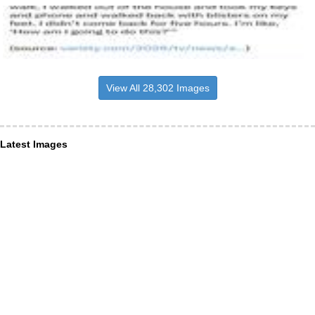
View All 28,302 Images
Latest Images