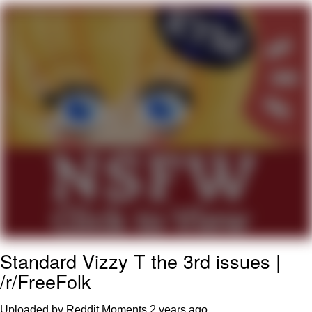
Evelyn Smith Smiling /
Evelynsmithhhhh Stare
My Father-In-Law Is A Builder / We
Can't, We Don't Know How To Do It
Jacob Batalon CEO of Sex
Standard Vizzy T the 3rd issues |
/r/FreeFolk
Uploaded by Reddit Moments
2 years ago