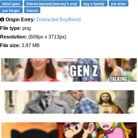
hitori goto
frieren beyond journey's end
spy x family
yor briar
yor forger
frieren
Origin Entry:
Distracted Boyfriend
File type:
png
Resolution:
(608px x 3713px)
File size:
3.97 MB