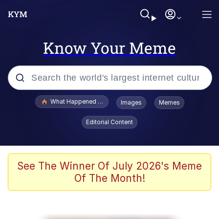
Know Your Meme
Popular searches
What Happened To Toadsworth / Toadsworth Is Dead
Images
Memes
Evelyn Smith Smiling /
Editorial Content
Evelynsmithhhhh Stare
Memes
VSCO Girl
See The Winner Of July 2026's Meme
Of The Month!
Neegy
President Glen Powell / John Politics