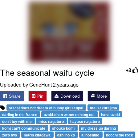
Virgin vs. Chad
Cat With Apples / His Greed Sickens
Me
My Father-In-Law Is A Builder / We
Can't, We Don't Know How To Do It
Jacob Batalon CEO of Sex
The seasonal waifu cycle
+3
Uploaded by GeneHunt
2 years ago
Share
Pin
Download
More
rascal does not dream of bunny girl senpai
mai sakurajima
darling in the franxx
uzaki-chan wants to hang out
hana uzaki
don't toy with me
miss nagatoro
hayase nagatoro
komi can't communicate
shouko komi
my dress up darling
zero two
marin kitagawa
oshi no ko
ai hoshino
bocchi the rock