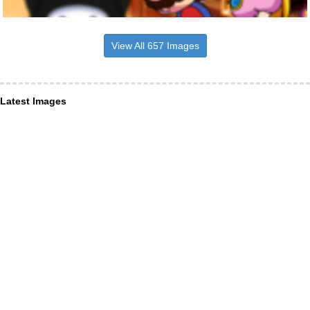
View All 657 Images
Latest Images