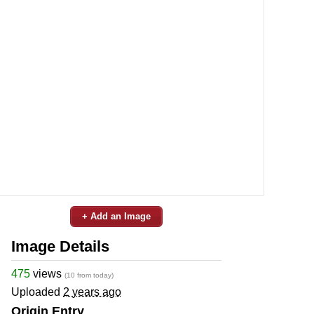
+ Add an Image
Image Details
475
views
(10 from today)
Uploaded
2 years ago
Origin Entry