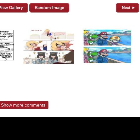
View Gallery
Random Image
Next ►
Show more comments