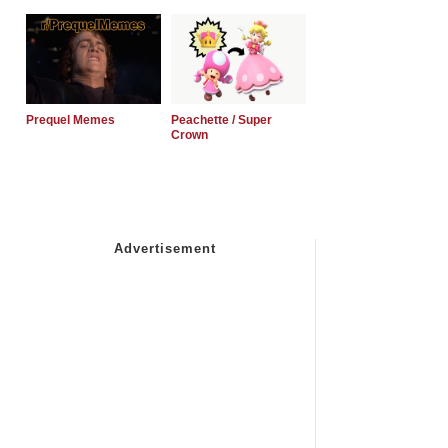
Prequel Memes
Peachette / Super
Crown