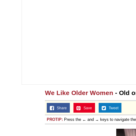
We Like Older Women
- Old o
Share
Save
Tweet
PROTIP:
Press the ← and → keys to navigate th