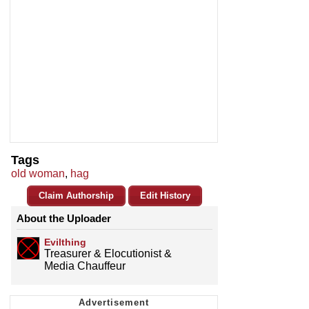
Tags
old woman
,
hag
Claim Authorship
Edit History
About the Uploader
Evilthing
Treasurer & Elocutionist &
Media Chauffeur