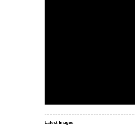
Latest Images