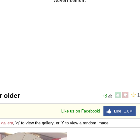
r older
1
+3
Like us on Facebook!
Like 1.8M
e
gallery
,
'g'
to view the gallery, or
'r'
to view a random image.