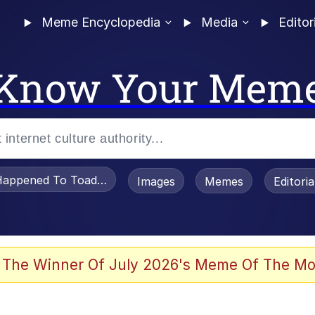
Meme Encyclopedia
Media
Editor
Know Your Mem
appened To Toadsworth / Toadsworth Is Dead
Images
Memes
Editori
watch)
 The Winner Of July 2026's Meme Of The Mo
e It Is