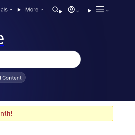
ials
More
e
al Content
nth!