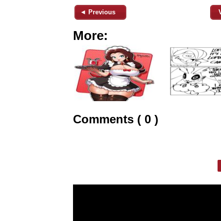
◄ Previous
More:
Comments ( 0 )