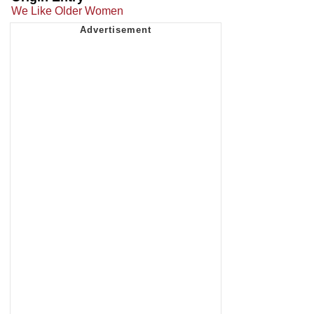
We Like Older Women