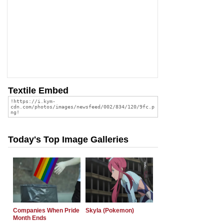
Textile Embed
Today's Top Image Galleries
Companies When Pride
Skyla (Pokemon)
Month Ends