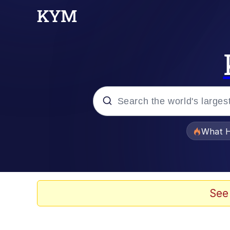
Popular searches
What H
Memes
Winton Overwat (Over
See
The Missile Knows Wher