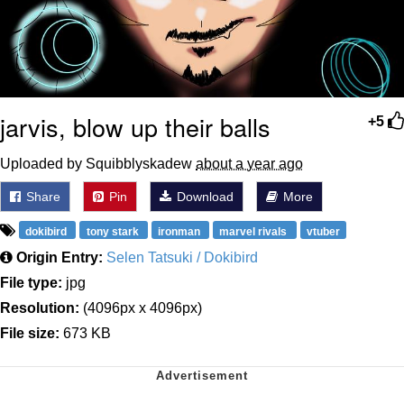
jarvis, blow up their balls
+5
Uploaded by Squibblyskadew
about a year ago
Share
Pin
Download
More
dokibird
tony stark
ironman
marvel rivals
vtuber
Origin Entry:
Selen Tatsuki / Dokibird
File type:
jpg
Resolution:
(4096px x 4096px)
File size:
673 KB