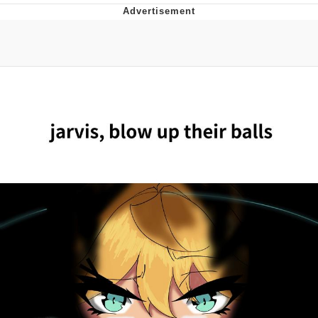
Jim from The Office Stares at the
camera
Awkward Look Monkey Puppet
Jacob Batalon CEO of Sex
Evelyn Smith Smiling /
Evelynsmithhhhh Stare
My Father-In-Law Is A Builder / We
Can't, We Don't Know How To Do It
Jacob Batalon CEO of Sex
Topiary