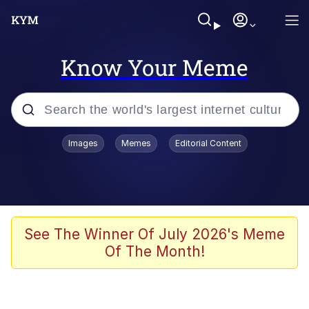
Know Your Meme
Popular searches
Images
Memes
Editorial Content
Memes
Kinda Chic Trend
He Was Whipping Up Shit In A Kettle /
See The Winner Of July 2026's Meme
Boiling Poo In a Kettle
Of The Month!
Polyester Edit
Kendrick Lamar "Mustard!"