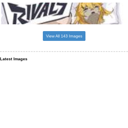
View All 143 Images
Latest Images