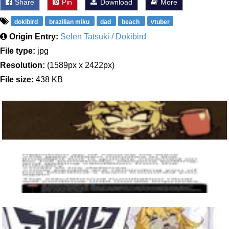
Share
Pin
Download
More
dokibird
brazilian miku
dad
beach
vtuber
Origin Entry:
Selen Tatsuki / Dokibird
File type:
jpg
Resolution:
(1589px x 2422px)
File size:
438 KB