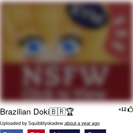
The Social Contract
Kinda Chic Trend
Upward Angle Frieren Drawing /
Frieren Looking Up
YNs (Slang)
Evelyn Smith Smiling /
Evelynsmithhhhh Stare
My Father-In-Law Is A Builder / We
Can't, We Don't Know How To Do It
Jacob Batalon CEO of Sex
Brazilian Doki🇧🇷🏆
+12
Uploaded by Squibblyskadew
about a year ago