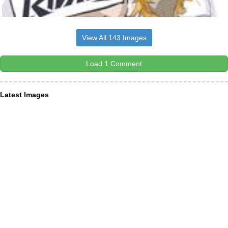
View All 143 Images
Load 1 Comment
Latest Images