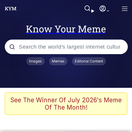
Know Your Meme
Popular searches
Images
Memes
Editorial Content
Memes
Memes
Evelyn Smith Smiling /
See The Winner Of July 2026's Meme
Evelynsmithhhhh Stare
Of The Month!
67 Meme
Neegy