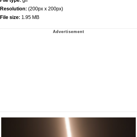
File type:
gif
Resolution:
(200px x 200px)
File size:
1.95 MB