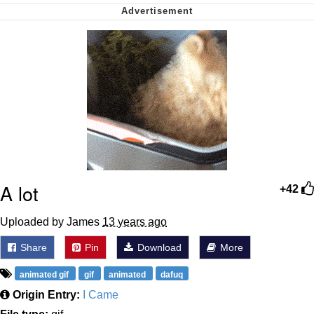
Virgin vs. Chad
Cat With Apples / His Greed Sickens
Me
My Father-In-Law Is A Builder / We
Can't, We Don't Know How To Do It
Jacob Batalon CEO of Sex
A lot
+42
Uploaded by James
13 years ago
Share
Pin
Download
More
animated gif
gif
animated
dafuq
Origin Entry:
I Came