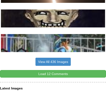
View All 436 Images
Load 12 Comments
Latest Images