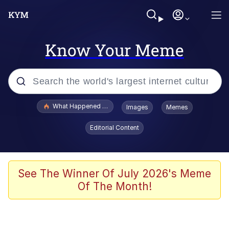
Know Your Meme
Popular searches
What Happened To Toadsworth / Toadsworth Is Dead
Images
Memes
Evelyn Smith Smiling /
Editorial Content
Evelynsmithhhhh Stare
Memes
VSCO Girl
See The Winner Of July 2026's Meme
Of The Month!
Neegy
President Glen Powell / John Politics