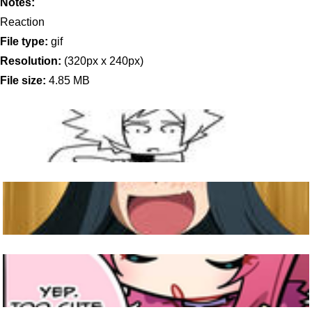
Notes:
Reaction
File type:
gif
Resolution:
(320px x 240px)
File size:
4.85 MB