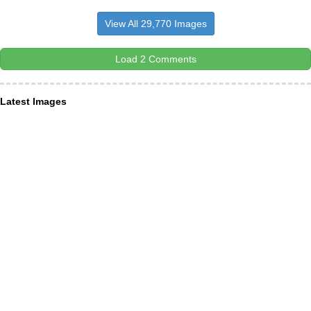
View All 29,770 Images
Load 2 Comments
Latest Images