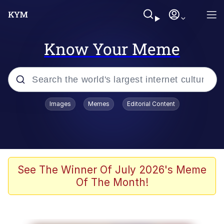
Know Your Meme
Popular searches
Images
Memes
Editorial Content
Friendship Ended With Mudasir
Evelyn Smith Smiling /
Evelynsmithhhhh Stare
Memes
See The Winner Of July 2026's Meme
Of The Month!
Girl With Man's Hand Over Mouth
He Was Whipping Up Shit In A Kettle /