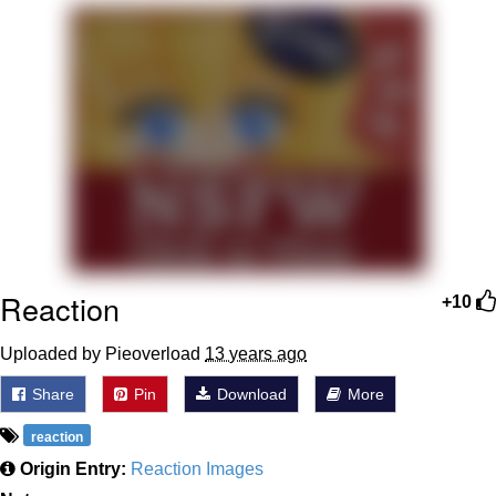
Boiling Poo In a Kettle
Quirk Chungus
Evelyn Smith Smiling /
Evelynsmithhhhh Stare
My Father-In-Law Is A Builder / We
Can't, We Don't Know How To Do It
Jacob Batalon CEO of Sex
Topiary
Reaction
+10
Uploaded by Pieoverload
13 years ago
Share
Pin
Download
More
reaction
Origin Entry:
Reaction Images