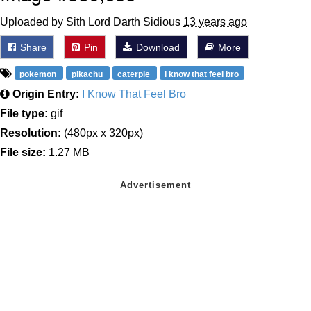
Uploaded by Sith Lord Darth Sidious
13 years ago
Share
Pin
Download
More
pokemon
pikachu
caterpie
i know that feel bro
Origin Entry:
I Know That Feel Bro
File type:
gif
Resolution:
(480px x 320px)
File size:
1.27 MB