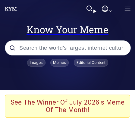
Know Your Meme
Popular searches
Images
Memes
Editorial Content
Memes
Memes
67 Meme
See The Winner Of July 2026's Meme
Of The Month!
Evelyn Smith Smiling /
Evelynsmithhhhh Stare
67 Kid