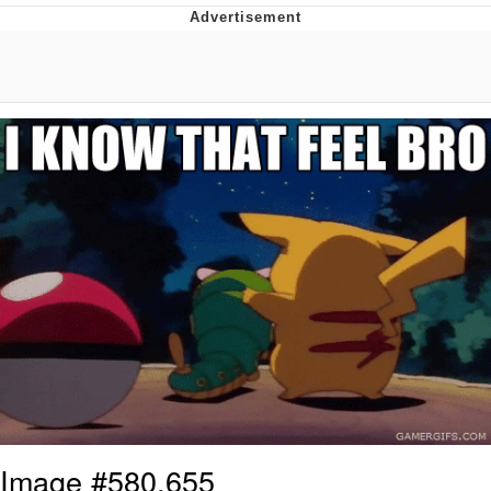
Memes
Goo Goo Gaga I Want Milk
Evelyn Smith Smiling /
Evelynsmithhhhh Stare
My Father-In-Law Is A Builder / We
Can't, We Don't Know How To Do It
Jacob Batalon CEO of Sex
Image #580,655