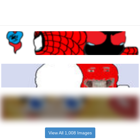
View All 1,008 Images