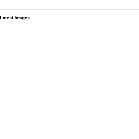
Latest Images