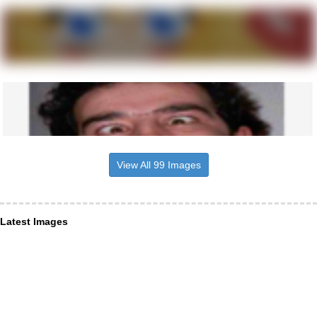
View All 99 Images
Latest Images