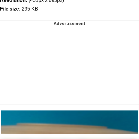
Resolution:
(431px x 695px)
File size:
295 KB