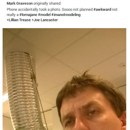
Boiling Poo In a Kettle
Sonion
Anon plays the new halo cartoon |
/r/Greentext
Mysaria's Accent Memes (HOTD)
Topiary
Friendship Ended With Mudasir
Evil Kermit