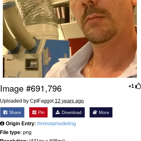
Image #691,796
+1
Uploaded by CptFaggot
12 years ago
Share
Pin
Download
More
Origin Entry:
#imnotamodeling
File type:
png