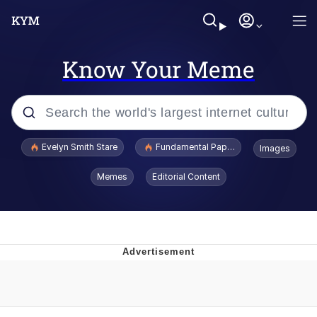
Know Your Meme
Popular searches
Evelyn Smith Stare
Fundamental Paper Education
Images
Memes
Memes
Editorial Content
Sky King / Richard Russell
Kinda Chic Trend
Evelyn Smith Smiling /
Evelynsmithhhhh Stare
He Was Whipping Up Shit In A Kettle /