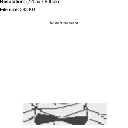
Resolution:
(720px x 900px)
File size:
383 KB