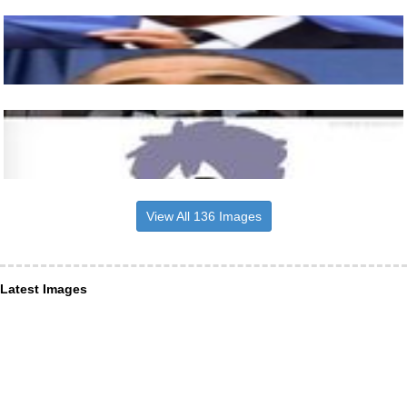
View All 136 Images
Latest Images