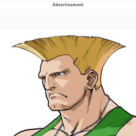
Memes
Does He Know?
The Missile Knows Where It Is
Memes
Evelyn Smith Smiling /
Evelynsmithhhhh Stare
My Father-In-Law Is A Builder / We
Can't, We Don't Know How To Do It
Jacob Batalon CEO of Sex
Topiary