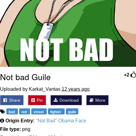
Not bad Guile
+2
Uploaded by Karkat_Vantas
12 years ago
Share
Pin
Download
More
bad
not
street
fighter
guile
Origin Entry:
"Not Bad" Obama Face
File type:
png