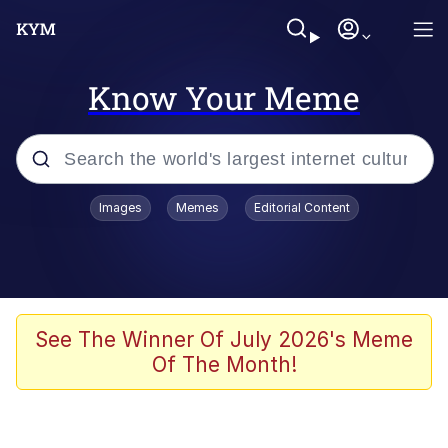
Know Your Meme
Popular searches
Images
Memes
Editorial Content
Memes
Jacob Batalon CEO of Sex
TikTok Water Tank Challenge Death
See The Winner Of July 2026's Meme
Hoax
Of The Month!
Evelyn Smith Smiling /
Evelynsmithhhhh Stare
Memes