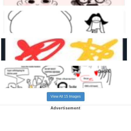
View All 15 Images