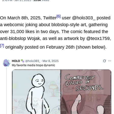
[6]
On March 8th, 2025, Twitter
user @holo303_ posted
a webcomic joking about blobslop-style art, gathering
over 31,000 likes in two days. The comic featured the
anti-blobslop Wojak, as well as artwork by @teox1759,
[7]
originally posted on February 26th (shown below).