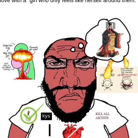
love with a "girl who only feels like herself around them."