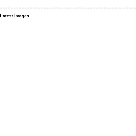
Latest Images