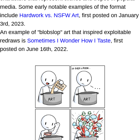
media. Some early notable examples of the format
include
Hardwork vs. NSFW Art
, first posted on January
3rd, 2023.
An example of "blobslop" art that inspired exploitable
redraws is
Sometimes I Wonder How I Taste
, first
posted on June 16th, 2022.