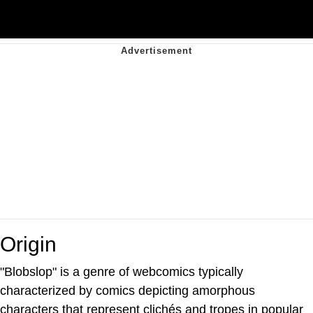
Origin
"Blobslop" is a genre of webcomics typically
characterized by comics depicting amorphous
characters that represent clichés and tropes in popular