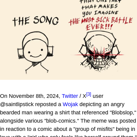
[3]
On November 8th, 2024,
Twitter
/ X
user
@saintlipstick reposted a
Wojak
depicting an angry
bearded man wearing a shirt that referenced "Blobslop,"
alongside various "blob-comics." The meme was posted
in reaction to a comic about a "group of misfits" being in