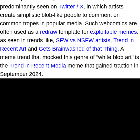
predominantly seen on
Twitter / X
, in which artists
create simplistic blob-like people to comment on
common tropes in popular media. Such webcomics are
often used as a
redraw
template for
exploitable
memes
,
as seen in trends like,
SFW vs NSFW artists
,
Trend in
Recent Art
and
Gets Brainwashed of that Thing
. A
meme trend that mocked this genre of "white blob art" is
the
Trend in Recent Media
meme that gained traction in
September 2024.