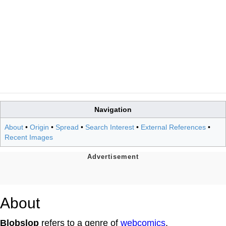
Navigation
About
•
Origin
•
Spread
•
Search Interest
•
External References
•
Recent Images
About
Blobslop
refers to a genre of
webcomics
,