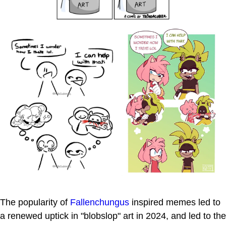
The popularity of
Fallenchungus
inspired memes led to
a renewed uptick in "blobslop" art in 2024, and led to the