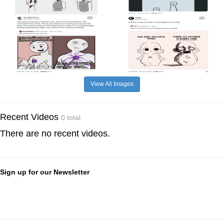
View All Images
Recent Videos
0 total
There are no recent videos.
Sign up for our Newsletter