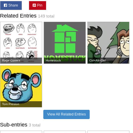
Share
Pin
Related Entries
149 total
Rage Comics
Homestuck
Ctrl+Alt+Del
Tom Preston
View All Related Entries
Sub-entries
3 total