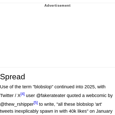
Spread
Use of the term "blobslop" continued into 2025, with
[4]
Twitter / X
user @fakerateater quoted a webcomic by
[5]
@thew_rshipper
to write, "all these blobslop 'art'
tweets inexplicably spawn in with 40k likes" on January