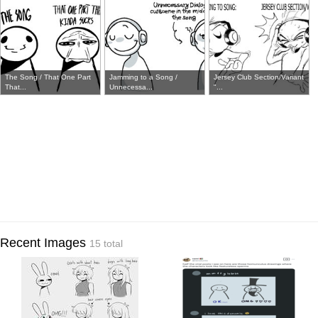
The Song / That One Part
Jamming to a Song /
Jersey Club Section/Variant
That...
Unnecessa...
"...
Recent Images
15 total