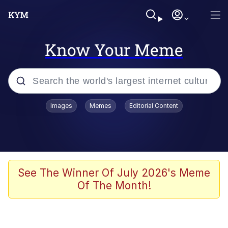
Know Your Meme
Popular searches
Images
Memes
Editorial Content
Memes
Memes
67 Meme
See The Winner Of July 2026's Meme
Of The Month!
Evelyn Smith Smiling /
Evelynsmithhhhh Stare
67 Kid