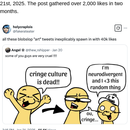
21st, 2025. The post gathered over 2,000 likes in two
months.