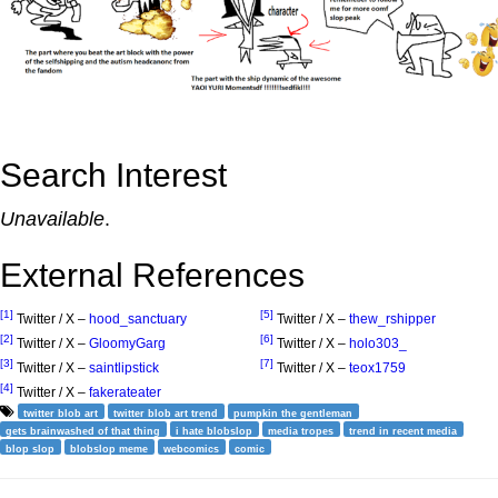
Search Interest
Unavailable
.
External References
[1]
[5]
Twitter / X –
hood_sanctuary
Twitter / X –
thew_rshipper
[2]
[6]
Twitter / X –
GloomyGarg
Twitter / X –
holo303_
[3]
[7]
Twitter / X –
saintlipstick
Twitter / X –
teox1759
[4]
Twitter / X –
fakerateater
twitter blob art
twitter blob art trend
pumpkin the gentleman
gets brainwashed of that thing
i hate blobslop
media tropes
trend in recent media
blop slop
blobslop meme
webcomics
comic