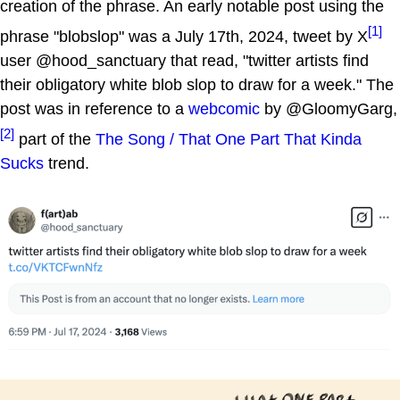
creation of the phrase. An early notable post using the
[1]
phrase "blobslop" was a July 17th, 2024, tweet by X
user @hood_sanctuary that read, "twitter artists find
their obligatory white blob slop to draw for a week." The
post was in reference to a
webcomic
by @GloomyGarg,
[2]
part of the
The Song / That One Part That Kinda
Sucks
trend.