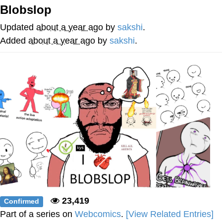
Blobslop
Memes
Updated
about a year ago
by
sakshi
.
Goo Goo Gaga I Want Milk
Added
about a year ago
by
sakshi
.
Evelyn Smith Smiling /
Evelynsmithhhhh Stare
My Father-In-Law Is A Builder / We
Can't, We Don't Know How To Do It
Jacob Batalon CEO of Sex
23,419
Confirmed
Part of a series on
Webcomics
.
[View Related Entries]