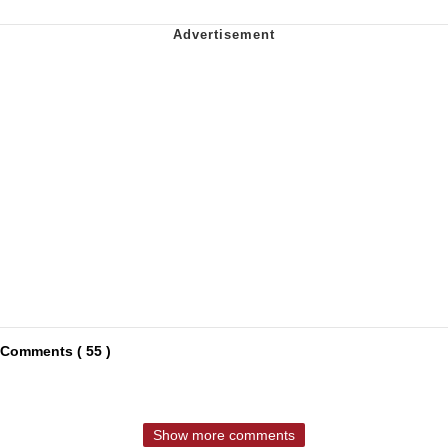
Comments ( 55 )
Show more comments