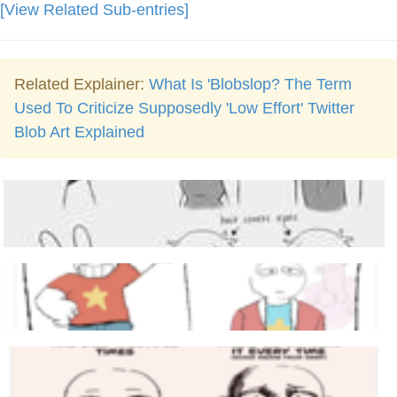
[View Related Sub-entries]
Related Explainer:
What Is 'Blobslop? The Term
Used To Criticize Supposedly 'Low Effort' Twitter
Blob Art Explained