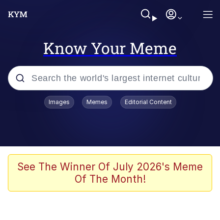
Know Your Meme
Popular searches
Images
Memes
Editorial Content
Memes
Memes
Admin, He's Doing It Sideways
See The Winner Of July 2026's Meme
Of The Month!
Memes
The Missile Knows Where It Is