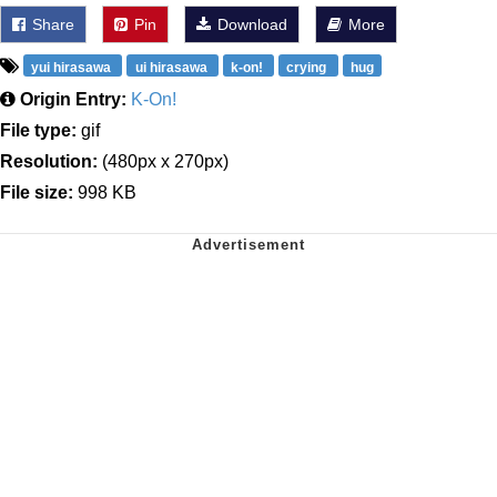
Share
Pin
Download
More
yui hirasawa
ui hirasawa
k-on!
crying
hug
Origin Entry:
K-On!
File type:
gif
Resolution:
(480px x 270px)
File size:
998 KB