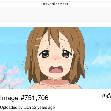
Evelyn Smith Smiling /
Evelynsmithhhhh Stare
My Father-In-Law Is A Builder / We
Can't, We Don't Know How To Do It
Jacob Batalon CEO of Sex
Topiary
Image #751,706
+7
Uploaded by Lich
12 years ago