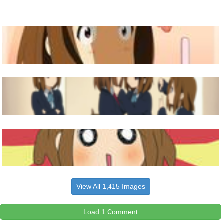
View All 1,415 Images
Load 1 Comment