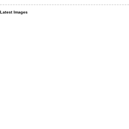
Latest Images