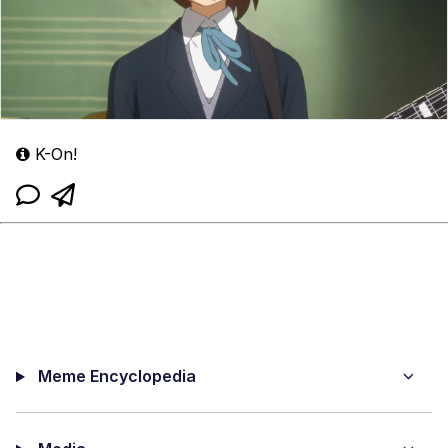
K-On!
Meme Encyclopedia