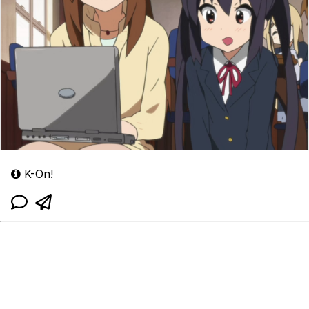
K-On!