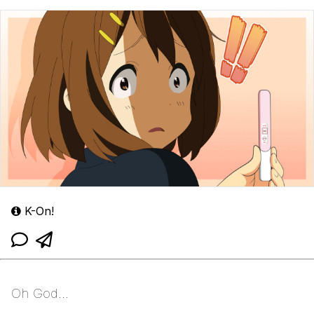
K-On!
Oh God...