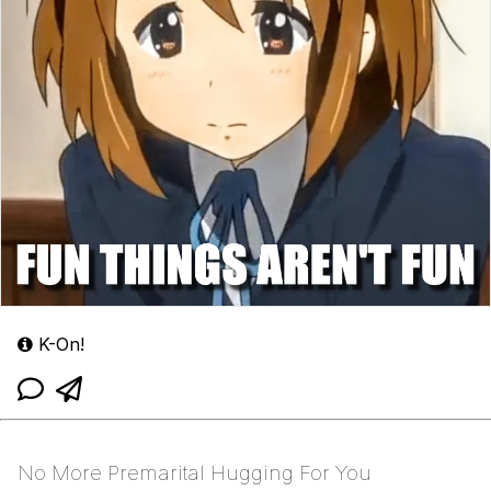
K-On!
No More Premarital Hugging For You