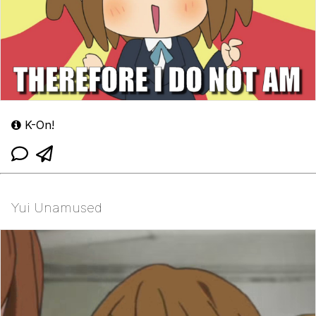
K-On!
Yui Unamused