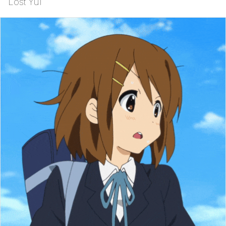
Lost Yui