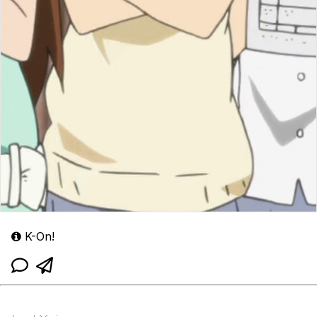
K-On!