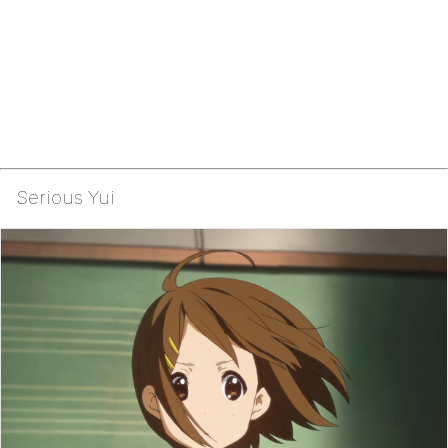
Serious Yui