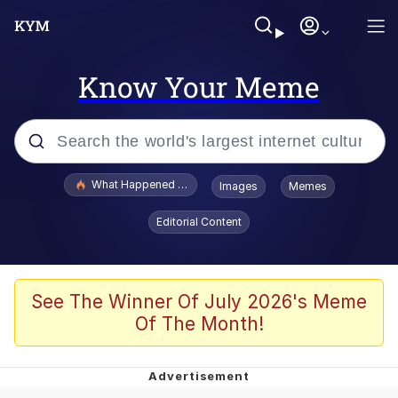
Know Your Meme
Popular searches
What Happened To Toadsworth / Toadsworth Is Dead
Images
Memes
Evelyn Smith Smiling /
Editorial Content
Evelynsmithhhhh Stare
Memes
Scuba Dance
See The Winner Of July 2026's Meme
Of The Month!
Polyester Edit
Whole House Mad