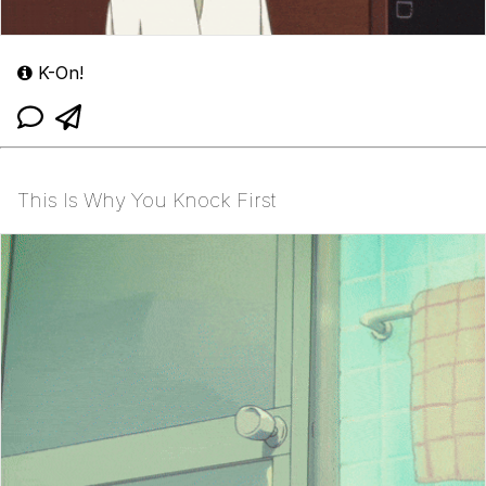
K-On!
This Is Why You Knock First