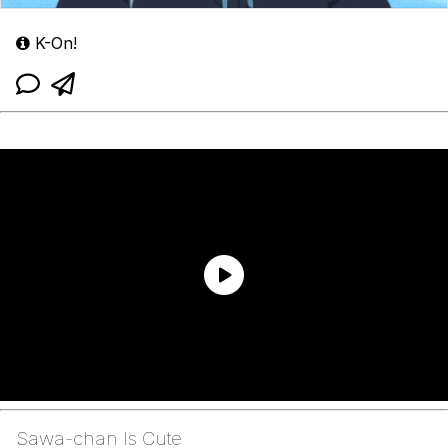
K-On!
Sawa-chan Is Cute