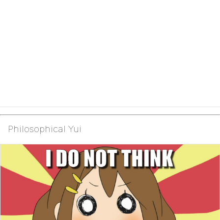
Philosophical Yui