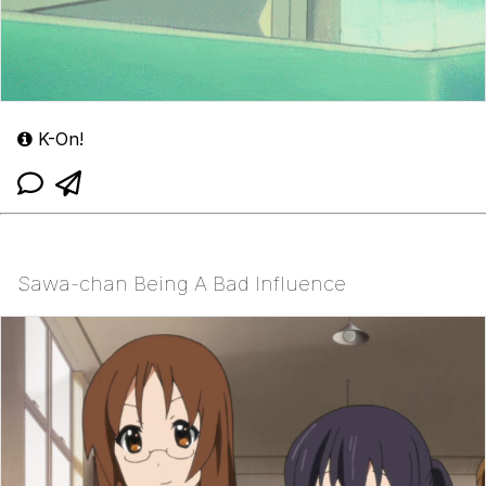
K-On!
Sawa-chan Being A Bad Influence