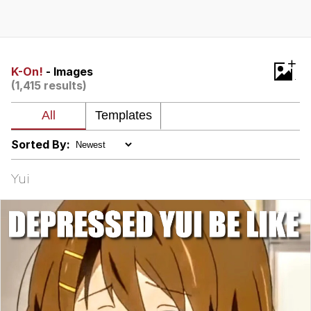
Reddit Guy's Weird Sex Music / 'Cbat'
by Hudson Mohawke
Twitter / X
+
K-On!
- Images
(1,415 results)
Evelyn Smith Smiling /
Evelynsmithhhhh Stare
My Father-In-Law Is A Builder / We
Can't, We Don't Know How To Do It
Sorted By:
Jacob Batalon CEO of Sex
Yui