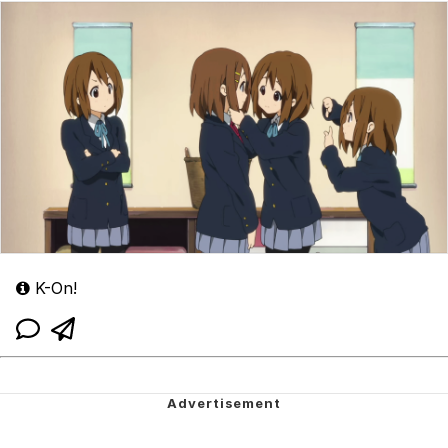
K-On!