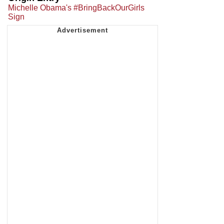
Michelle Obama's #BringBackOurGirls
Sign