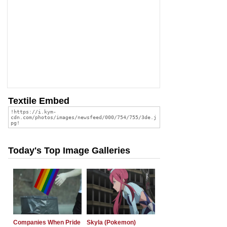
Textile Embed
Today's Top Image Galleries
Companies When Pride
Skyla (Pokemon)