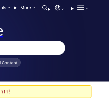
ials
More
e
al Content
nth!