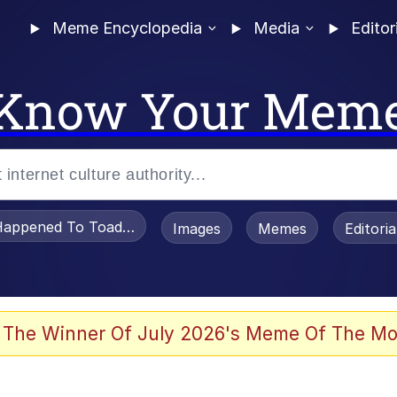
Meme Encyclopedia
Media
Editor
Know Your Mem
appened To Toadsworth / Toadsworth Is Dead
Images
Memes
Editori
he Bag Bro
 The Winner Of July 2026's Meme Of The Mo
 Sex