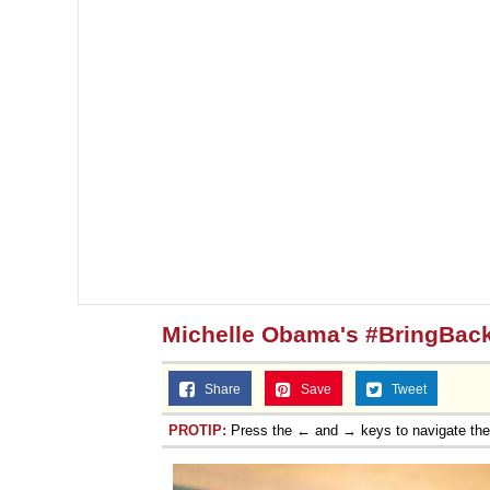
Michelle Obama's #BringBack
Share
Save
Tweet
PROTIP:
Press the ← and → keys to navigate th