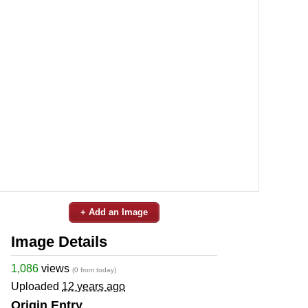
+ Add an Image
Image Details
1,086
views
(0 from today)
Uploaded
12 years ago
Origin Entry