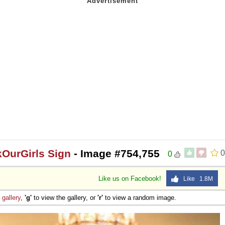
OurGirls Sign
- Image #754,755
0
0
Like us on Facebook!
Like 1.8M
e
gallery
,
'g'
to view the gallery, or
'r'
to view a random image.