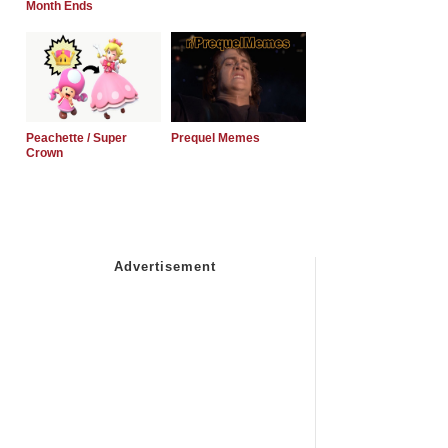
Month Ends
Peachette / Super
Prequel Memes
Crown