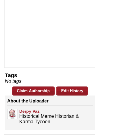
Tags
No tags
Claim Authorship
Edit History
About the Uploader
Derpy Vaz
Historical Meme Historian &
Karma Tycoon