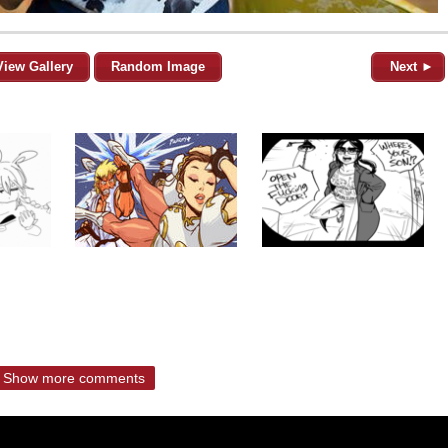
View Gallery
Random Image
Next ►
Show more comments