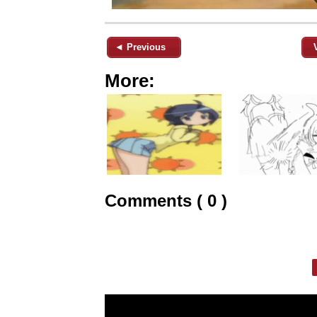
◄ Previous
More:
Comments ( 0 )