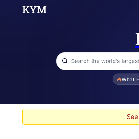
Popular searches
What H
Memes
Just Put My Fries in t
See
Jacob Batalon CEO of