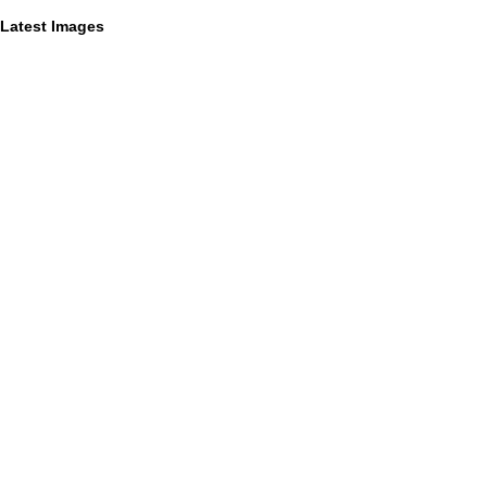
Latest Images