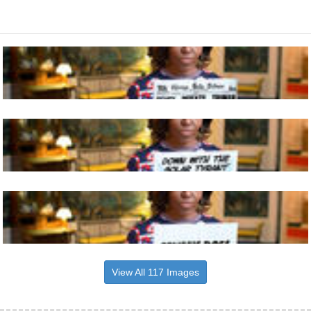
View All 117 Images