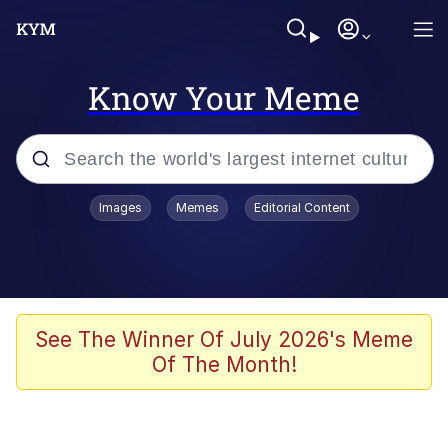
Know Your Meme
Popular searches
Images
Memes
Editorial Content
Memes
Tardo
Borpa
See The Winner Of July 2026's Meme
Of The Month!
Kinda Chic Trend
Neegy