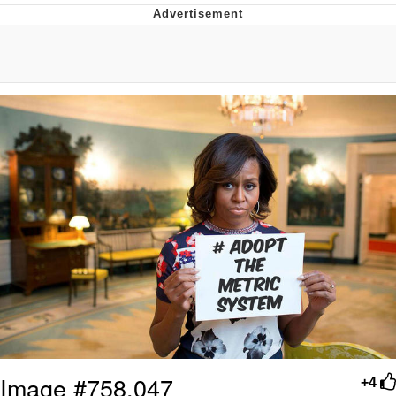
Memes
Japan Is Turning Footsteps Into
Electricity Copypasta
67 Meme
Evelyn Smith Smiling /
Evelynsmithhhhh Stare
My Father-In-Law Is A Builder / We
Can't, We Don't Know How To Do It
Jacob Batalon CEO of Sex
Topiary
Image #758,047
+4