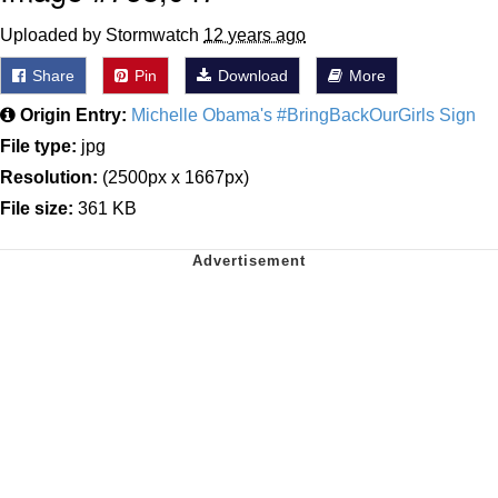
Uploaded by Stormwatch
12 years ago
Share
Pin
Download
More
Origin Entry:
Michelle Obama's #BringBackOurGirls Sign
File type:
jpg
Resolution:
(2500px x 1667px)
File size:
361 KB