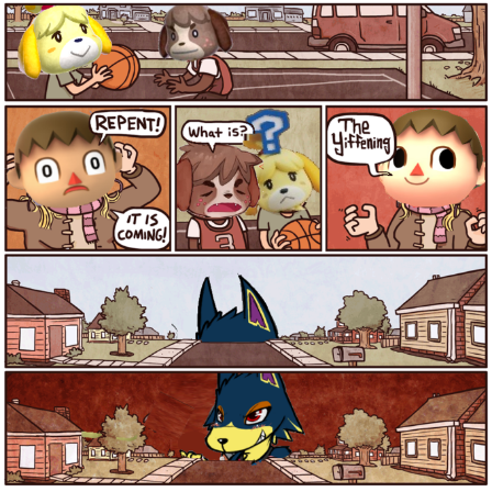
Weakness of My Flesh
Baby Seal in French / "A Baby Seal
Pushed Me Yesterday" In French
Marvel One-liners / So That Just
Happened
Topiary
Mysaria's Accent Memes (HOTD)
Friendship Ended With Mudasir
Evil Kermit