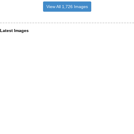
View All 1,726 Images
Latest Images