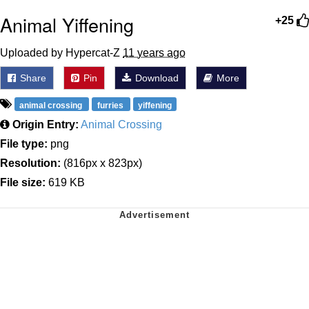
Animal Yiffening
+25
Uploaded by Hypercat-Z
11 years ago
Share
Pin
Download
More
animal crossing
furries
yiffening
Origin Entry:
Animal Crossing
File type:
png
Resolution:
(816px x 823px)
File size:
619 KB