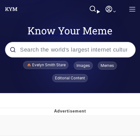
Know Your Meme
Popular searches
Evelyn Smith Stare
Images
Memes
Memes
Editorial Content
Kinda Chic Trend
Friendship Ended With Mudasir
Sky King / Richard Russell
From the Moment I Understood the