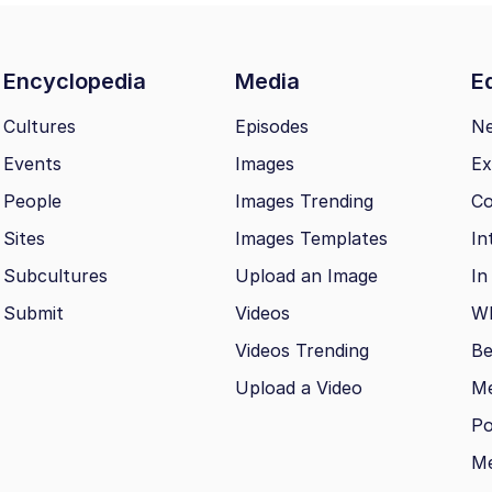
Encyclopedia
Media
Ed
Cultures
Episodes
N
Events
Images
Ex
People
Images Trending
Co
Sites
Images Templates
In
Subcultures
Upload an Image
In
Submit
Videos
Wh
Videos Trending
Be
Upload a Video
M
Po
Me