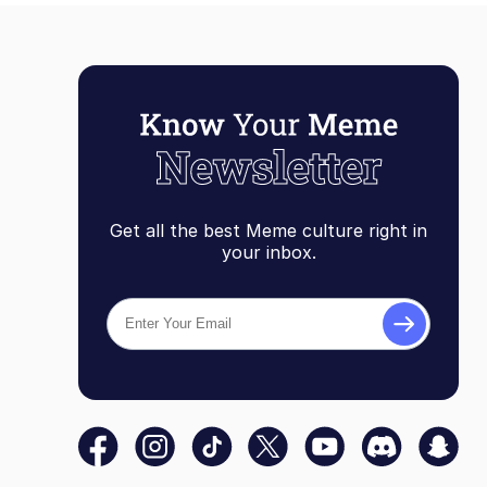
Get all the best Meme culture right in
your inbox.