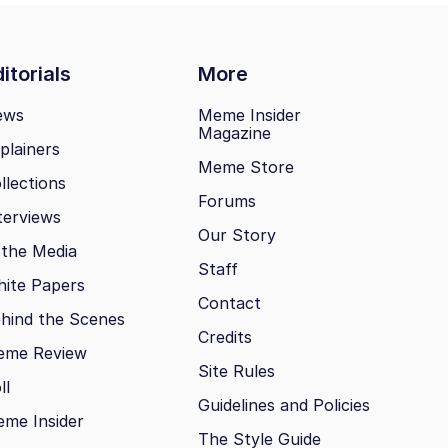
itorials
More
ews
Meme Insider
Magazine
plainers
Meme Store
llections
Forums
terviews
Our Story
 the Media
Staff
ite Papers
Contact
hind the Scenes
Credits
eme Review
Site Rules
ll
Guidelines and Policies
me Insider
The Style Guide