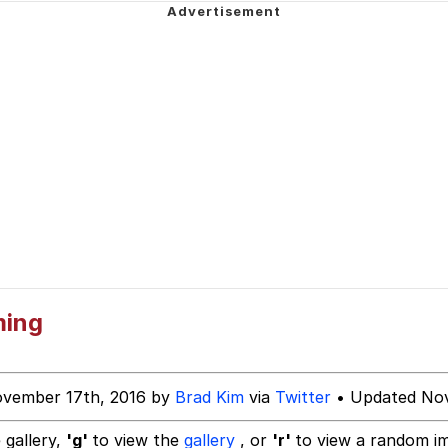
hip is Magic
 Anime
 Evelynsmithhhhh Stare
 Builder / We Can't, We Don't Know How To Do It
 Sex
ming
ovember 17th, 2016 by
Brad Kim
via
Twitter
• Updated Nov
 gallery,
'g'
to view the
gallery
, or
'r'
to view a random i