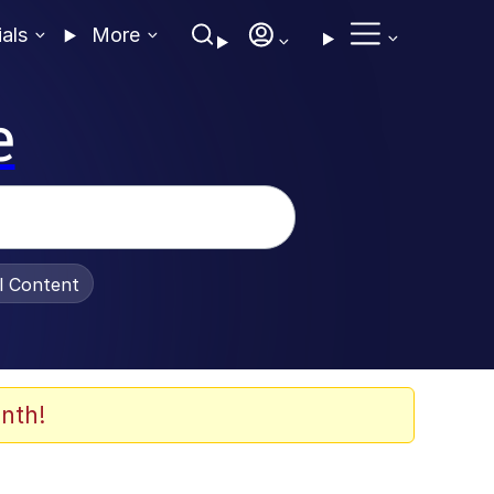
ials
More
e
al Content
nth!