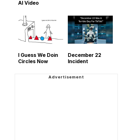
AI Video
I Guess We Doin
December 22
Circles Now
Incident