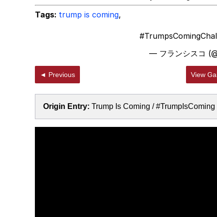
Tags:
trump is coming
,
#TrumpsComingChal
— フランシスコ (@jr
◄ Previous
View Gal
Origin Entry:
Trump Is Coming / #TrumpIsComing