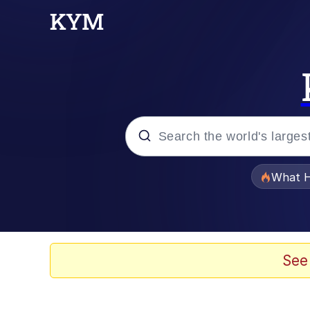
Popular searches
What H
Evelyn Smith Smiling /
Scuba Dance
See
Memes