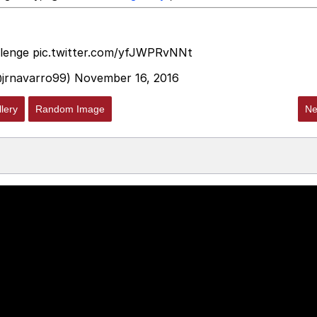
lenge
pic.twitter.com/yfJWPRvNNt
navarro99)
November 16, 2016
lery
Random Image
Ne