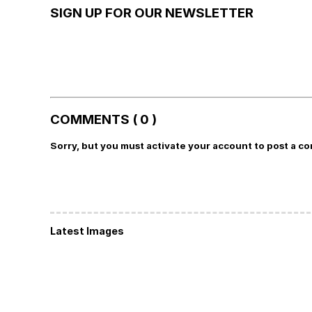
SIGN UP FOR OUR NEWSLETTER
COMMENTS ( 0 )
Sorry, but you must activate your account to post a c
Latest Images