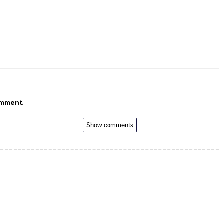
omment.
Show comments