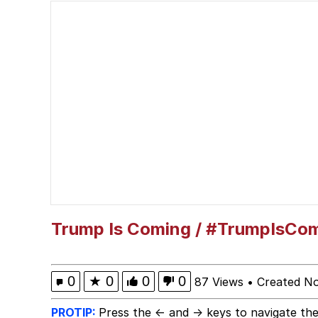
My Little Pony: Friends
Neegy
The Power of God and
Evelyn Smith Smiling /
My Father-In-Law Is A
Jacob Batalon CEO of
Trump Is Coming / #TrumpIsCo
0
★
0
0
0
87 Views
•
Created N
PROTIP:
Press the ← and → keys to navigate the