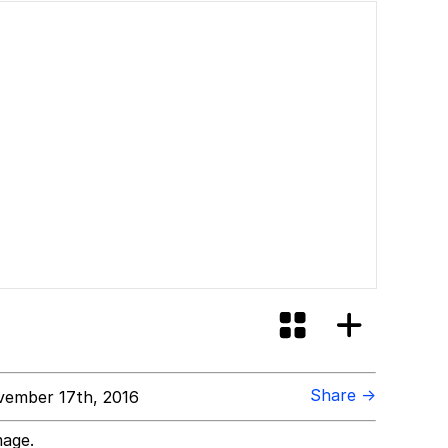
Share →
ember 17th, 2016
mage.