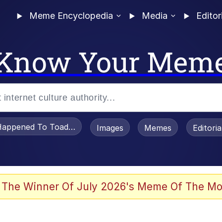
Meme Encyclopedia
Media
Editor
Know Your Mem
appened To Toadsworth / Toadsworth Is Dead
Images
Memes
Editori
 Evelynsmithhhhh Stare
 The Winner Of July 2026's Meme Of The Mo