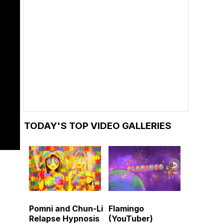
TODAY'S TOP VIDEO GALLERIES
Pomni and Chun-Li
Flamingo
Relapse Hypnosis
(YouTuber)