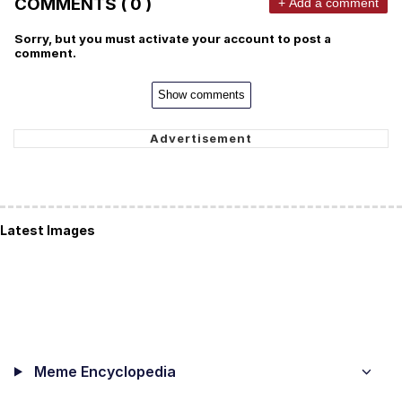
COMMENTS ( 0 )
+ Add a comment
Sorry, but you must activate your account to post a
comment.
Show comments
Latest Images
Meme Encyclopedia