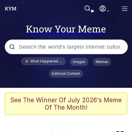
Know Your Meme
Popular searches
What Happened To Toadsworth / Toadsworth Is Dead
Images
Memes
Evelyn Smith Smiling /
Editorial Content
Evelynsmithhhhh Stare
Memes
Polyester Edit
See The Winner Of July 2026's Meme
Of The Month!
Whispering Pigeon
President Glen Powell / John Politics