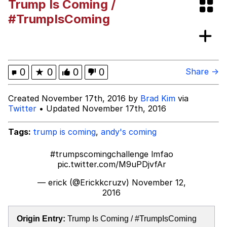
Trump Is Coming /
Best Of Zach
#TrumpIsComing
That Cat Is Not Dancing
Untitled Goose Game
0
★
0
0
0
Share →
Evelyn Smith Smiling /
Created November 17th, 2016 by
Brad Kim
via
Evelynsmithhhhh Stare
Twitter
• Updated November 17th, 2016
My Father-In-Law Is A Builder / We
Can't, We Don't Know How To Do It
Tags:
trump is coming
,
andy's coming
Jacob Batalon CEO of Sex
#trumpscomingchallenge
lmfao
pic.twitter.com/M9uPDjvfAr
— erick (@Erickkcruzv)
November 12,
2016
Origin Entry:
Trump Is Coming / #TrumpIsComing