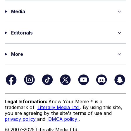
Media
Editorials
More
Legal Information:
Know Your Meme ® is a
trademark of
Literally Media Ltd
. By using this site,
you are agreeing by the site's terms of use and
privacy policy
and
DMCA policy
.
© 2007-2025 Literally Media Ltd.