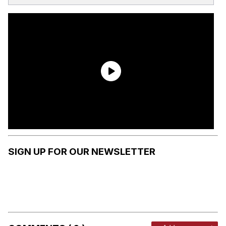
SIGN UP FOR OUR NEWSLETTER