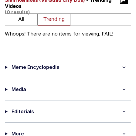
Slam Remixes (Vs Quad City DJs)
- Trending
Videos
The Social Contract
(0 results)
Kinda Chic Trend
Whoops! There are no items for viewing. FAIL!
Upward Angle Frieren Drawing /
Frieren Looking Up
YNs (Slang)
Meme Encyclopedia
Evelyn Smith Smiling /
Evelynsmithhhhh Stare
My Father-In-Law Is A Builder / We
Can't, We Don't Know How To Do It
Media
Jacob Batalon CEO of Sex
Editorials
More