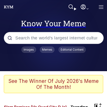
Know Your Meme
Popular searches
Images
Memes
Editorial Content
Memes
Memes
Evelyn Smith Smiling /
See The Winner Of July 2026's Meme
Evelynsmithhhhh Stare
Of The Month!
67 Meme
Neegy
+