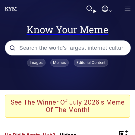
Know Your Meme
Popular searches
Images
Memes
Editorial Content
Neegy
Evelyn Smith Smiling /
Evelynsmithhhhh Stare
Memes
See The Winner Of July 2026's Meme
Of The Month!
Akakichi no Eleven Redraws
Jacob Batalon CEO of Sex
+