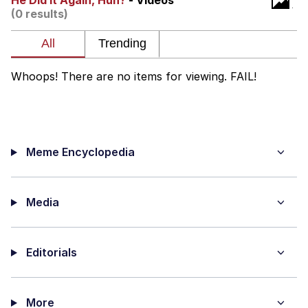
He Did It Again, Huh?
- Videos
(0 results)
Foam Party Girl / Aora.DJ Look and
Bounce Video
Cat With Apples / His Greed Sickens
Me
Whoops! There are no items for viewing. FAIL!
Evelyn Smith Smiling /
Evelynsmithhhhh Stare
My Father-In-Law Is A Builder / We
Can't, We Don't Know How To Do It
Meme Encyclopedia
Jacob Batalon CEO of Sex
Media
Editorials
More