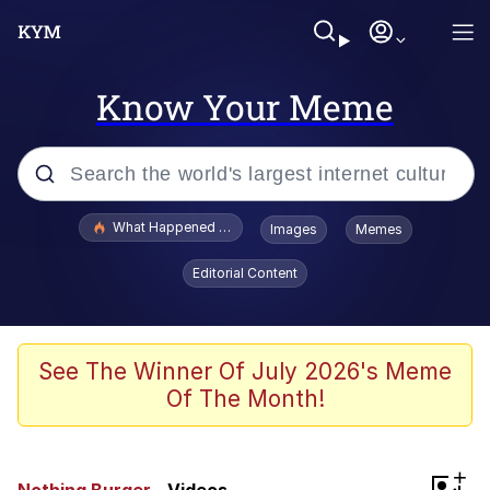
Know Your Meme
Popular searches
What Happened To Toadsworth / Toadsworth Is Dead
Images
Memes
Evelyn Smith Smiling /
Editorial Content
Evelynsmithhhhh Stare
Memes
Scuba Dance
See The Winner Of July 2026's Meme
Of The Month!
Neegy
Polyester Edit
+