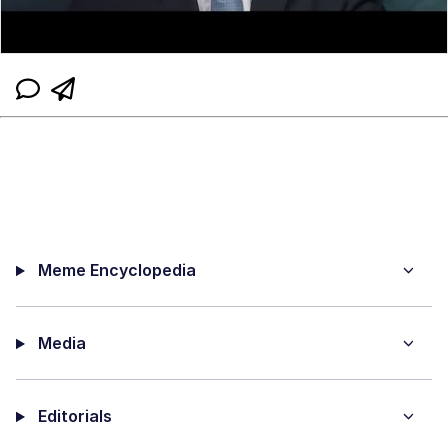
Meme Encyclopedia
Media
Editorials