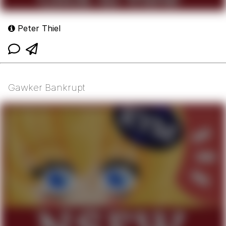
Peter Thiel
Gawker Bankrupt