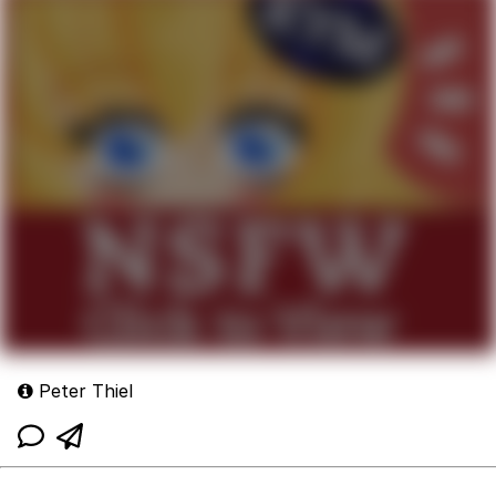
Peter Thiel