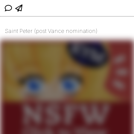
Saint Peter (post Vance nomination)