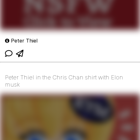
Peter Thiel
Peter Thiel in the Chris Chan shirt with Elon
musk