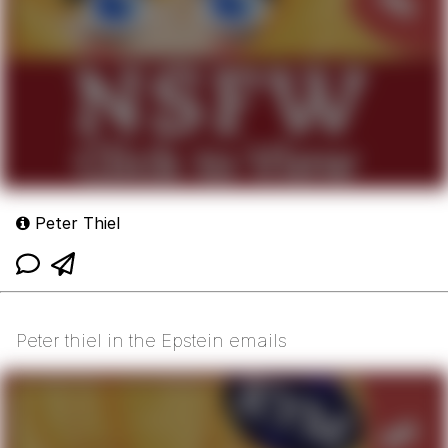
Peter Thiel
Peter thiel in the Epstein emails