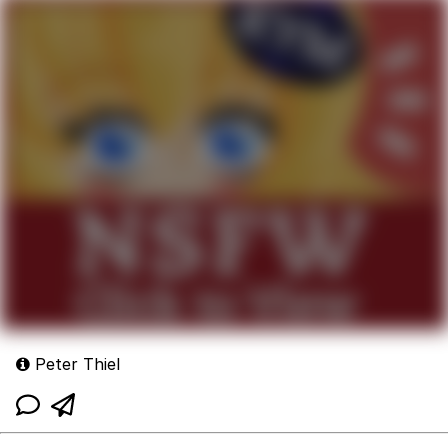
Peter Thiel