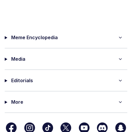
Meme Encyclopedia
Media
Editorials
More