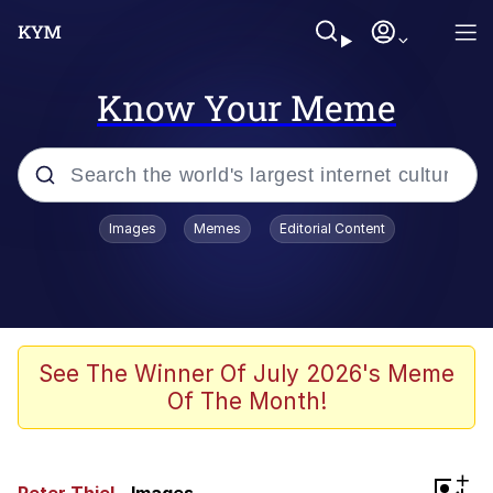
Know Your Meme
Popular searches
Images
Memes
Editorial Content
Memes
Evelyn Smith Smiling /
Evelynsmithhhhh Stare
Space Bat
See The Winner Of July 2026's Meme
Of The Month!
Pickle Rick, Funniest Shit Ever
Colonel Toad
+