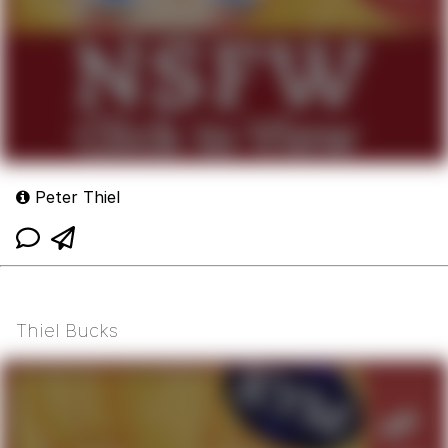
Peter Thiel
Thiel Bucks