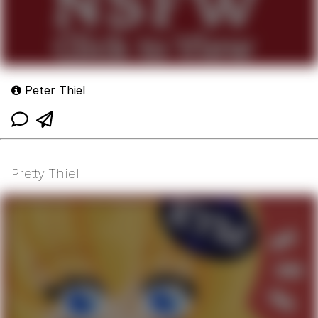
Peter Thiel
Pretty Thiel