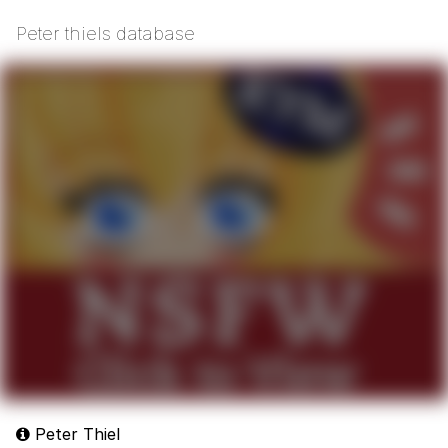
Peter thiels database
Peter Thiel