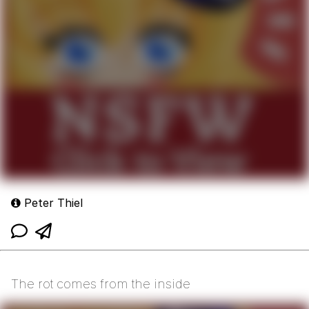
Peter Thiel
The rot comes from the inside