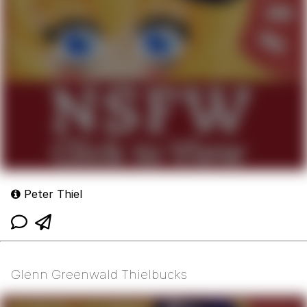
Peter Thiel
Glenn Greenwald Thielbucks