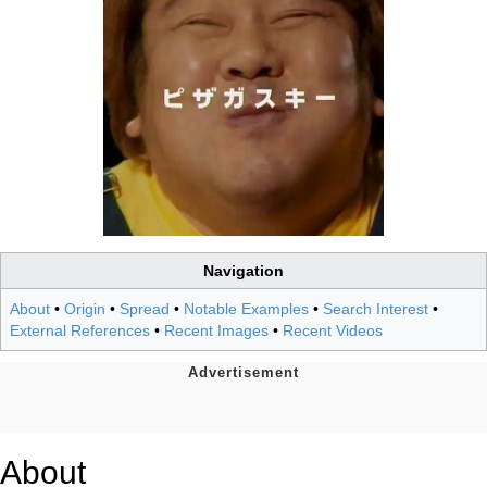
Navigation
About
•
Origin
•
Spread
•
Notable Examples
•
Search Interest
•
External References
•
Recent Images
•
Recent Videos
About