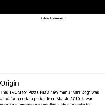
Origin
This TVCM for Pizza Hut's new menu "Mini Dog" was
aired for a certain period from March, 2010. It was
starring a Japanese comedian Hidehiko Ishizuka