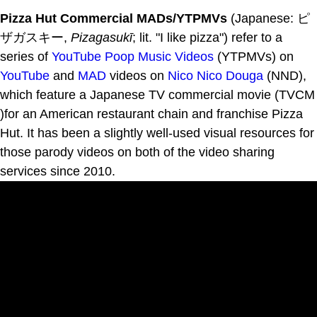
Pizza Hut Commercial MADs/YTPMVs
(Japanese: ピ
ザガスキー,
Pizagasukī
; lit. "I like pizza") refer to a
series of
YouTube Poop Music Videos
(YTPMVs) on
YouTube
and
MAD
videos on
Nico Nico Douga
(NND),
which feature a Japanese TV commercial movie (TVCM
)for an American restaurant chain and franchise Pizza
Hut. It has been a slightly well-used visual resources for
those parody videos on both of the video sharing
services since 2010.