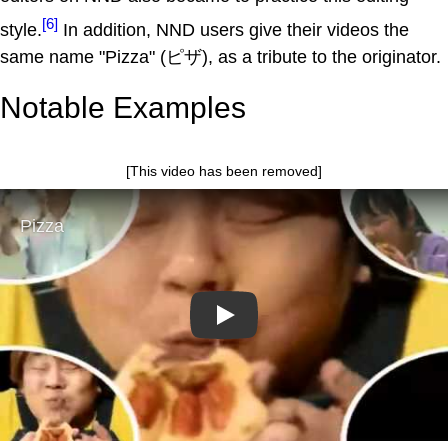
[6]
style.
In addition, NND users give their videos the
same name "Pizza" (ピザ), as a tribute to the originator.
Notable Examples
[This video has been removed]
Play