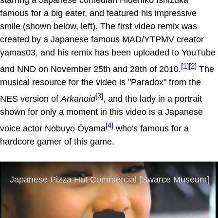
famous for a big eater, and featured his impressive
smile (shown below, left). The first video remix was
created by a Japanese famous MAD/YTPMV creator
yamas03, and his remix has been uploaded to YouTube
[1]
[2]
and NND on November 25th and 28th of 2010.
The
musical resource for the video is "Paradox" from the
[3]
NES version of
Arkanoid
, and the lady in a portrait
shown for only a moment in this video is a Japanese
[4]
voice actor Nobuyo Ōyama
who's famous for a
hardcore gamer of this game.