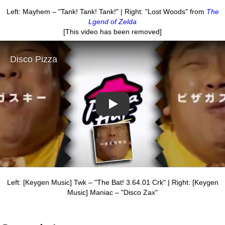
Left: Mayhem – "Tank! Tank! Tank!" | Right: "Lost Woods" from
The
Lgend of Zelda
[This video has been removed]
Play
Left: [Keygen Music] Twk – "The Bat! 3.64.01 Crk" | Right: [Keygen
Music] Maniac – "Disco Zax"