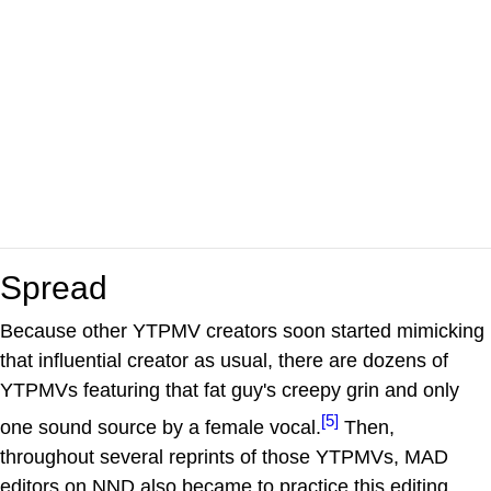
Spread
Because other YTPMV creators soon started mimicking
that influential creator as usual, there are dozens of
YTPMVs featuring that fat guy's creepy grin and only
[5]
one sound source by a female vocal.
Then,
throughout several reprints of those YTPMVs, MAD
editors on NND also became to practice this editing