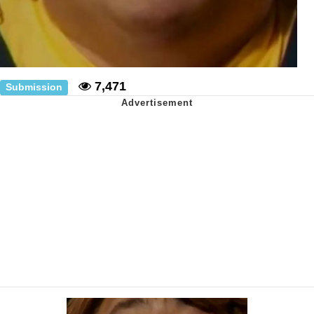
7,471
Submission