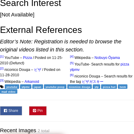
Search Interest
[Not Available]
External References
Editor’s Note: Registration is needed to browse the
original videos listed in this section.
[1]
[4]
YouTube –
Pizza
/ Posted on 11-25-
Wikipedia –
Nobuyo Ōyama
2010 (Defunct)
[5]
YouTube- Search results for
pizza
[2]
niconico Douga –
ピザ
/ Posted on
ytpmv
11-28-2010
[6]
niconico Douga – Search results for
[3]
Wikipedia –
Arkanoid
the tag
ピザガスキー
youtube
ytpmv
japan
youtube poop
niconico douga
ytp
pizza hut
tvcm
mad video
Share
Pin
Recent Images
2 total