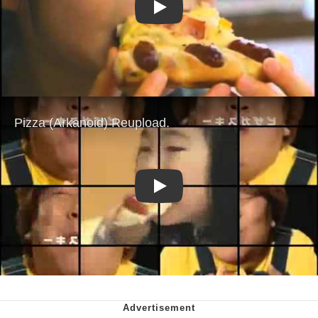
Play
Play