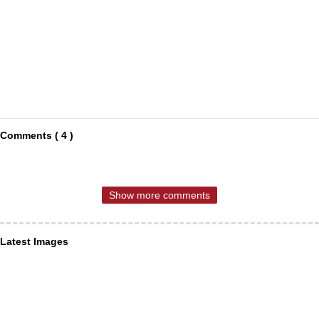
Comments ( 4 )
Show more comments
Latest Images