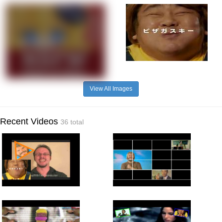
View All Images
Recent Videos
36 total