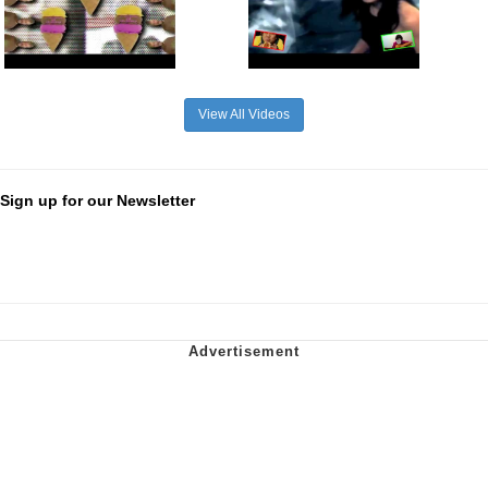
View All Videos
Sign up for our Newsletter