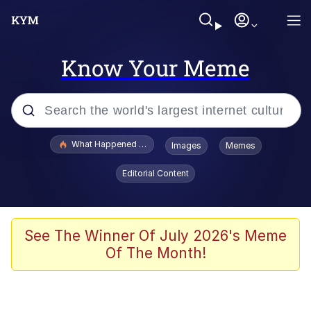
Know Your Meme
Popular searches
What Happened To Toadsworth / Toadsworth Is Dead
Images
Memes
Evelyn Smith Smiling /
Editorial Content
Evelynsmithhhhh Stare
Memes
Polyester Edit
See The Winner Of July 2026's Meme
Of The Month!
Whispering Pigeon
President Glen Powell / John Politics