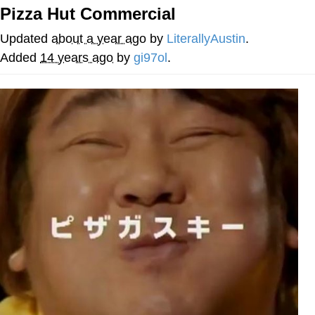
Pizza Hut Commercial
Best Of Zach
Updated
about a year ago
by
LiterallyAustin
.
That Cat Is Not Dancing
Added
14 years ago
by
gi97ol
.
Untitled Goose Game
Evelyn Smith Smiling /
Evelynsmithhhhh Stare
My Father-In-Law Is A Builder / We
Can't, We Don't Know How To Do It
Jacob Batalon CEO of Sex