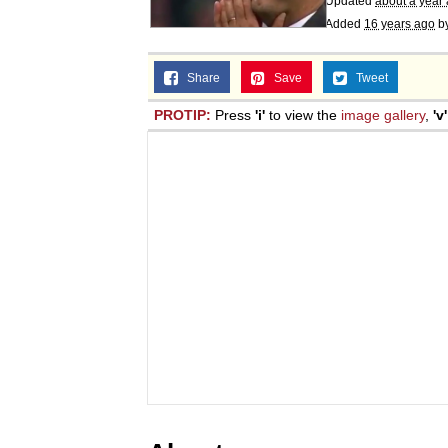
Updated
about a year
Added
16 years ago
b
Share
Save
Tweet
PROTIP:
Press
'i'
to view the
image gallery
,
'v'