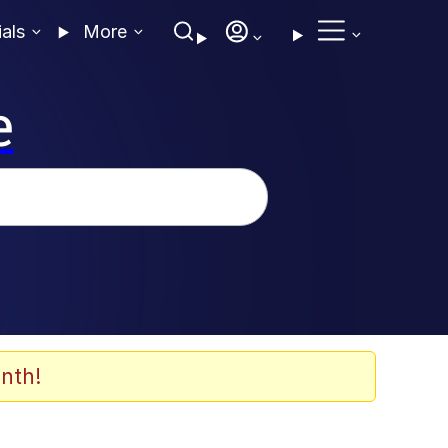
ials
More
e
nth!