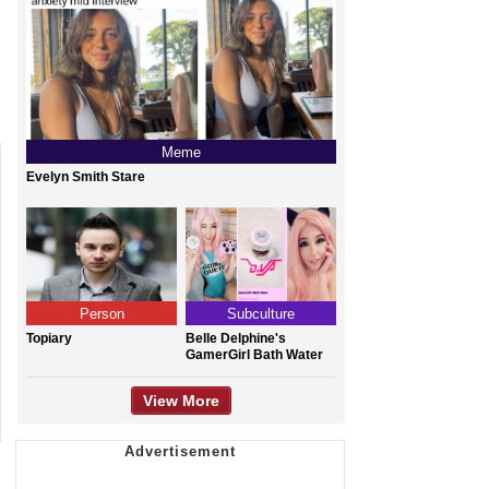
Meme
Evelyn Smith Stare
Person
Subculture
Topiary
Belle Delphine's
GamerGirl Bath Water
View More