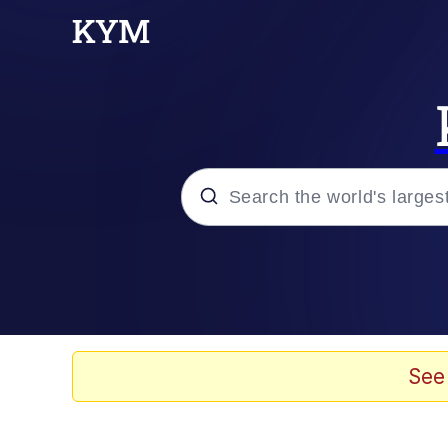
Popular searches
Memes
Drakeposting
See
Zesty Drake