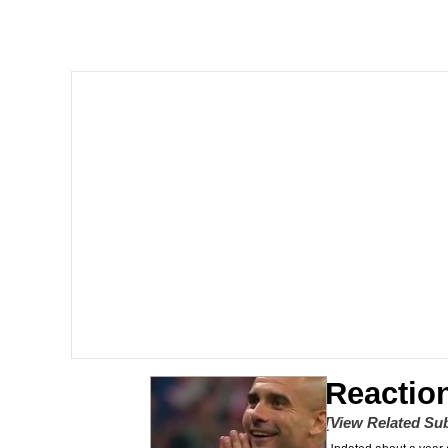
He Was Whipping Up Shit
Doomer
Neco-Arc
Evelyn Smith Smiling /
My Father-In-Law Is A
Jacob Batalon CEO of
Topiary
Reactio
[View Related Sub