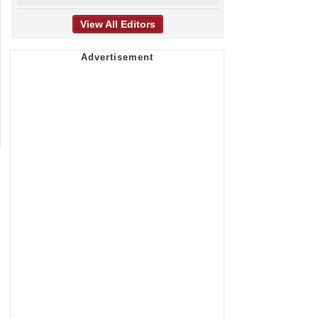
View All Editors