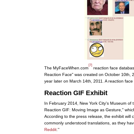
[7]
The MyFaceWhen.com
reaction face databa
Reaction Face" was created on October 10th,
year later on March 14th, 2011. A reaction face
Reaction GIF Exhibit
In February 2014, New York City's Museum of 
Reaction GIF: Moving Image as Gesture," which
According to the press release, the exhibit will 
commonly understood translations, as they ha
Reddit
.''