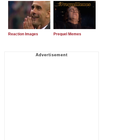
Reaction Images
Prequel Memes