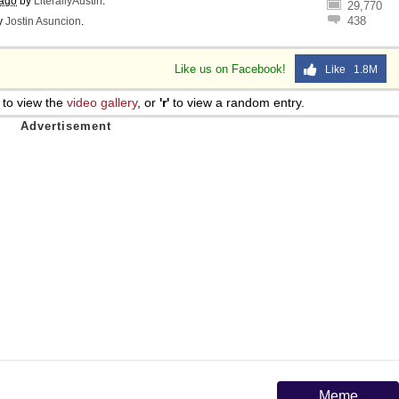
 ago
by
LiterallyAustin
.
29,770
438
y
Jostin Asuncion
.
Like us on Facebook!
Like 1.8M
to view the
video gallery
, or
'r'
to view a random entry.
Meme