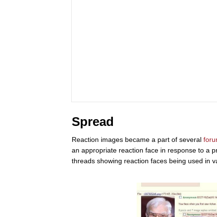
Spread
Reaction images became a part of several
for
an appropriate reaction face in response to a 
threads showing reaction faces being used in v