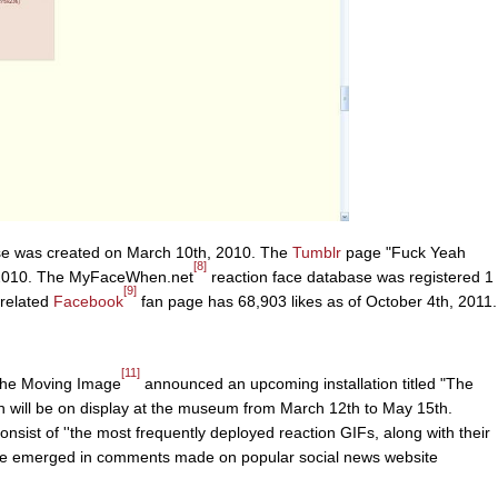
se was created on March 10th, 2010. The
Tumblr
page "Fuck Yeah
[8]
 2010. The MyFaceWhen.net
reaction face database was registered 1
[9]
 related
Facebook
fan page has 68,903 likes as of October 4th, 2011.
[11]
the Moving Image
announced an upcoming installation titled "The
 will be on display at the museum from March 12th to May 15th.
consist of ''the most frequently deployed reaction GIFs, along with their
ve emerged in comments made on popular social news website