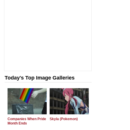
Today's Top Image Galleries
Companies When Pride
Skyla (Pokemon)
Month Ends