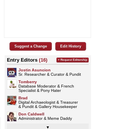
Suggest a Change
Edit History
Entry Editors
(16)
+ Request Editorship
Jostin Asuncion
Sr. Researcher & Curator & Pundit
Tomberry
Database Moderator & French
Specialist & Pony Hater
Brad
Digital Archaeologist & Treasurer
& Pundit & Gallery Housekeeper
Don Caldwell
Administrator & Meme Daddy
▼