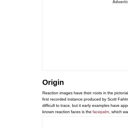
Origin
Reaction images have their roots in the pictoria
first recorded instance produced by Scott Fahl
difficult to trace, but it early examples have a
known reaction faces is the
facepalm
, which wa