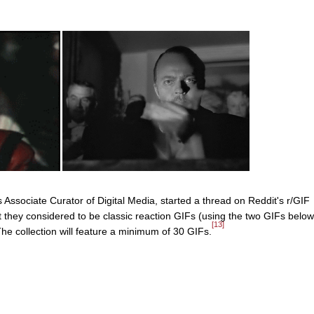
ssociate Curator of Digital Media, started a thread on Reddit's r/GIF
 they considered to be classic reaction GIFs (using the two GIFs below
[13]
The collection will feature a minimum of 30 GIFs.