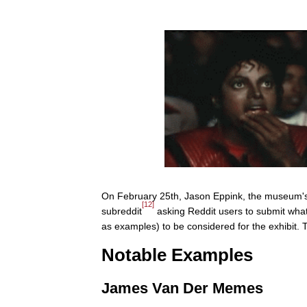
On February 25th, Jason Eppink, the museum's A
[12]
subreddit
asking Reddit users to submit what
as examples) to be considered for the exhibit. 
Notable Examples
James Van Der Memes