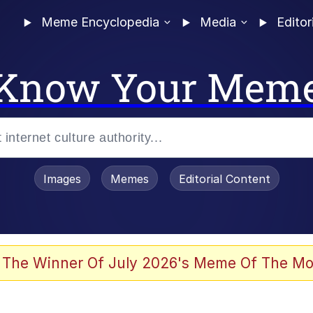
Meme Encyclopedia
Media
Editor
Know Your Mem
Images
Memes
Editorial Content
 The Winner Of July 2026's Meme Of The Mo