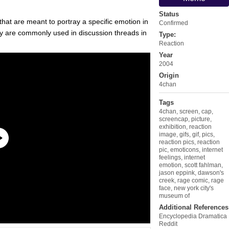
Status
that are meant to portray a specific emotion in
Confirmed
y are commonly used in discussion threads in
Type:
Reaction
Year
2004
Origin
4chan
Tags
4chan
,
screen
,
cap
,
screencap
,
picture
,
exhibition
,
reaction
image
,
gifs
,
gif
,
pics
,
reaction pics
,
reaction
pic
,
emoticons
,
internet
feelings
,
internet
emotion
,
scott fahlman
,
jason eppink
,
dawson's
creek
,
rage comic
,
rage
face
,
new york city's
museum of
Additional References
Encyclopedia Dramatica
Reddit