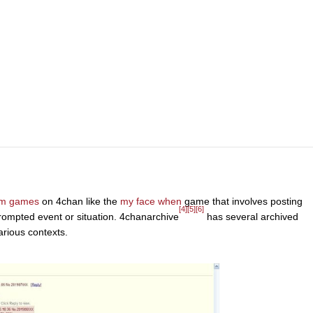
um games
on 4chan like the
my face when
game that involves posting
[4]
[5]
[6]
prompted event or situation. 4chanarchive
has several archived
arious contexts.