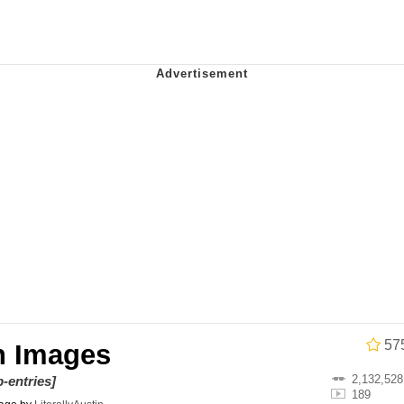
 In A Kettle / Boiling Poo In a Kettle
 Evelynsmithhhhh Stare
 Builder / We Can't, We Don't Know How To Do It
 Sex
57
n Images
2,132,528
-entries]
189