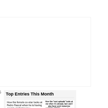
5
Top Entries This Month