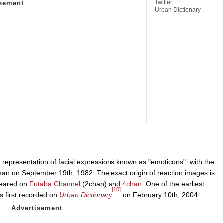
Twitter
Urban Dictionary
l representation of facial expressions known as "emoticons", with the
man on September 19th, 1982. The exact origin of reaction images is
ppeared on
Futaba Channel
(2chan) and
4chan
. One of the earliest
[10]
s first recorded on
Urban Dictionary
on February 10th, 2004.