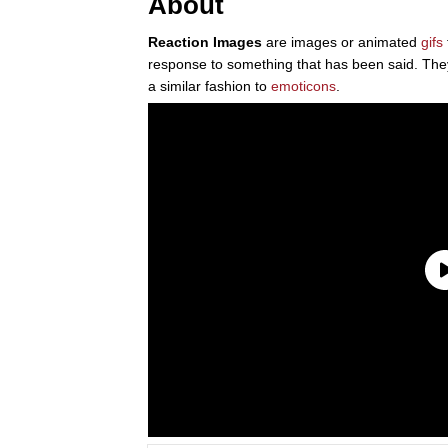
About
Reaction Images
are images or animated
gifs
response to something that has been said. The
a similar fashion to
emoticons
.