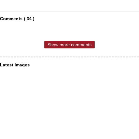
Comments ( 34 )
Show more comments
Latest Images