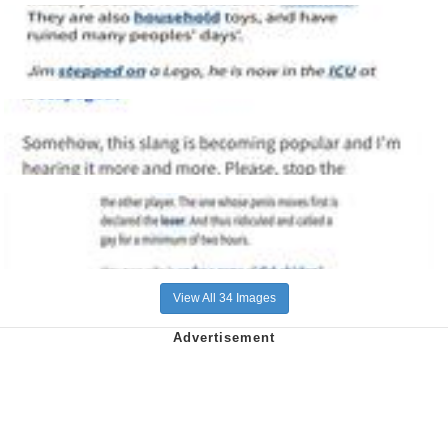
View All 34 Images