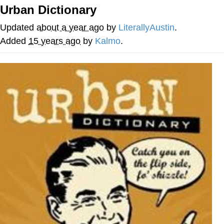
Urban Dictionary
Reddit Guy's Weird Sex Music / 'Cbat'
by Hudson Mohawke
Updated
about a year ago
by
LiterallyAustin
.
Twitter / X
Added
15 years ago
by
Kalmo
.
Evelyn Smith Smiling /
Evelynsmithhhhh Stare
My Father-In-Law Is A Builder / We
Can't, We Don't Know How To Do It
Jacob Batalon CEO of Sex