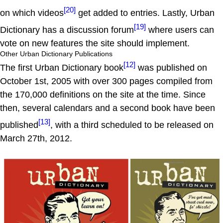
[20]
on which videos
get added to entries. Lastly, Urban
[19]
Dictionary has a discussion forum
where users can
vote on new features the site should implement.
Other Urban Dictionary Publications
[12]
The first Urban Dictionary book
was published on
October 1st, 2005 with over 300 pages compiled from
the 170,000 definitions on the site at the time. Since
then, several calendars and a second book have been
[13]
published
, with a third scheduled to be released on
March 27th, 2012.