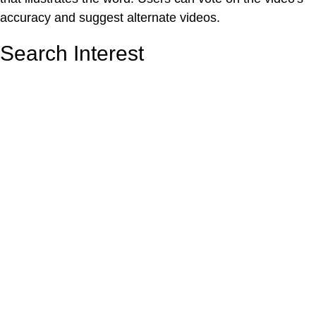
accuracy and suggest alternate videos.
Search Interest