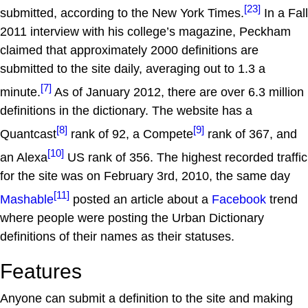
[23]
submitted, according to the New York Times.
In a Fall
2011 interview with his college’s magazine, Peckham
claimed that approximately 2000 definitions are
submitted to the site daily, averaging out to 1.3 a
[7]
minute.
As of January 2012, there are over 6.3 million
definitions in the dictionary. The website has a
[8]
[9]
Quantcast
rank of 92, a Compete
rank of 367, and
[10]
an Alexa
US rank of 356. The highest recorded traffic
for the site was on February 3rd, 2010, the same day
[11]
Mashable
posted an article about a
Facebook
trend
where people were posting the Urban Dictionary
definitions of their names as their statuses.
Features
Anyone can submit a definition to the site and making