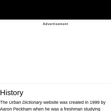
History
The
Urban Dictionary
website was created in 1999 by
Aaron Peckham when he was a freshman studying