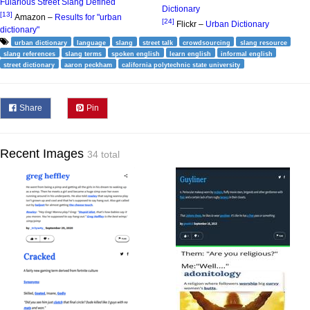
Fularious Street Slang Defined
Dictionary
[13]
Amazon –
Results for "urban
[24]
Flickr –
Urban Dictionary
dictionary"
urban dictionary
language
slang
street talk
crowdsourcing
slang resource
slang references
slang terms
spoken english
learn english
informal english
street dictionary
aaron peckham
california polytechnic state university
Share
Pin
Recent Images
34 total