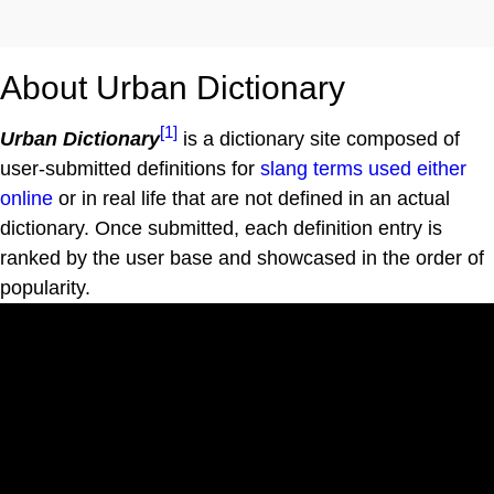
About Urban Dictionary
[1]
Urban Dictionary
is a dictionary site composed of
user-submitted definitions for
slang terms used either
online
or in real life that are not defined in an actual
dictionary. Once submitted, each definition entry is
ranked by the user base and showcased in the order of
popularity.