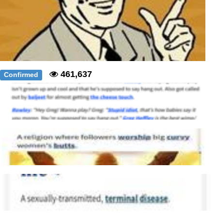
461,637
Confirmed