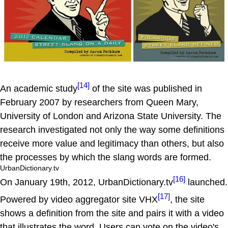
[14]
An academic study
of the site was published in
February 2007 by researchers from Queen Mary,
University of London and Arizona State University. The
research investigated not only the way some definitions
receive more value and legitimacy than others, but also
the processes by which the slang words are formed.
UrbanDictionary.tv
[16]
On January 19th, 2012, UrbanDictionary.tv
launched.
[17]
Powered by video aggregator site VHX
, the site
shows a definition from the site and pairs it with a video
that illustrates the word. Users can vote on the video's