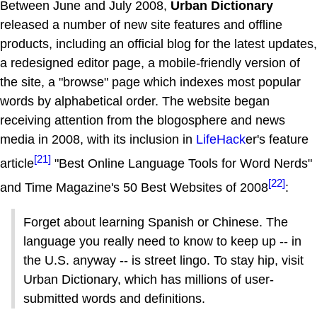
Between June and July 2008,
Urban Dictionary
released a number of new site features and offline
products, including an official blog for the latest updates,
a redesigned editor page, a mobile-friendly version of
the site, a "browse" page which indexes most popular
words by alphabetical order. The website began
receiving attention from the blogosphere and news
media in 2008, with its inclusion in
LifeHack
er's feature
[21]
article
"Best Online Language Tools for Word Nerds"
[22]
and Time Magazine's 50 Best Websites of 2008
:
Forget about learning Spanish or Chinese. The
language you really need to know to keep up -- in
the U.S. anyway -- is street lingo. To stay hip, visit
Urban Dictionary, which has millions of user-
submitted words and definitions.