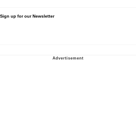
Sign up for our Newsletter