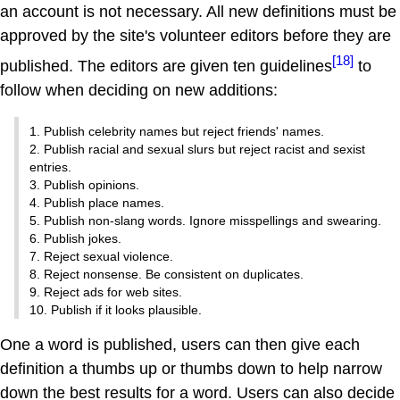
an account is not necessary. All new definitions must be
approved by the site's volunteer editors before they are
[18]
published. The editors are given ten guidelines
to
follow when deciding on new additions:
1. Publish celebrity names but reject friends' names.
2. Publish racial and sexual slurs but reject racist and sexist
entries.
3. Publish opinions.
4. Publish place names.
5. Publish non-slang words. Ignore misspellings and swearing.
6. Publish jokes.
7. Reject sexual violence.
8. Reject nonsense. Be consistent on duplicates.
9. Reject ads for web sites.
10. Publish if it looks plausible.
One a word is published, users can then give each
definition a thumbs up or thumbs down to help narrow
down the best results for a word. Users can also decide