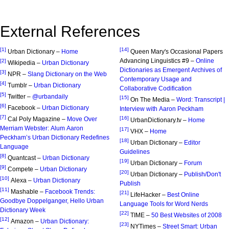
External References
[1]
[14]
Urban Dictionary –
Home
Queen Mary's Occasional Papers
Advancing Linguistics #9 –
Online
[2]
Wikipedia –
Urban Dictionary
Dictionaries as Emergent Archives of
[3]
NPR –
Slang Dictionary on the Web
Contemporary Usage and
[4]
Tumblr –
Urban Dictionary
Collaborative Codification
[5]
Twitter –
@urbandaily
[15]
On The Media –
Word: Transcript |
[6]
Facebook –
Urban Dictionary
Interview with Aaron Peckham
[7]
[16]
Cal Poly Magazine –
Move Over
UrbanDictionary.tv –
Home
Merriam Webster: Alum Aaron
[17]
VHX –
Home
Peckham’s Urban Dictionary Redefines
[18]
Urban Dictionary –
Editor
Language
Guidelines
[8]
Quantcast –
Urban Dictionary
[19]
Urban Dictionary –
Forum
[9]
Compete –
Urban Dictionary
[20]
Urban Dictionary –
Publish/Don't
[10]
Alexa –
Urban Dictionary
Publish
[11]
Mashable –
Facebook Trends:
[21]
LifeHacker –
Best Online
Goodbye Doppelganger, Hello Urban
Language Tools for Word Nerds
Dictionary Week
[22]
TIME –
50 Best Websites of 2008
[12]
Amazon –
Urban Dictionary:
[23]
NYTimes –
Street Smart: Urban