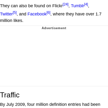
[24]
[4]
They can also be found on Flickr
,
Tumblr
,
[5]
[6]
Twitter
, and
Facebook
, where they have over 1.7
million likes.
Traffic
By July 2009, four million definition entries had been