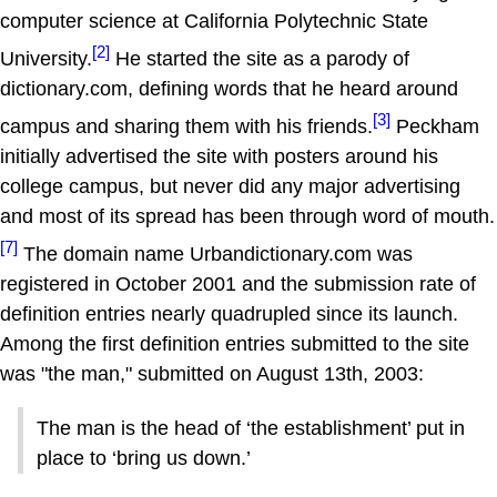
computer science at California Polytechnic State
[2]
University.
He started the site as a parody of
dictionary.com, defining words that he heard around
[3]
campus and sharing them with his friends.
Peckham
initially advertised the site with posters around his
college campus, but never did any major advertising
and most of its spread has been through word of mouth.
[7]
The domain name Urbandictionary.com was
registered in October 2001 and the submission rate of
definition entries nearly quadrupled since its launch.
Among the first definition entries submitted to the site
was "the man," submitted on August 13th, 2003:
The man is the head of ‘the establishment’ put in
place to ‘bring us down.’