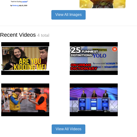
View All Images
Recent Videos
4 total
View All Videos