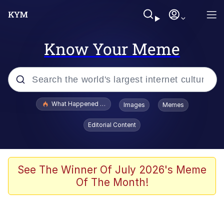
Know Your Meme
Popular searches
What Happened To Toadsworth / Toadsworth Is Dead
Images
Memes
Evelyn Smith Smiling /
Editorial Content
Evelynsmithhhhh Stare
Memes
Scuba Dance
See The Winner Of July 2026's Meme
Of The Month!
Polyester Edit
Whole House Mad