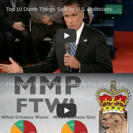
Play
Play