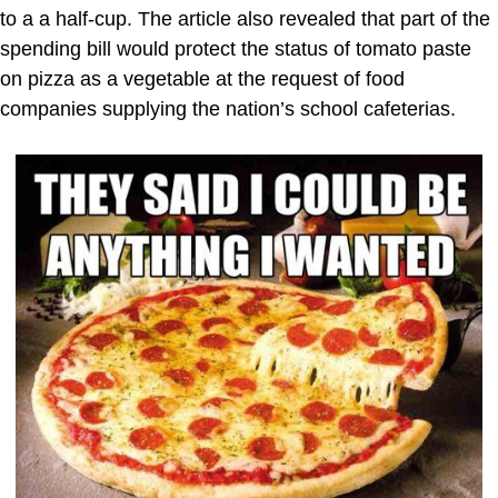
to a a half-cup. The article also revealed that part of the
spending bill would protect the status of tomato paste
on pizza as a vegetable at the request of food
companies supplying the nation’s school cafeterias.