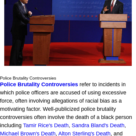
Police Brutality Controversies
Police Brutality Controversies
refer to incidents in
which police officers are accused of using excessive
force, often involving allegations of racial bias as a
motivating factor. Well-publicized police brutality
controversies often involve the death of a black person
including
Tamir Rice's Death
,
Sandra Bland's Death
,
Michael Brown's Death
,
Alton Sterling's Death
, and