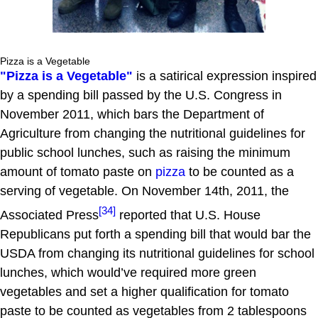
Pizza is a Vegetable
"Pizza is a Vegetable"
is a satirical expression inspired
by a spending bill passed by the U.S. Congress in
November 2011, which bars the Department of
Agriculture from changing the nutritional guidelines for
public school lunches, such as raising the minimum
amount of tomato paste on
pizza
to be counted as a
serving of vegetable. On November 14th, 2011, the
[34]
Associated Press
reported that U.S. House
Republicans put forth a spending bill that would bar the
USDA from changing its nutritional guidelines for school
lunches, which would’ve required more green
vegetables and set a higher qualification for tomato
paste to be counted as vegetables from 2 tablespoons