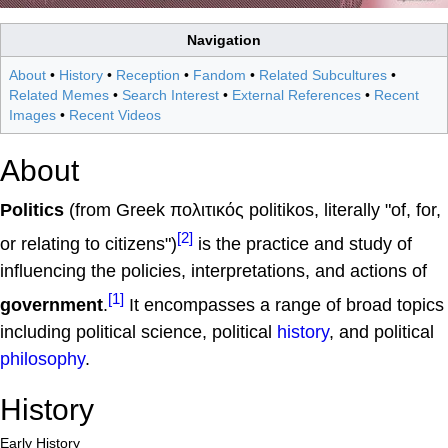
Navigation
About
•
History
•
Reception
•
Fandom
•
Related Subcultures
•
Related Memes
•
Search Interest
•
External References
•
Recent
Images
•
Recent Videos
About
Politics
(from Greek πολιτικός politikos, literally "of, for,
[2]
or relating to citizens")
is the practice and study of
influencing the policies, interpretations, and actions of
[1]
government
.
It encompasses a range of broad topics
including political science, political
history
, and political
philosophy
.
History
Early History