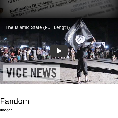
Play
Fandom
Images