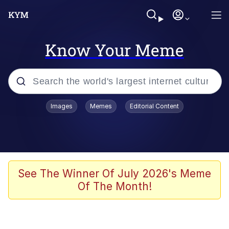
Know Your Meme
Popular searches
Images
Memes
Editorial Content
Memes
It Do Go Down
Adam Sandler Sitting With Kids (Billy
See The Winner Of July 2026's Meme
Madison)
Of The Month!
The famous WMAF beach photo with
the Asian guy getting mogged in the
middle
What Is You Talmbout? What I Do?