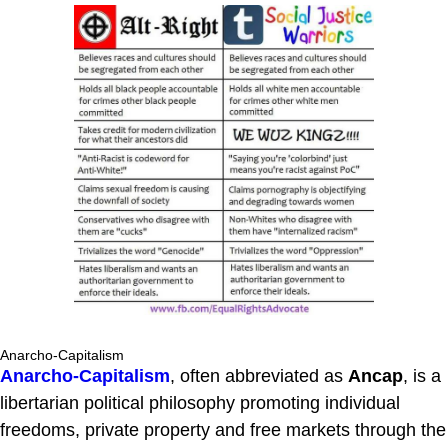
Anarcho-Capitalism
Anarcho-Capitalism
, often abbreviated as
Ancap
, is a
libertarian political philosophy promoting individual
freedoms, private property and free markets through the