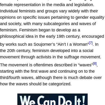
female representation in the media and legislation.
Individual feminists and groups vary widely with their
opinions on specific issues pertaining to gender equality
and society, with many subcategories and waves of
feminism. Feminism began to develop as a
philosophical idea in the early 19th century, encouraged
[7]
by works such as Soujorner’s “Ain’t I a Woman”
. In
the 20th century, feminism developed into a social
movement through activists in the suffrage movement.
[8]
The movement is oftentimes described in “waves”
,
starting with the first wave and continuing on to the
third/fourth waves, although there is much debate over
how the waves should be categorized.