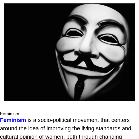
Feminism
Feminism
is a socio-political movement that centers
around the idea of improving the living standards and
cultural opinion of women, both through changing