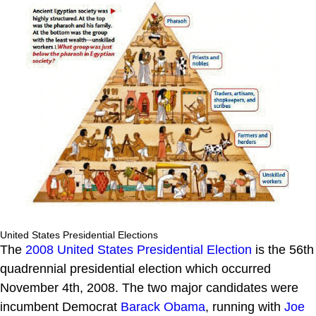
United States Presidential Elections
The
2008 United States Presidential Election
is the 56th
quadrennial presidential election which occurred
November 4th, 2008. The two major candidates were
incumbent Democrat
Barack Obama
, running with
Joe