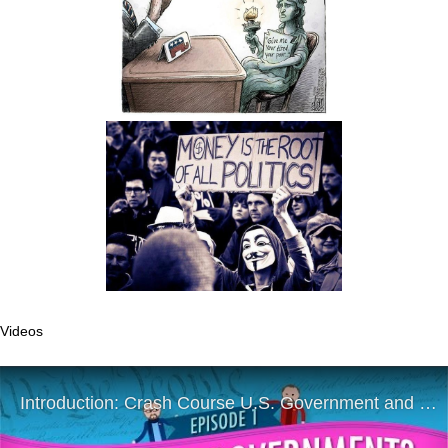
Videos