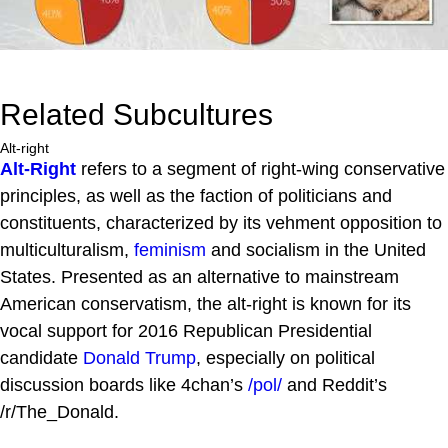
Related Subcultures
Alt-right
Alt-Right
refers to a segment of right-wing conservative
principles, as well as the faction of politicians and
constituents, characterized by its vehment opposition to
multiculturalism,
feminism
and socialism in the United
States. Presented as an alternative to mainstream
American conservatism, the alt-right is known for its
vocal support for 2016 Republican Presidential
candidate
Donald Trump
, especially on political
discussion boards like 4chan’s
/pol/
and Reddit’s
/r/The_Donald.