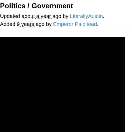
Politics / Government
Evil Kermit
Updated
about a year ago
by
LiterallyAustin
.
Topiary
Added
9 years ago
by
Emperor Palpitoad
.
Friendship Ended With Mudasir
Mysaria's Accent Memes (HOTD)