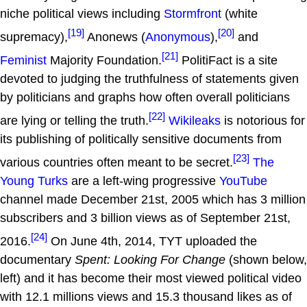
niche political views including
Stormfront
(white
[19]
[20]
supremacy),
Anonews (
Anonymous
),
and
[21]
Feminist
Majority Foundation.
PolitiFact is a site
devoted to judging the truthfulness of statements given
by politicians and graphs how often overall politicians
[22]
are lying or telling the truth.
Wikileaks
is notorious for
its publishing of politically sensitive documents from
[23]
various countries often meant to be secret.
The
Young Turks
are a left-wing progressive
YouTube
channel made December 21st, 2005 which has 3 million
subscribers and 3 billion views as of September 21st,
[24]
2016.
On June 4th, 2014, TYT uploaded the
documentary
Spent: Looking For Change
(shown below,
left) and it has become their most viewed political video
with 12.1 millions views and 15.3 thousand likes as of