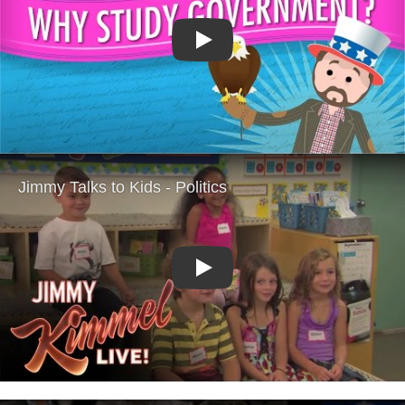
Play
Play