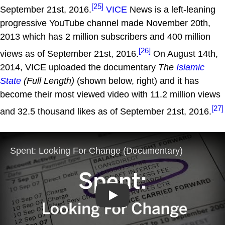
[25]
September 21st, 2016.
VICE
News is a left-leaning
progressive YouTube channel made November 20th,
2013 which has 2 million subscribers and 400 million
[26]
views as of September 21st, 2016.
On August 14th,
2014, VICE uploaded the documentary
The
Islamic
State
(Full Length)
(shown below, right) and it has
become their most viewed video with 11.2 million views
[27]
and 32.5 thousand likes as of September 21st, 2016.
Play