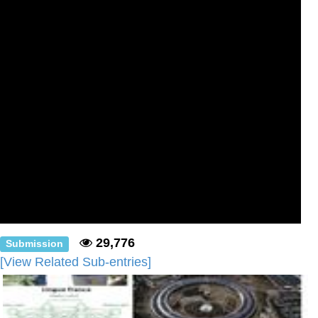
29,776
Submission
[View Related Sub-entries]