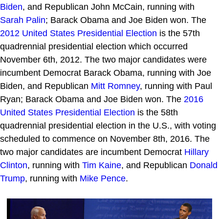
Biden
, and Republican John McCain, running with
Sarah Palin
; Barack Obama and Joe Biden won. The
2012 United States Presidential Election
is the 57th
quadrennial presidential election which occurred
November 6th, 2012. The two major candidates were
incumbent Democrat Barack Obama, running with Joe
Biden, and Republican
Mitt Romney
, running with Paul
Ryan; Barack Obama and Joe Biden won. The
2016
United States Presidential Election
is the 58th
quadrennial presidential election in the U.S., with voting
scheduled to commence on November 8th, 2016. The
two major candidates are incumbent Democrat
Hillary
Clinton
, running with
Tim Kaine
, and Republican
Donald
Trump
, running with
Mike Pence
.