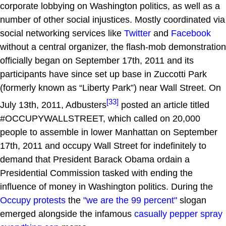
corporate lobbying on Washington politics, as well as a
number of other social injustices. Mostly coordinated via
social networking services like
Twitter
and
Facebook
without a central organizer, the flash-mob demonstration
officially began on September 17th, 2011 and its
participants have since set up base in Zuccotti Park
(formerly known as “Liberty Park”) near Wall Street. On
[33]
July 13th, 2011, Adbusters
posted an article titled
#OCCUPYWALLSTREET, which called on 20,000
people to assemble in lower Manhattan on September
17th, 2011 and occupy Wall Street for indefinitely to
demand that President Barack Obama ordain a
Presidential Commission tasked with ending the
influence of money in Washington politics. During the
Occupy protests
the
"we are the 99 percent"
slogan
emerged alongside the infamous
casually pepper spray