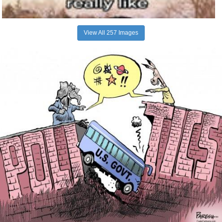
View All 257 Images