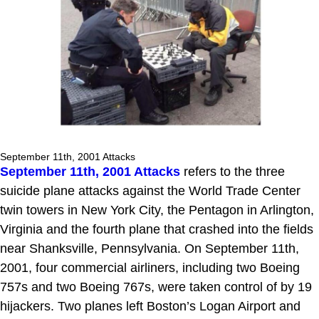
September 11th, 2001 Attacks
September 11th, 2001 Attacks
refers to the three
suicide plane attacks against the World Trade Center
twin towers in New York City, the Pentagon in Arlington,
Virginia and the fourth plane that crashed into the fields
near Shanksville, Pennsylvania. On September 11th,
2001, four commercial airliners, including two Boeing
757s and two Boeing 767s, were taken control of by 19
hijackers. Two planes left Boston’s Logan Airport and