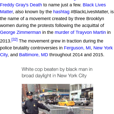
Freddy Gray's Death
to name just a few.
Black Lives
Matter
, also known by the
hashtag
#BlackLivesMatter, is
the name of a movement created by three Brooklyn
women during the protests following the acquittal of
George Zimmerman
in the
murder of Trayvon Martin
in
[32]
2013.
The movement grew in traction during the
police brutality controversies in
Ferguson, MI
,
New York
City
, and
Baltimore, MD
throughout 2014 and 2015.