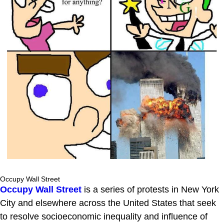
Occupy Wall Street
Occupy Wall Street
is a series of protests in New York
City and elsewhere across the United States that seek
to resolve socioeconomic inequality and influence of