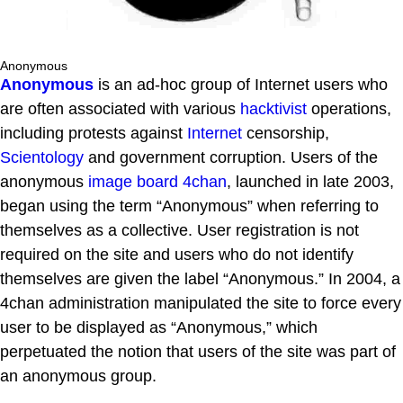
Anonymous
Anonymous
is an ad-hoc group of Internet users who
are often associated with various
hacktivist
operations,
including protests against
Internet
censorship,
Scientology
and government corruption. Users of the
anonymous
image board
4chan
, launched in late 2003,
began using the term “Anonymous” when referring to
themselves as a collective. User registration is not
required on the site and users who do not identify
themselves are given the label “Anonymous.” In 2004, a
4chan administration manipulated the site to force every
user to be displayed as “Anonymous,” which
perpetuated the notion that users of the site was part of
an anonymous group.