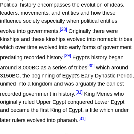
Political history encompasses the evolution of ideas,
leaders, movements, and entities and how these
influence society especially when political entities
[28]
evolve into governments.
Originally there were
kinships and these kinships evolved into nomadic tribes
which over time evolved into early forms of government
[29]
predating recorded history.
Egypt's history began
[30]
around 8,000BC as a series of tribes
which around
3150BC, the beginning of Egypt's Early Dynastic Period,
unified into a kingdom and was arguably the earliest
[31]
recorded government in history.
King Menes who
originally ruled Upper Egypt conquered Lower Egypt
and became the first King of Egypt, a title which under
[31]
later rulers evolved into pharaoh.