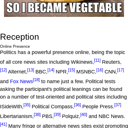
Reception
Online Presence
Politics has a powerful presence online, being the topic
[11]
of all core news sites including Wikinews,
Reuters,
[12]
[13]
[14]
[15]
[16]
[17]
Alternet,
BBC,
NPR,
MSNBC,
CNN,
[18]
and
Fox News
to name just a few. Political tests
asking the participant's political leanings can be found
on a number of test-oriented and political sites including
[35]
[36]
[37]
ISideWith,
Political Compass,
People Press.
[38]
[39]
[40]
Libertarianism,
PBS,
Polquiz,
and NBC News.
[41]
Many fringe or alternative news sites exist promoting