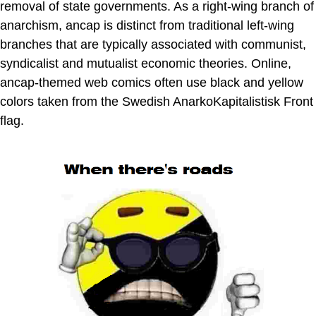
removal of state governments. As a right-wing branch of
anarchism, ancap is distinct from traditional left-wing
branches that are typically associated with communist,
syndicalist and mutualist economic theories. Online,
ancap-themed web comics often use black and yellow
colors taken from the Swedish AnarkoKapitalistisk Front
flag.