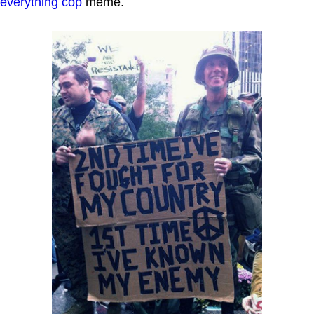
everything cop
meme.