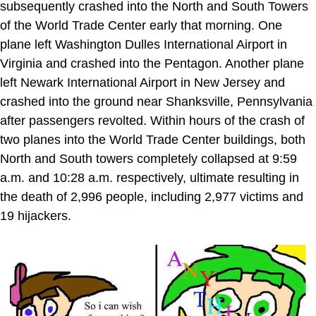
subsequently crashed into the North and South Towers
of the World Trade Center early that morning. One
plane left Washington Dulles International Airport in
Virginia and crashed into the Pentagon. Another plane
left Newark International Airport in New Jersey and
crashed into the ground near Shanksville, Pennsylvania
after passengers revolted. Within hours of the crash of
two planes into the World Trade Center buildings, both
North and South towers completely collapsed at 9:59
a.m. and 10:28 a.m. respectively, ultimate resulting in
the death of 2,996 people, including 2,977 victims and
19 hijackers.