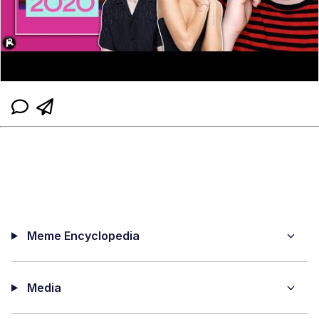
Meme Encyclopedia
Media