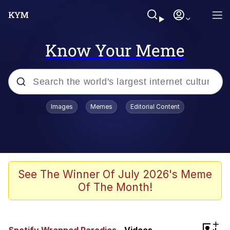
Know Your Meme
Popular searches
Images
Memes
Editorial Content
Memes
Evelyn Smith Smiling /
Evelynsmithhhhh Stare
Scuba Dance
See The Winner Of July 2026's Meme
Of The Month!
Steamed Hams
Original Lilmar Hospital Bed Instagram
+