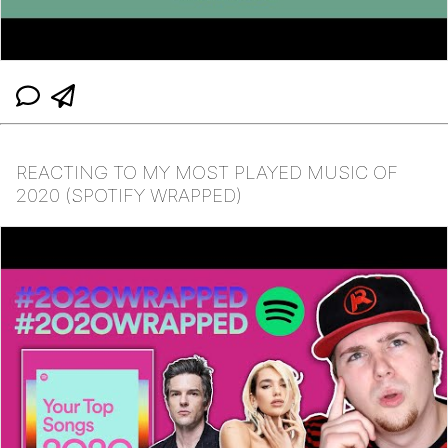
REACTING TO MY MOST PLAYED MUSIC OF
2020 (SPOTIFY WRAPPED)