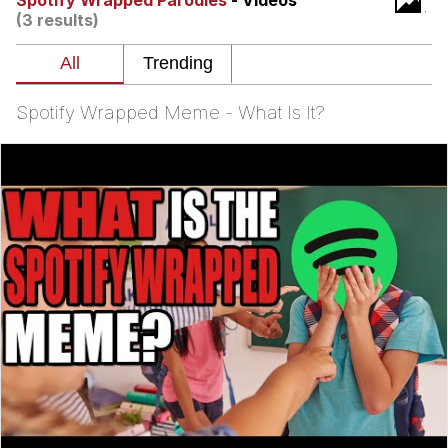
Spotify Wrapped Parodies
- Videos
Live Screenshot
(3 results)
Homer Let the Barts Out
My Little Pony: Friendship is Magic
Spotify Wrapped Meme - What Is It?
Evelyn Smith Smiling /
Evelynsmithhhhh Stare
My Father-In-Law Is A Builder / We
Can't, We Don't Know How To Do It
Jacob Batalon CEO of Sex