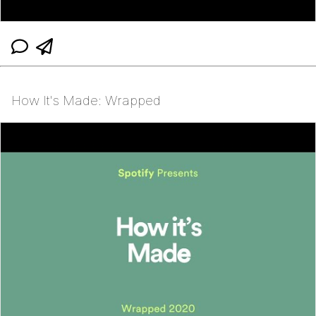
How It's Made: Wrapped