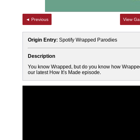
◄ Previous
View Gal
Origin Entry:
Spotify Wrapped Parodies
Description
You know Wrapped, but do you know how Wrapped is
our latest How It's Made episode.