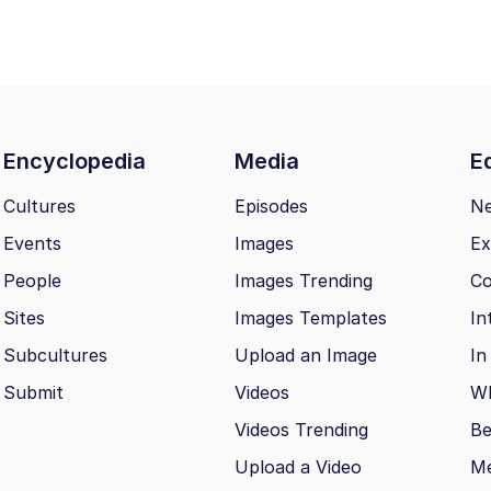
Encyclopedia
Media
Ed
Cultures
Episodes
N
Events
Images
Ex
People
Images Trending
Co
Sites
Images Templates
In
Subcultures
Upload an Image
In
Submit
Videos
Wh
Videos Trending
Be
Upload a Video
M