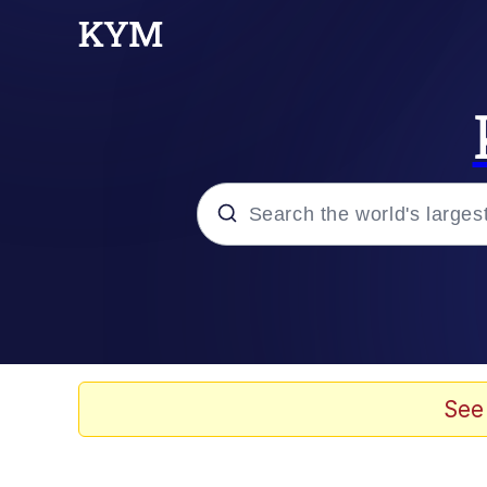
Popular searches
Memes
Memes
See
67 Meme