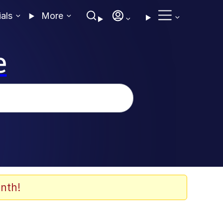
ials
More
e
nth!