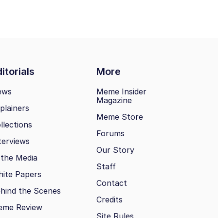
itorials
More
ews
Meme Insider
Magazine
plainers
Meme Store
llections
Forums
terviews
Our Story
 the Media
Staff
ite Papers
Contact
hind the Scenes
Credits
eme Review
Site Rules