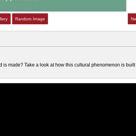
lery
Random Image
Ne
 made? Take a look at how this cultural phenomenon is built 