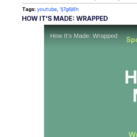
Tags:
youtube
,
1j7g6j6h
HOW IT'S MADE: WRAPPED