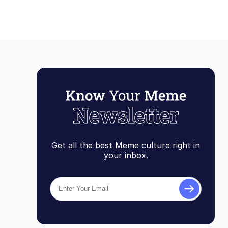
Get all the best Meme culture right in
your inbox.