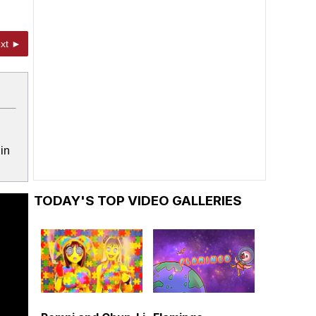
xt ►
in
TODAY'S TOP VIDEO GALLERIES