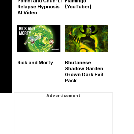
Pomni and Chun-Li
Flamingo
Relapse Hypnosis
(YouTuber)
AI Video
Rick and Morty
Bhutanese
Shadow Garden
Grown Dark Evil
Pack