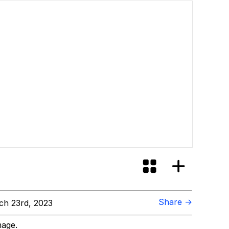
Share →
h 23rd, 2023
mage.