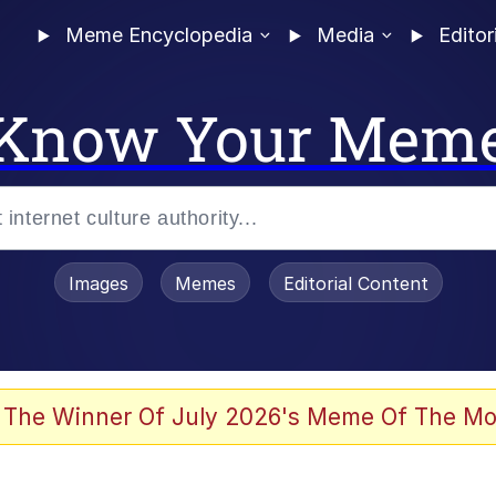
Meme Encyclopedia
Media
Editor
Know Your Mem
Images
Memes
Editorial Content
 The Winner Of July 2026's Meme Of The Mo