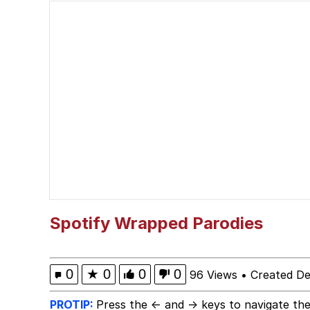
67 Kid
Evelyn Smith Smiling /
Kid Named Finger
Greedy Pipe Man
Bisexual Couch
Evelyn Smith Smiling /
Spotify Wrapped Parodies
My Father-In-Law Is A
0
★
0
0
0
96 Views
•
Created D
Jacob Batalon CEO of
PROTIP:
Press the ← and → keys to navigate the