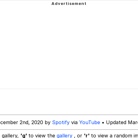
 Evelynsmithhhhh Stare
 Evelynsmithhhhh Stare
 Builder / We Can't, We Don't Know How To Do It
ecember 2nd, 2020 by
Spotify
via
YouTube
• Updated Marc
 Sex
 gallery,
'g'
to view the
gallery
, or
'r'
to view a random i