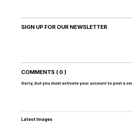
SIGN UP FOR OUR NEWSLETTER
COMMENTS ( 0 )
Sorry, but you must activate your account to post a c
Latest Images