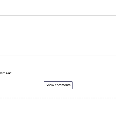
omment.
Show comments