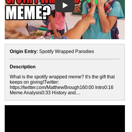
Play
Origin Entry:
Spotify Wrapped Parodies
Description
What is the spotify wrapped meme? It's the gift that
keeps on giving!Twitter:
https://twitter.com/MatthewBrough160:00 Intro0:16
Meme Analysis0:33 History and…