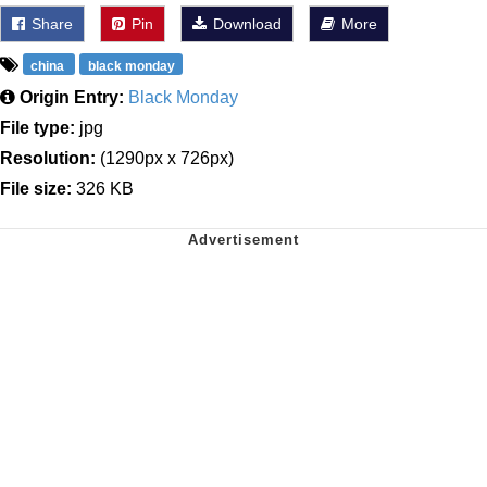
Share
Pin
Download
More
china
black monday
Origin Entry:
Black Monday
File type:
jpg
Resolution:
(1290px x 726px)
File size:
326 KB