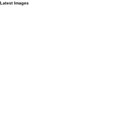
Latest Images