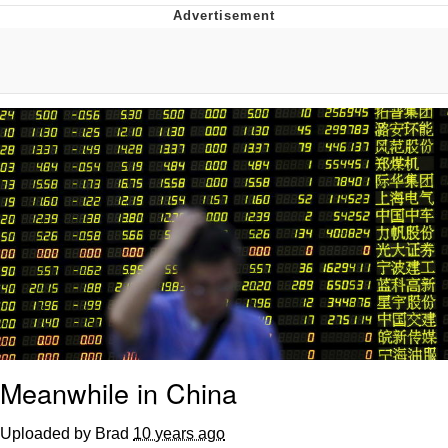
Whispering Pigeon
Chihiro Unsheathing a Katana
Pepe the Frog
Evelyn Smith Smiling /
Evelynsmithhhhh Stare
My Father-In-Law Is A Builder / We
Can't, We Don't Know How To Do It
Jacob Batalon CEO of Sex
Topiary
Meanwhile in China
Uploaded by Brad
10 years ago