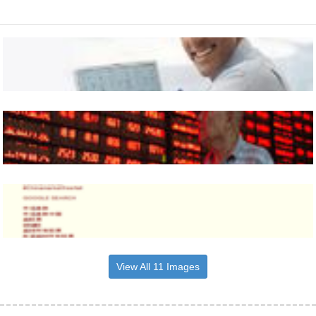
View All 11 Images