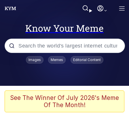
Know Your Meme
Popular searches
Images
Memes
Editorial Content
Memes
apu-buzz.jpg
Tardo
See The Winner Of July 2026's Meme
Of The Month!
Quiet On the Creek
Jacob Batalon CEO of Sex