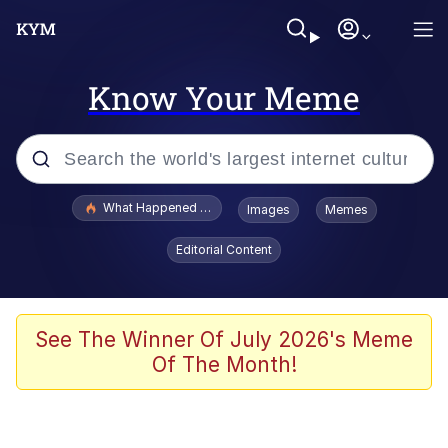
Know Your Meme
Popular searches
What Happened To Toadsworth / Toadsworth Is Dead
Images
Memes
Memes
Editorial Content
Evelyn Smith Smiling /
Evelynsmithhhhh Stare
Scuba Dance
See The Winner Of July 2026's Meme
Of The Month!
John Pork / John Pork Is Calling
Jacob Batalon CEO of Sex