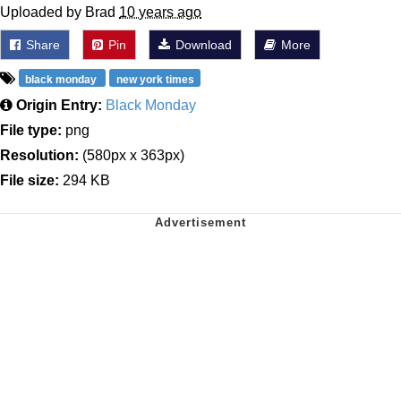
Uploaded by Brad
10 years ago
Share
Pin
Download
More
black monday
new york times
Origin Entry:
Black Monday
File type:
png
Resolution:
(580px x 363px)
File size:
294 KB