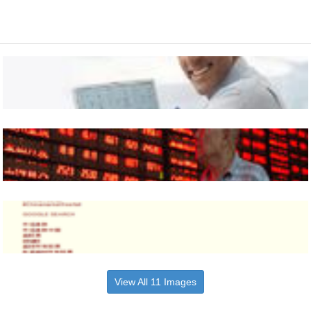
View All 11 Images