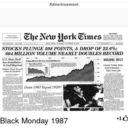
He Was Whipping Up Shit In A Kettle /
Boiling Poo In a Kettle
The Social Contract
Evelyn Smith Smiling /
Evelynsmithhhhh Stare
My Father-In-Law Is A Builder / We
Can't, We Don't Know How To Do It
Jacob Batalon CEO of Sex
Black Monday 1987
+1