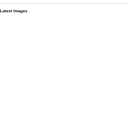
Latest Images