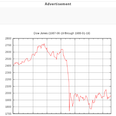
V Stepped Into the Crowd
VSCO Girl
Eve Barlow / "Eve Fartlow"
Evelyn Smith Smiling /
Evelynsmithhhhh Stare
My Father-In-Law Is A Builder / We
Can't, We Don't Know How To Do It
Jacob Batalon CEO of Sex