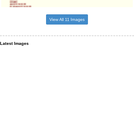
View All 11 Images
Latest Images