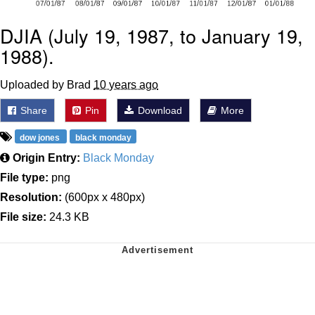
DJIA (July 19, 1987, to January 19,
1988).
Uploaded by Brad
10 years ago
Share
Pin
Download
More
dow jones
black monday
Origin Entry:
Black Monday
File type:
png
Resolution:
(600px x 480px)
File size:
24.3 KB