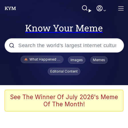
Know Your Meme
Popular searches
What Happened To Toadsworth / Toadsworth Is Dead
Images
Memes
Evelyn Smith Smiling /
Editorial Content
Evelynsmithhhhh Stare
Memes
Scuba Dance
See The Winner Of July 2026's Meme
Of The Month!
Neegy
Polyester Edit