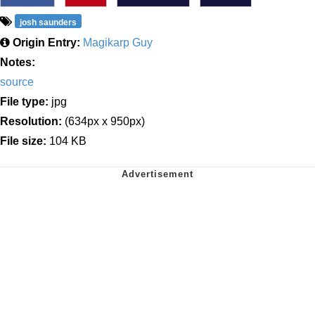
josh saunders
Origin Entry:
Magikarp Guy
Notes:
source
File type:
jpg
Resolution:
(634px x 950px)
File size:
104 KB