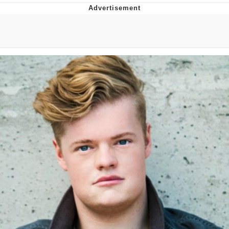
Twitter / X
Evelyn Smith Smiling /
Evelynsmithhhhh Stare
My Father-In-Law Is A Builder / We
Can't, We Don't Know How To Do It
Jacob Batalon CEO of Sex
Topiary