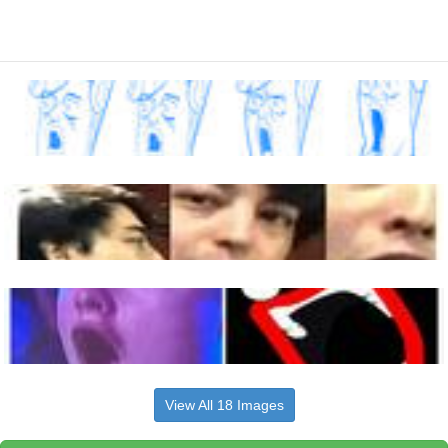
View All 18 Images