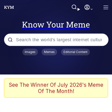
Know Your Meme
Popular searches
Images
Memes
Editorial Content
Memes
Polyester Edit
Evelyn Smith Smiling /
See The Winner Of July 2026's Meme
Evelynsmithhhhh Stare
Of The Month!
The Ghost of The Goon / Goonmobile
Navy Seal Copypasta