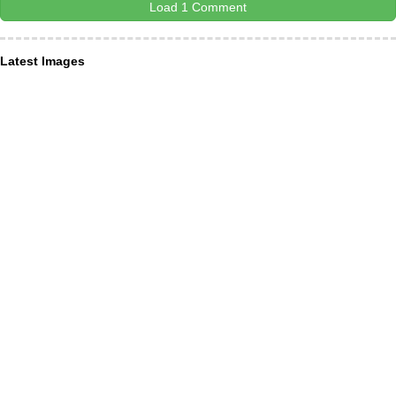
Load 1 Comment
Latest Images