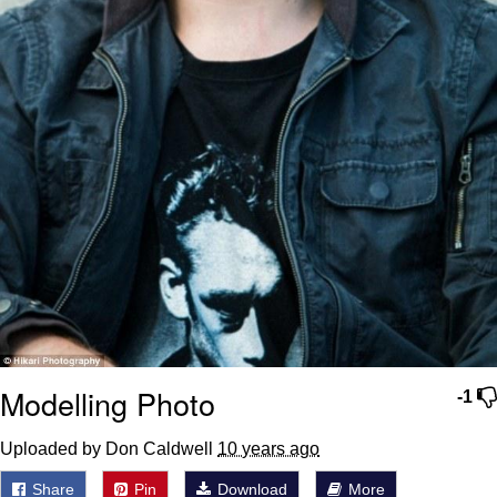
Modelling Photo
-1
Uploaded by Don Caldwell
10 years ago
Share
Pin
Download
More