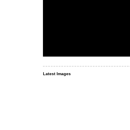
Latest Images