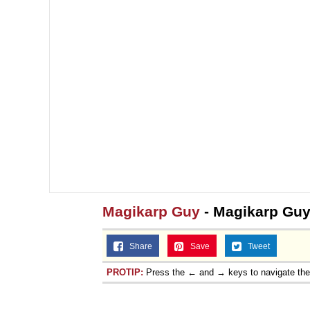
Magikarp Guy
- Magikarp Gu
Share
Save
Tweet
PROTIP:
Press the ← and → keys to navigate th