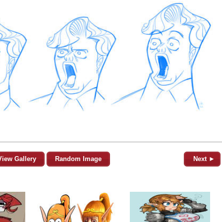
View Gallery
Random Image
Next ►