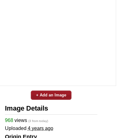
+ Add an Image
Image Details
968
views
(3 from today)
Uploaded
4 years ago
Origin Entry