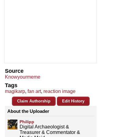
Source
Knowyourmeme
Tags
magikarp
,
fan art
,
reaction image
Claim Authorship
Edit History
About the Uploader
Philipp
Digital Archaeologist &
Treasurer & Commentator &