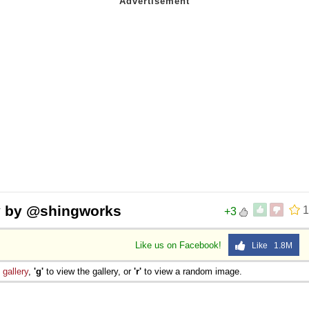
y by @shingworks
1
+3
Like us on Facebook!
Like 1.8M
e
gallery
,
'g'
to view the gallery, or
'r'
to view a random image.