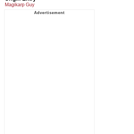
Magikarp Guy