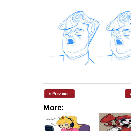
◄ Previous
More: