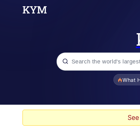
Popular searches
What H
Evelyn Smith Smiling /
Neegy
See
Memes