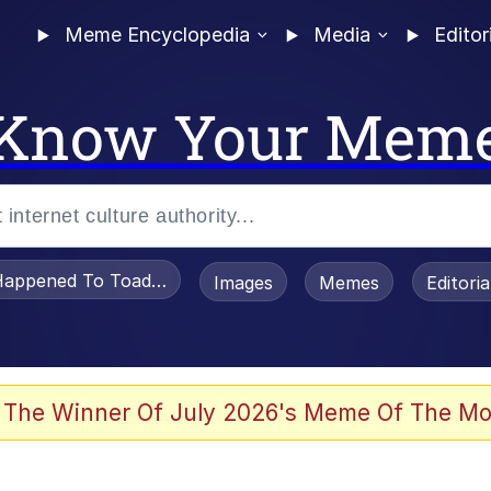
Meme Encyclopedia
Media
Editor
Know Your Mem
appened To Toadsworth / Toadsworth Is Dead
Images
Memes
Editori
 Evelynsmithhhhh Stare
 The Winner Of July 2026's Meme Of The Mo