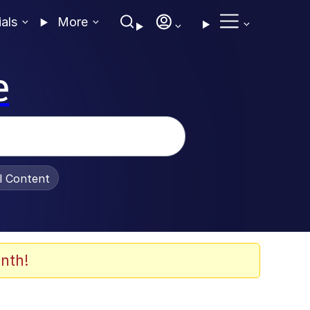
ials
More
e
al Content
nth!