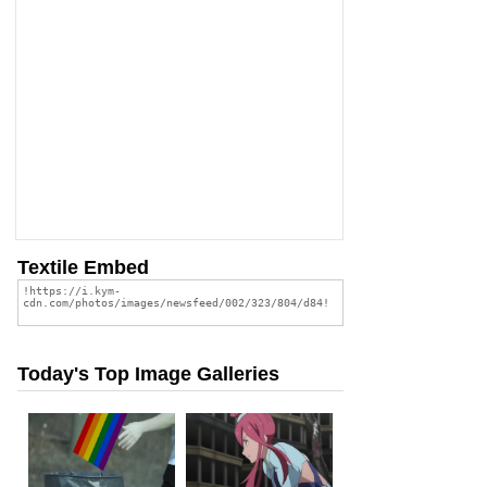
Textile Embed
Today's Top Image Galleries