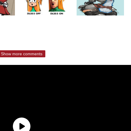
Show more comments