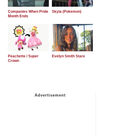
Companies When Pride
Skyla (Pokemon)
Month Ends
Peachette / Super
Evelyn Smith Stare
Crown