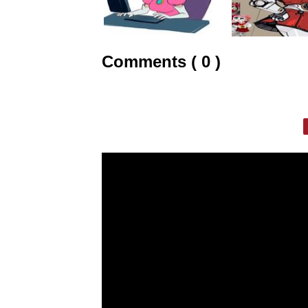
Comments ( 0 )