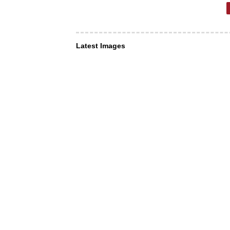
Latest Images