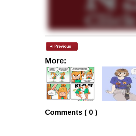
◄ Previous
More:
Comments ( 0 )