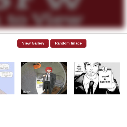
View Gallery
Random Image