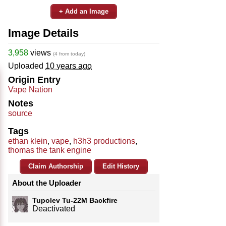
+ Add an Image
Image Details
3,958
views
(4 from today)
Uploaded
10 years ago
Origin Entry
Vape Nation
Notes
source
Tags
ethan klein
,
vape
,
h3h3 productions
,
thomas the tank engine
Claim Authorship
Edit History
About the Uploader
Tupolev Tu-22M Backfire
Deactivated