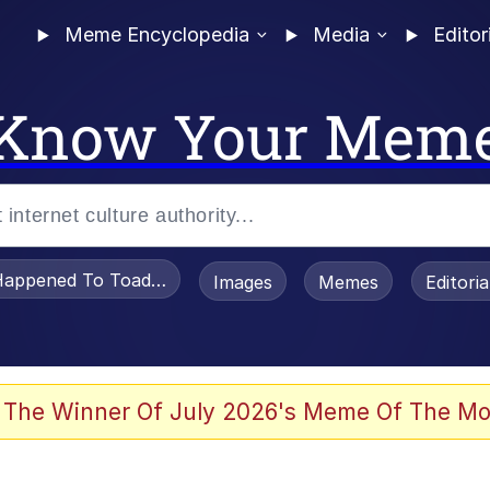
Meme Encyclopedia
Media
Editor
Know Your Mem
appened To Toadsworth / Toadsworth Is Dead
Images
Memes
Editori
 Evelynsmithhhhh Stare
 The Winner Of July 2026's Meme Of The Mo