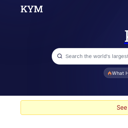
Popular searches
What H
Evelyn Smith Smiling /
Scuba Dance
See
Memes