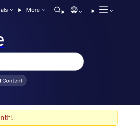
ials
More
e
al Content
nth!