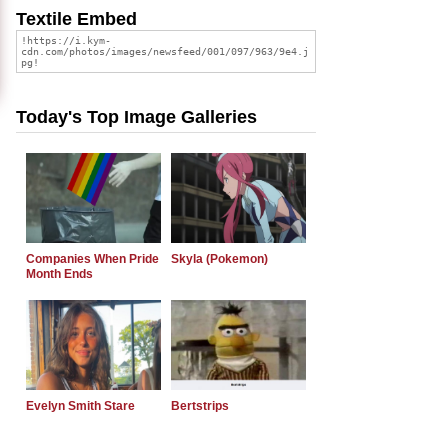
Textile Embed
Today's Top Image Galleries
Companies When Pride
Skyla (Pokemon)
Month Ends
Evelyn Smith Stare
Bertstrips