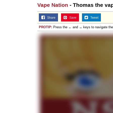
Vape Nation
- Thomas the vap
Share
Save
Tweet
PROTIP:
Press the ← and → keys to navigate th