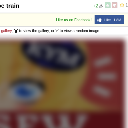
e train
1
+2
Like us on Facebook!
Like 1.8M
e
gallery
,
'g'
to view the gallery, or
'r'
to view a random image.