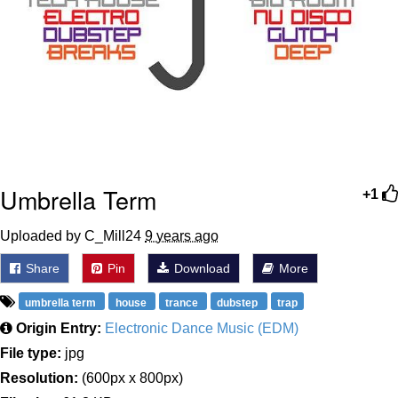
Umbrella Term
+1
Uploaded by C_Mill24
9 years ago
Share
Pin
Download
More
umbrella term
house
trance
dubstep
trap
Origin Entry:
Electronic Dance Music (EDM)
File type:
jpg
Resolution:
(600px x 800px)