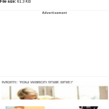
File size:
61.3 KB