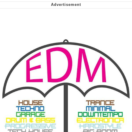
We Got X Before GTA 6
My Father-In-Law Is A Builder / We
Can't, We Don't Know How To Do It
Jacob Batalon CEO of Sex