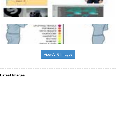
View All 6 Images
Latest Images