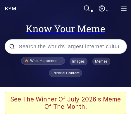
Know Your Meme
Popular searches
What Happened To Toadsworth / Toadsworth Is Dead
Images
Memes
Memes
Editorial Content
He Was Whipping Up Shit In A Kettle /
Boiling Poo In a Kettle
Memes
See The Winner Of July 2026's Meme
Of The Month!
Memes
Just Put My Fries in the Bag Bro