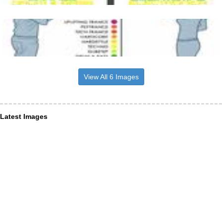
View All 6 Images
Latest Images