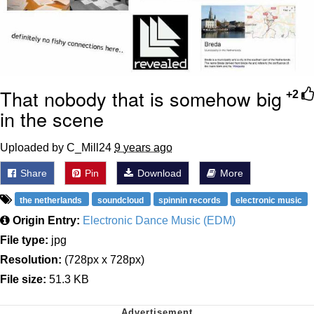
That nobody that is somehow big
+2
in the scene
Uploaded by C_Mill24
9 years ago
Share
Pin
Download
More
the netherlands
soundcloud
spinnin records
electronic music
Origin Entry:
Electronic Dance Music (EDM)
File type:
jpg
Resolution:
(728px x 728px)
File size:
51.3 KB