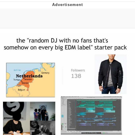
Evelyn Smith Smiling /
Evelynsmithhhhh Stare
My Father-In-Law Is A Builder / We
Can't, We Don't Know How To Do It
Jacob Batalon CEO of Sex
Topiary