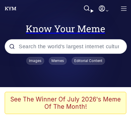
Know Your Meme
Popular searches
Images
Memes
Editorial Content
Memes
Memes
Admin, He's Doing It Sideways
See The Winner Of July 2026's Meme
Of The Month!
Memes
The Missile Knows Where It Is