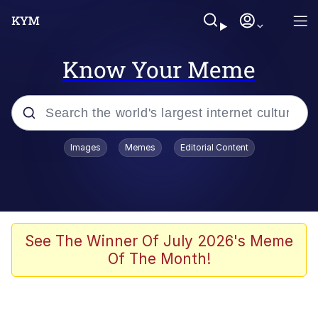
Know Your Meme
Popular searches
Images
Memes
Editorial Content
Memes
Evelyn Smith Smiling /
Evelynsmithhhhh Stare
Jacob Batalon CEO of Sex
See The Winner Of July 2026's Meme
Of The Month!
V Stepped Into the Crowd
Jank Boteko