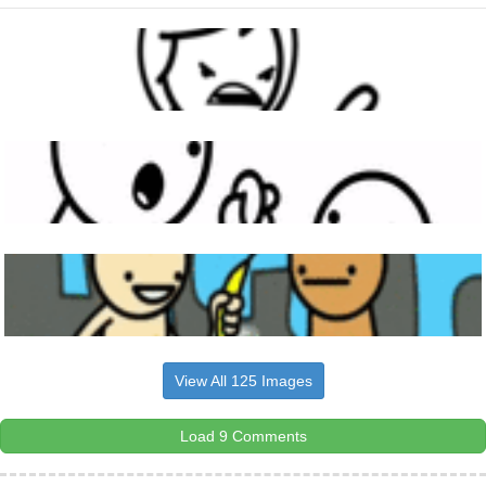
View All 125 Images
Load 9 Comments