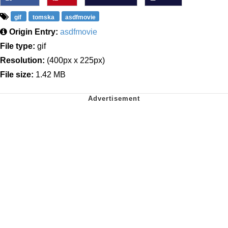
gif
tomska
asdfmovie
Origin Entry:
asdfmovie
File type:
gif
Resolution:
(400px x 225px)
File size:
1.42 MB