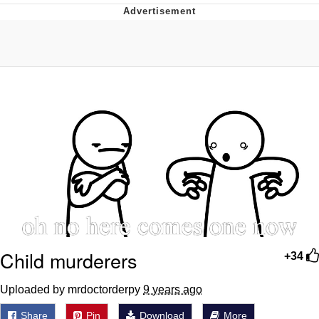
Memes
Evelyn Smith Smiling /
Evelynsmithhhhh Stare
My Father-In-Law Is A Builder / We
Can't, We Don't Know How To Do It
Jacob Batalon CEO of Sex
Topiary
Child murderers
+34
Uploaded by mrdoctorderpy
9 years ago
Share
Pin
Download
More