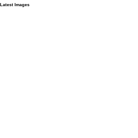
Latest Images