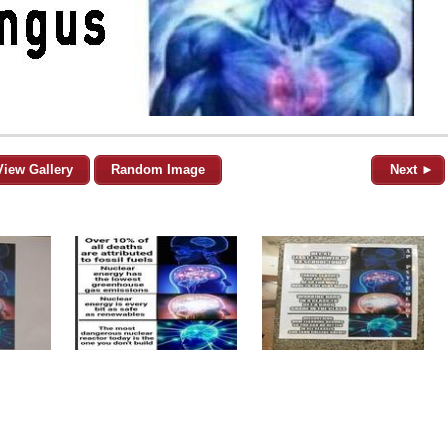
View Gallery
Random Image
Next ►