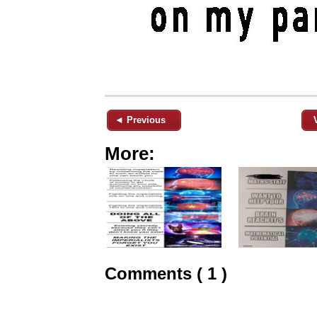
◄ Previous
More:
Comments ( 1 )