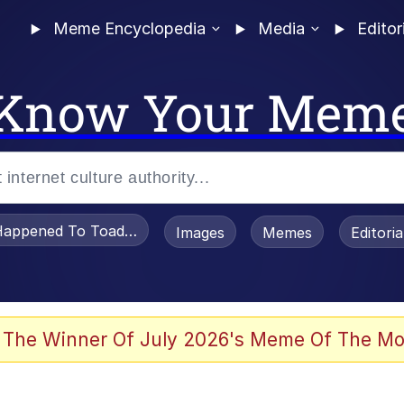
Meme Encyclopedia
Media
Editor
Know Your Mem
appened To Toadsworth / Toadsworth Is Dead
Images
Memes
Editori
 Evelynsmithhhhh Stare
 The Winner Of July 2026's Meme Of The Mo