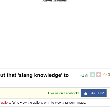
ut that 'slang knowledge' to
0
+1
Like us on Facebook!
Like 1.8M
e
gallery
,
'g'
to view the gallery, or
'r'
to view a random image.