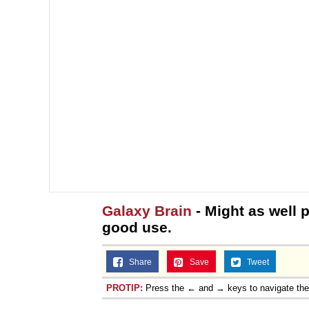
Galaxy Brain
- Might as well p
good use.
Share
Save
Tweet
PROTIP:
Press the ← and → keys to navigate th