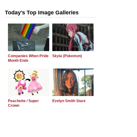
Today's Top Image Galleries
Companies When Pride
Skyla (Pokemon)
Month Ends
Peachette / Super
Evelyn Smith Stare
Crown