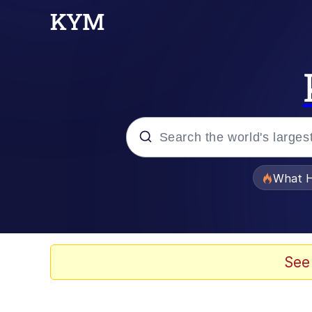
Popular searches
What H
Evelyn Smith Smiling /
Memes
See
Neegy