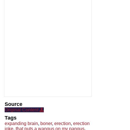
Source
Original Content
Tags
expanding brain
,
boner
,
erection
,
erection
joke
,
that puts a wangus on my pangus
,