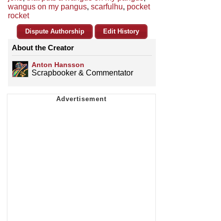
wangus on my pangus
,
scarfulhu
,
pocket
rocket
Dispute Authorship
Edit History
About the Creator
Anton Hansson
Scrapbooker & Commentator