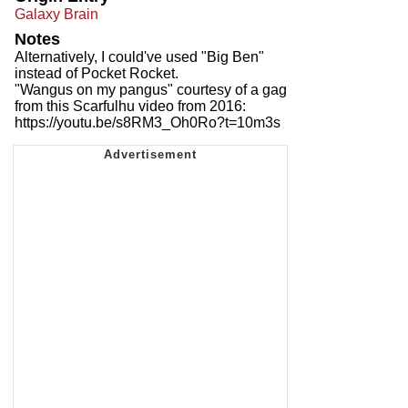
Galaxy Brain
Notes
Alternatively, I could've used "Big Ben"
instead of Pocket Rocket.
"Wangus on my pangus" courtesy of a gag
from this Scarfulhu video from 2016:
https://youtu.be/s8RM3_Oh0Ro?t=10m3s