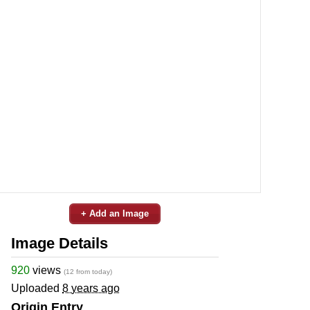
+ Add an Image
Image Details
920
views
(12 from today)
Uploaded
8 years ago
Origin Entry