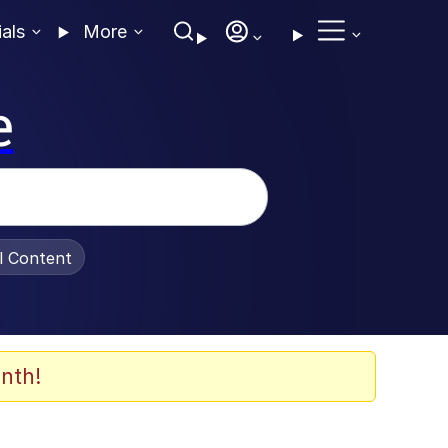
ials
More
e
al Content
nth!