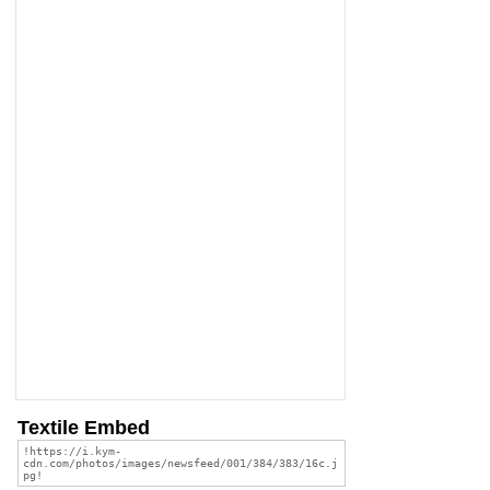
Textile Embed