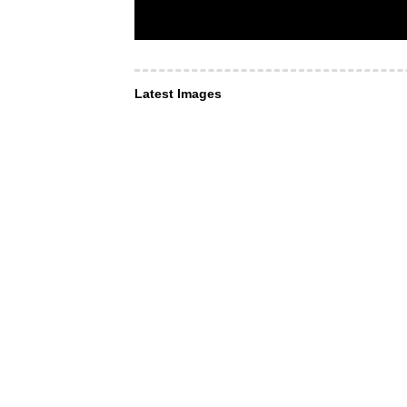
Latest Images