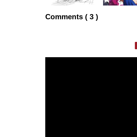
Comments ( 3 )