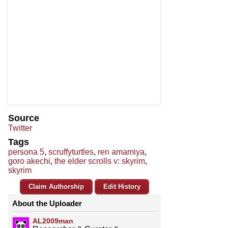
Source
Twitter
Tags
persona 5
,
scruffyturtles
,
ren amamiya
,
goro akechi
,
the elder scrolls v: skyrim
,
skyrim
Claim Authorship
Edit History
About the Uploader
AL2009man