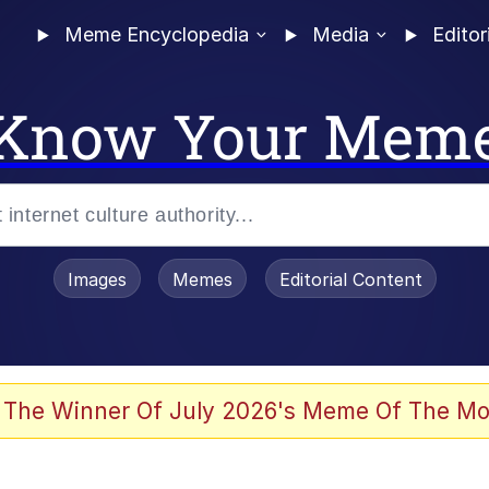
Meme Encyclopedia
Media
Editor
Know Your Mem
Images
Memes
Editorial Content
 The Winner Of July 2026's Meme Of The Mo
th Kids (Billy Madison)