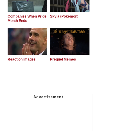
Companies When Pride
Skyla (Pokemon)
Month Ends
Reaction Images
Prequel Memes