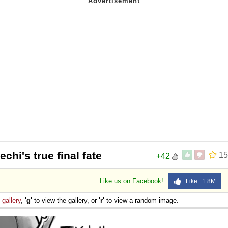
echi's true final fate
15
+42
Like us on Facebook!
Like 1.8M
e
gallery
,
'g'
to view the gallery, or
'r'
to view a random image.