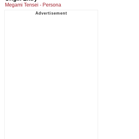
Megami Tensei - Persona