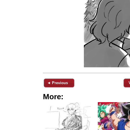
◄ Previous
More: