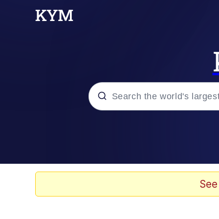
Popular searches
Memes
It Do Go Down
See
Adam Sandler Sitting Wi