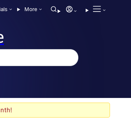
ials
More
e
nth!