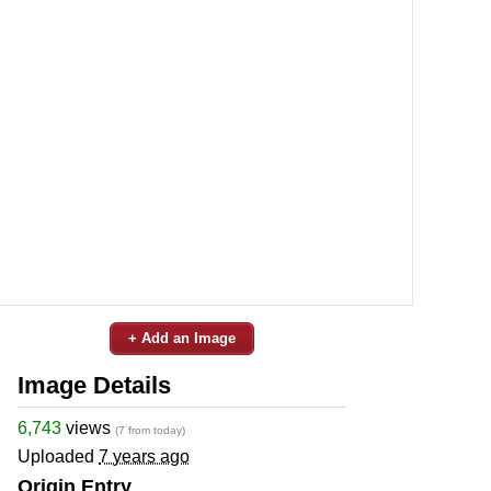
+ Add an Image
Image Details
6,743
views
(7 from today)
Uploaded
7 years ago
Origin Entry