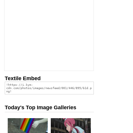
Textile Embed
Today's Top Image Galleries