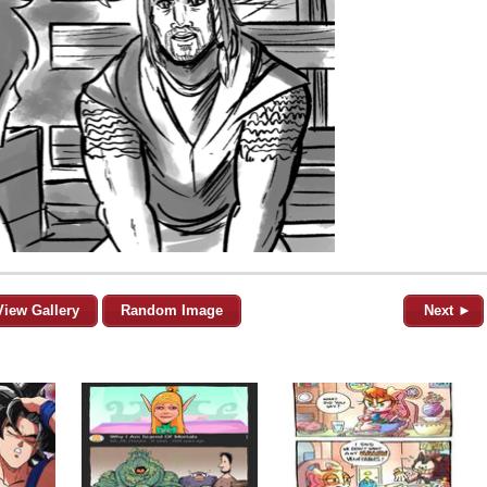
View Gallery
Random Image
Next ►