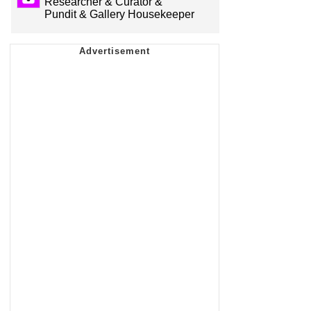
Researcher & Curator &
Pundit & Gallery Housekeeper