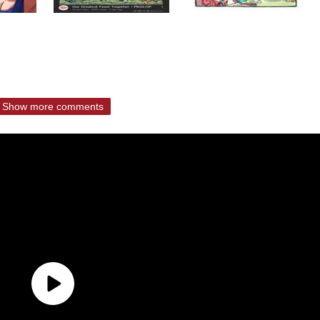
Show more comments