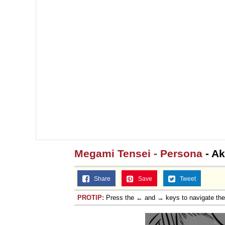
Megami Tensei - Persona
- Ak
Share
Save
Tweet
PROTIP:
Press the ← and → keys to navigate th