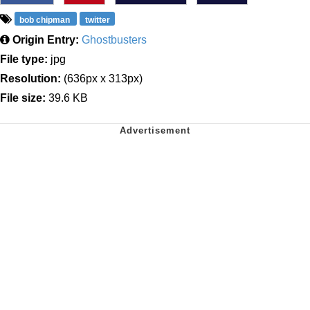
bob chipman
twitter
Origin Entry:
Ghostbusters
File type:
jpg
Resolution:
(636px x 313px)
File size:
39.6 KB