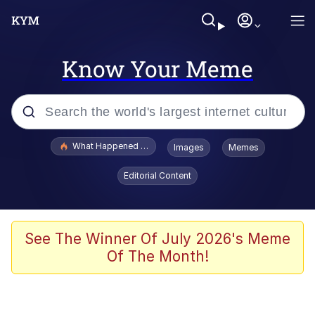
Know Your Meme
Popular searches
What Happened To Toadsworth / Toadsworth Is Dead
Images
Memes
Memes
Editorial Content
Evelyn Smith Smiling /
Evelynsmithhhhh Stare
Scuba Dance
See The Winner Of July 2026's Meme
Of The Month!
John Pork / John Pork Is Calling
Jacob Batalon CEO of Sex