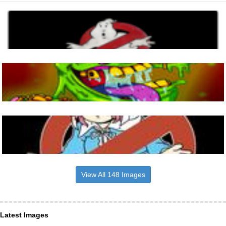
View All 148 Images
Latest Images