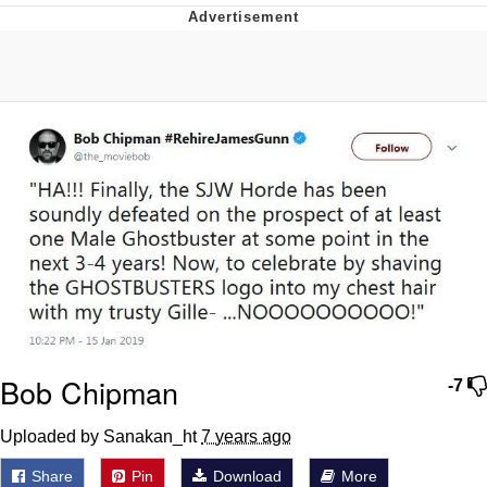
He Was Whipping Up Shit In A Kettle /
Boiling Poo In a Kettle
The Social Contract
Evelyn Smith Smiling /
Evelynsmithhhhh Stare
My Father-In-Law Is A Builder / We
Can't, We Don't Know How To Do It
Jacob Batalon CEO of Sex
Bob Chipman
-7
Uploaded by Sanakan_ht
7 years ago
Share
Pin
Download
More