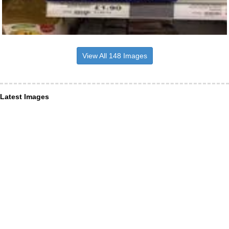
View All 148 Images
Latest Images