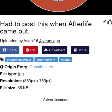
Had to post this when Afterlife
+9
came out.
Uploaded by Asahi16
4 years ago
Share
Pin
Download
More
yuyuko saigyouji
ghostbusters
touhou
Origin Entry:
Ghostbusters
File type:
jpg
Resolution:
(850px x 763px)
File size:
86 KB