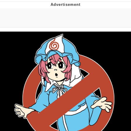
Memes
Goo Goo Gaga I Want Milk
Evelyn Smith Smiling /
Evelynsmithhhhh Stare
My Father-In-Law Is A Builder / We
Can't, We Don't Know How To Do It
Jacob Batalon CEO of Sex