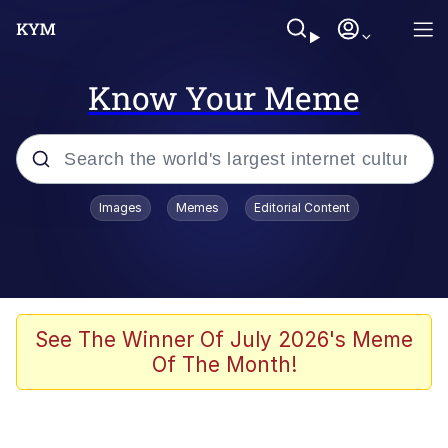
Know Your Meme
Popular searches
Images
Memes
Editorial Content
Memes
Memes
67 Meme
See The Winner Of July 2026's Meme
Of The Month!
Evelyn Smith Smiling /
Evelynsmithhhhh Stare
67 Kid