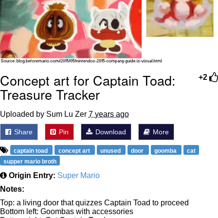
Concept art for Captain Toad:
+2
Treasure Tracker
Uploaded by Sum Lu Zer
7 years ago
Share
Pin
Download
More
captain toad
concept art
unused
door
goomba
cat
supper mario broth
Origin Entry:
Super Mario
Notes:
Top: a living door that quizzes Captain Toad to proceed
Bottom left: Goombas with accessories