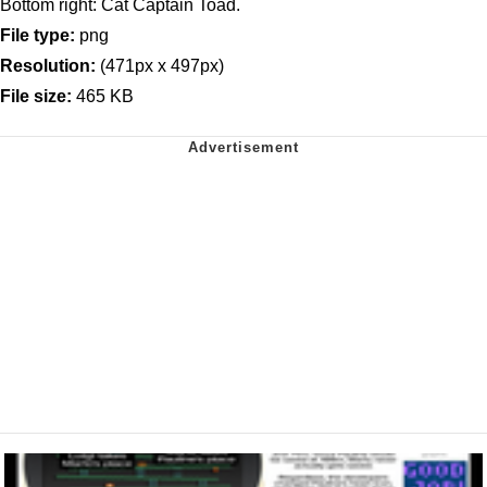
Bottom right: Cat Captain Toad.
File type:
png
Resolution:
(471px x 497px)
File size:
465 KB