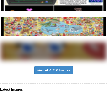
View All 4,316 Images
Latest Images