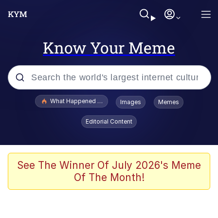
Know Your Meme
Popular searches
What Happened To Toadsworth / Toadsworth Is Dead
Images
Memes
Evelyn Smith Smiling /
Editorial Content
Evelynsmithhhhh Stare
Memes
Scuba Dance
See The Winner Of July 2026's Meme
Of The Month!
The Social Contract
He Was Whipping Up Shit In A Kettle /