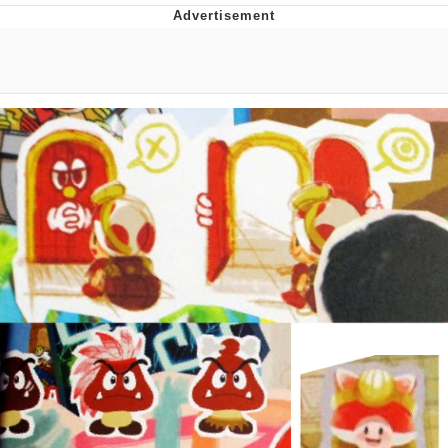
Boiling Poo In a Kettle
V Stepped Into the Crowd
VSCO Girl
Evelyn Smith Smiling /
Evelynsmithhhhh Stare
My Father-In-Law Is A Builder / We
Can't, We Don't Know How To Do It
Jacob Batalon CEO of Sex