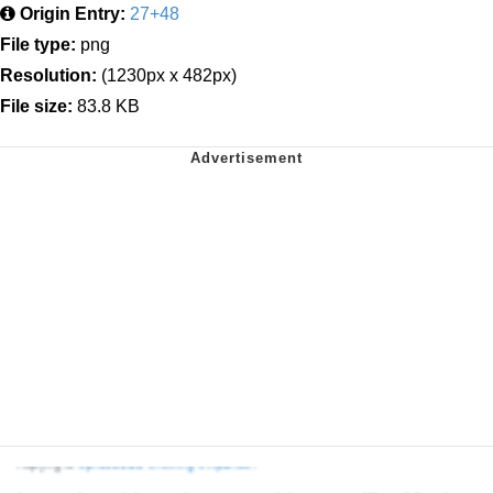
Origin Entry:
27+48
File type:
png
Resolution:
(1230px x 482px)
File size:
83.8 KB