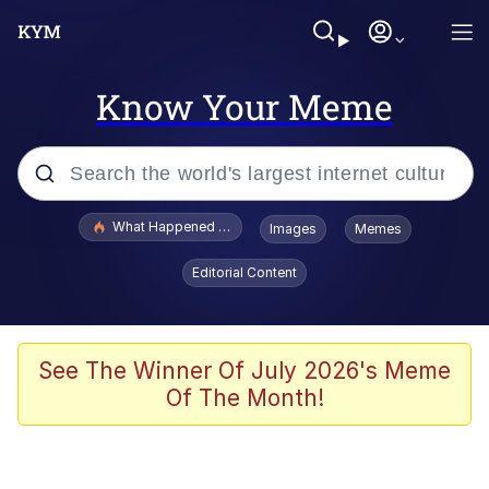
Know Your Meme
Popular searches
What Happened To Toadsworth / Toadsworth Is Dead
Images
Memes
Evelyn Smith Smiling /
Editorial Content
Evelynsmithhhhh Stare
Memes
Stop Raping, Ser (AKOTSK)
See The Winner Of July 2026's Meme
Of The Month!
Polyester Edit
Scuba Dance