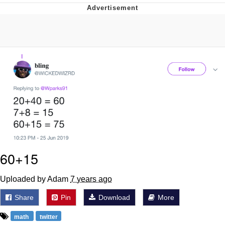
You're Breathtaking
Evelyn Smith Smiling /
Evelynsmithhhhh Stare
My Father-In-Law Is A Builder / We
Can't, We Don't Know How To Do It
Jacob Batalon CEO of Sex
60+15
Uploaded by Adam
7 years ago
Share
Pin
Download
More
math
twitter