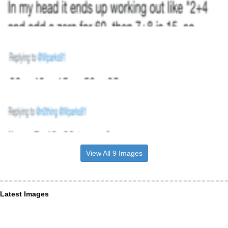
View All 9 Images
Latest Images