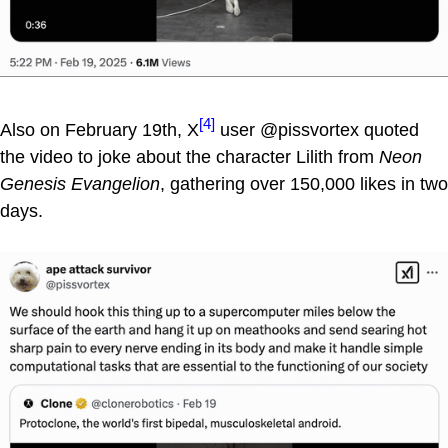
[4]
Also on February 19th, X
user @pissvortex quoted
the video to joke about the character Lilith from
Neon
Genesis Evangelion
, gathering over 150,000 likes in two
days.