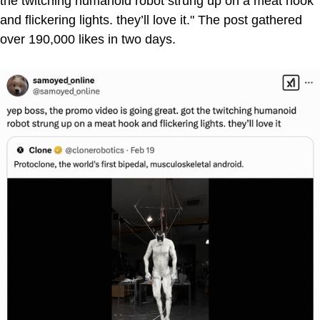
the twitching humanoid robot strung up on a meat hook
and flickering lights. they’ll love it." The post gathered
over 190,000 likes in two days.