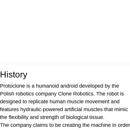
History
Protoclone is a humanoid android developed by the
Polish robotics company Clone Robotics. The robot is
designed to replicate human muscle movement and
features hydraulic-powered artificial muscles that mimic
the flexibility and strength of biological tissue.
The company claims to be creating the machine in order