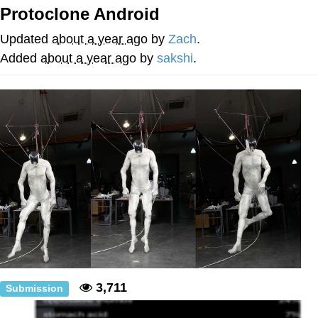
Boiling Poo In a Kettle
Protoclone Android
V Stepped Into the Crowd
Updated
about a year ago
by
Zach
.
VSCO Girl
Added
about a year ago
by
sakshi
.
Evelyn Smith Smiling /
Evelynsmithhhhh Stare
My Father-In-Law Is A Builder / We
Can't, We Don't Know How To Do It
Jacob Batalon CEO of Sex
3,711
Submission