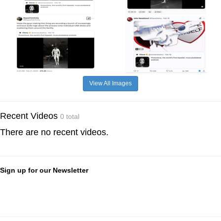
View All Images
Recent Videos
0 total
There are no recent videos.
Sign up for our Newsletter