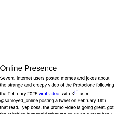
Online Presence
Several internet users posted memes and jokes about
the strange and creepy video of the Protoclone following
[3]
the February 2025
viral video
, with X
user
@samoyed_online posting a tweet on February 19th
that read, "yep boss, the promo video is going great. got