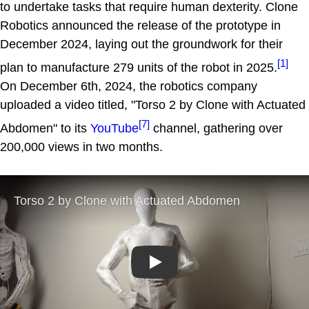
to undertake tasks that require human dexterity. Clone
Robotics announced the release of the prototype in
December 2024, laying out the groundwork for their
[1]
plan to manufacture 279 units of the robot in 2025.
On December 6th, 2024, the robotics company
uploaded a video titled, "Torso 2 by Clone with Actuated
[7]
Abdomen" to its
YouTube
channel, gathering over
200,000 views in two months.
Play