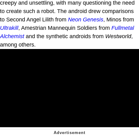
creepy and unsettling, with many questioning the need
to create such a robot. The android drew comparisons
to Second Angel Lilith from
Neon Genesis
, Minos from
Ultrakill
, Amestrian Mannequin Soldiers from
Fullmetal
Alchemist
and the synthetic androids from
Westworld
,
among others.