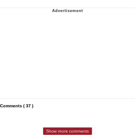
Comments ( 37 )
Show more comments