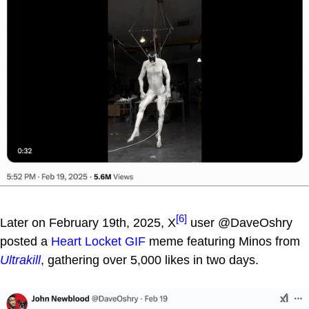
[6]
Later on February 19th, 2025, X
user @DaveOshry
posted a
Heart Locket GIF
meme featuring Minos from
Ultrakill
, gathering over 5,000 likes in two days.