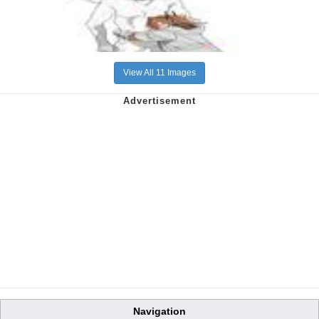
View All 11 Images
Navigation