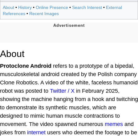
About
•
History
•
Online Presence
•
Search Interest
•
External
References
•
Recent Images
About
Protoclone Android
refers to a prototype of a bipedal,
musculoskeletal android created by the Polish company
Clone Robotics. A video of the white, faceless humanoid
robot was posted to
Twitter / X
in February 2025,
showing the machine hanging from a hook and twitching
to demonstrate its synthetic muscles, which are
designed to mimic human muscle contractions to
movement. The video spawned numerous
memes
and
jokes from
internet
users who deemed the footage to be