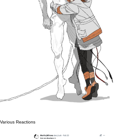
Various Reactions