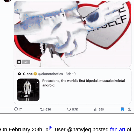
[5]
On February 20th, X
user @natwjeq posted
fan art
of