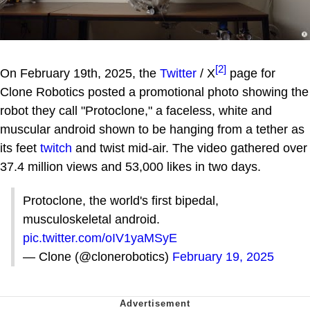
[2]
On February 19th, 2025, the
Twitter
/ X
page for
Clone Robotics posted a promotional photo showing the
robot they call "Protoclone," a faceless, white and
muscular android shown to be hanging from a tether as
its feet
twitch
and twist mid-air. The video gathered over
37.4 million views and 53,000 likes in two days.
Protoclone, the world's first bipedal,
musculoskeletal android.
pic.twitter.com/oIV1yaMSyE
— Clone (@clonerobotics)
February 19, 2025