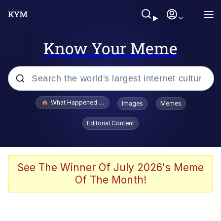
Know Your Meme
Popular searches
What Happened To Toadsworth / Toadsworth Is Dead
Images
Memes
Evelyn Smith Smiling /
Editorial Content
Evelynsmithhhhh Stare
Memes
Scuba Dance
See The Winner Of July 2026's Meme
Of The Month!
The Social Contract
He Was Whipping Up Shit In A Kettle /