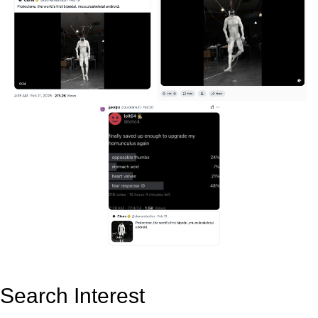
Search Interest