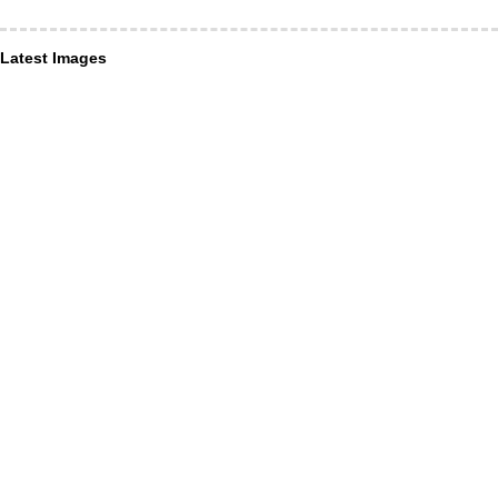
Latest Images