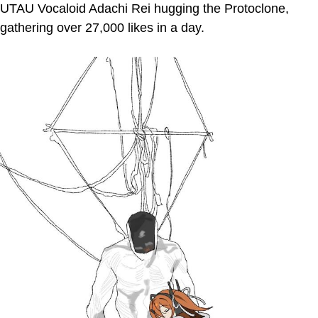
UTAU Vocaloid Adachi Rei hugging the Protoclone,
gathering over 27,000 likes in a day.