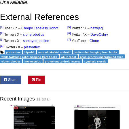
Unavailable
.
External References
[1]
[5]
The Sun –
Creepy Faceless Robot
Twitter / X –
natwjeq
[2]
[6]
Twitter / X –
clonerobotics
Twitter / X –
DaveOshry
[3]
[7]
Twitter / X –
samoyed_online
YouTube –
Clone
[4]
Twitter / X –
pissvortex
protoclone
bipedal
musculoskeletal android
white robot hanging from hooks
white twitching robot hanging from hooks
white robot
neon genesis underground alien
clone robotics
homonculus
protoclone android memes
synthetic muscle
Share
Pin
Recent Images
11 total